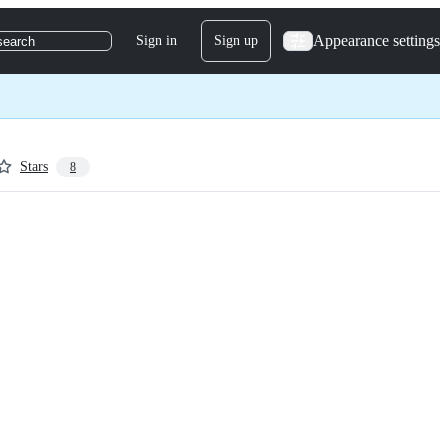
Appearance settings
Sign in
Sign up
search
Stars
8