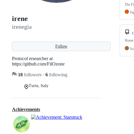
The Fi
Ju
irene
irenegia
c
Home 
Follow
Sol
Protocol researcher at
https://github.com/FilOzone
18
followers
·
6
following
Turin, Italy
Achievements