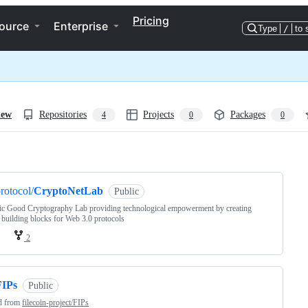
Pricing
ource
Enterprise
Type
/
to 
iew
Repositories
Projects
Packages
4
0
0
ng
rotocol/
CryptoNetLab
Public
ic Good Cryptography Lab providing technological empowerment by creating
 building blocks for Web 3.0 protocols
2
FIPs
Public
d from
filecoin-project/FIPs