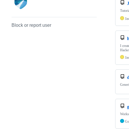
J
Tutori
Ja
Block or report user
I crea
Hacker
Ja
Generi
Worksp
G