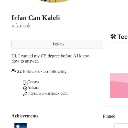
Irfan Can Kaleli
irfancnk
🛠️ Te
Follow
Hi, I earned my CS degree before AI knew
how to answer.
32
followers
·
55
following
Ounass
Ankara
https://www.irfanck.com/
Achievements
Pinned
Loadi