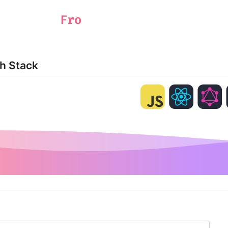
ch Stack
ng