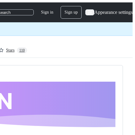
Appearance settings
Sign in
Sign up
search
Stars
110