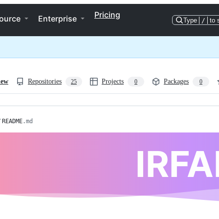
Pricing
ource
Enterprise
Type
/
to 
iew
Repositories
Projects
Packages
25
0
0
/
README
.md