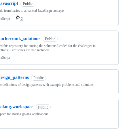
avascript
Public
als from basics to advanced JavaScript concepts
vaScript
2
hackerrank_solutions
Public
ted this repository for storing the solutions I coded for the challenges in
Rank. Certificates are also included.
vaScript
design_patterns
Public
c definitions of design patterns with example problems and solutions
golang-workspace
Public
ace for storing golang applications
o