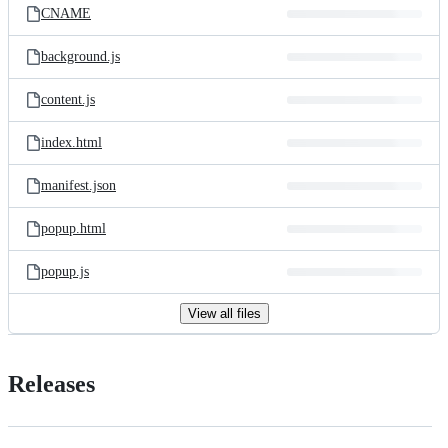
CNAME
background.js
content.js
index.html
manifest.json
popup.html
popup.js
View all files
Releases