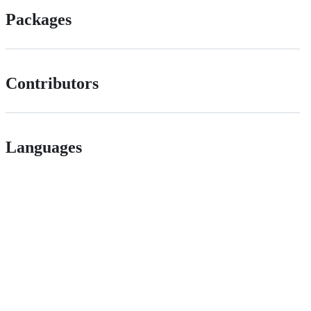
Packages
Contributors
Languages