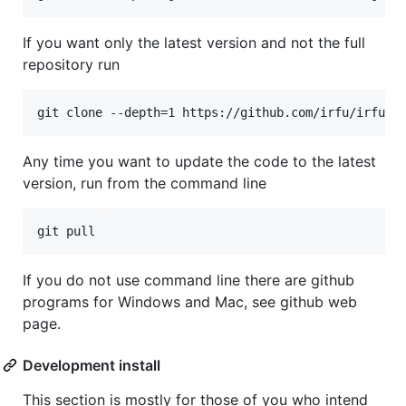
If you want only the latest version and not the full
repository run
git clone --depth=1 https://github.com/irfu/irfu-m
Any time you want to update the code to the latest
version, run from the command line
git pull
If you do not use command line there are github
programs for Windows and Mac, see github web
page.
Development install
This section is mostly for those of you who intend