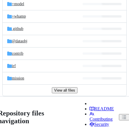
+model
+whamp
.github
@dataobj
contrib
irf
mission
View all files
README
Repository files
Contributing
navigation
Security