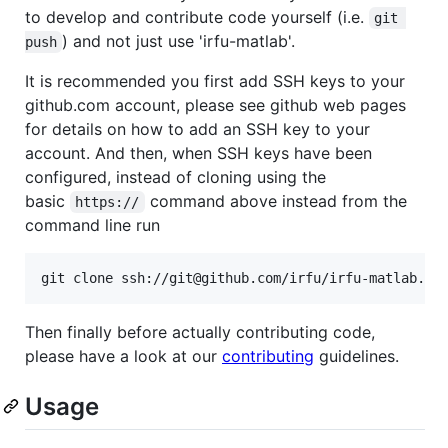
to develop and contribute code yourself (i.e.
git 
) and not just use 'irfu-matlab'.
push
It is recommended you first add SSH keys to your
github.com account, please see github web pages
for details on how to add an SSH key to your
account. And then, when SSH keys have been
configured, instead of cloning using the
basic
command above instead from the
https://
command line run
git clone ssh://git@github.com/irfu/irfu-matlab.gi
Then finally before actually contributing code,
please have a look at our
contributing
guidelines.
Usage