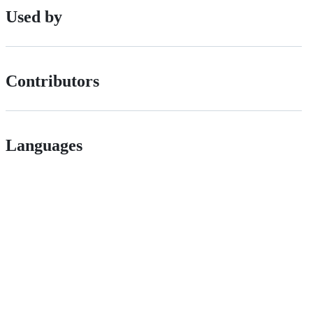
Used by
Contributors
Languages