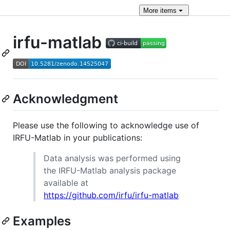
More
items
irfu-matlab
Acknowledgment
Please use the following to acknowledge use of
IRFU-Matlab in your publications:
Data analysis was performed using
the IRFU-Matlab analysis package
available at
https://github.com/irfu/irfu-matlab
Examples