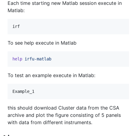
Each time starting new Matlab session execute in
Matlab:
irf
To see help execute in Matlab
help
irfu-matlab
To test an example execute in Matlab:
Example_1
this should download Cluster data from the CSA
archive and plot the figure consisting of 5 panels
with data from different instruments.