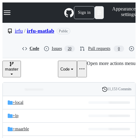
S
Navigation Menu
Appearance
k
Sign in
settings
i
p
t
irfu
/
irfu-matlab
Public
o
c
o
Code
Issues
Pull requests
20
0
n
t
e
Open more actions menu
n
master
Code
t
11,153 Commits
Folders
History
Latest
and
+local
commit
files
+lp
+maarble