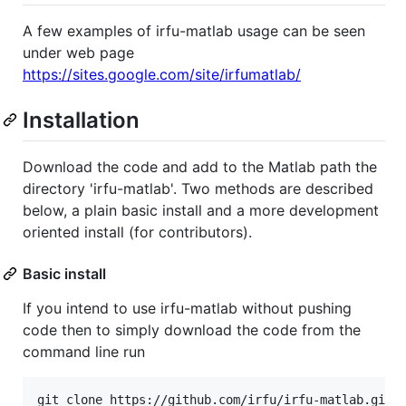
A few examples of irfu-matlab usage can be seen
under web page
https://sites.google.com/site/irfumatlab/
Installation
Download the code and add to the Matlab path the
directory 'irfu-matlab'. Two methods are described
below, a plain basic install and a more development
oriented install (for contributors).
Basic install
If you intend to use irfu-matlab without pushing
code then to simply download the code from the
command line run
git clone https://github.com/irfu/irfu-matlab.git