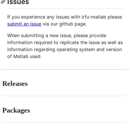
Issues
If you experience any issues with irfu-matlab please
submit an issue
via our github page.
When submitting a new issue, please provide
information required to replicate the issue as well as
information regarding operating system and version
of Matlab used.
Releases
Packages