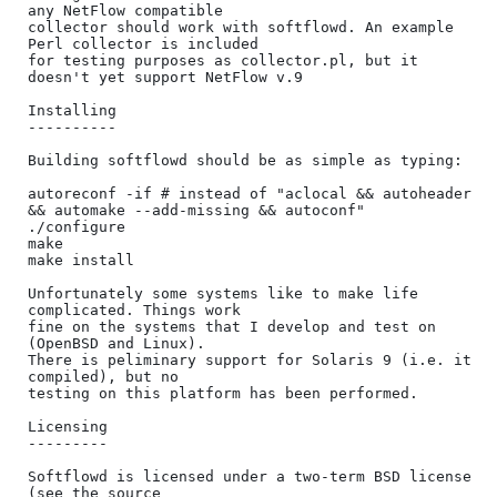
any NetFlow compatible 

collector should work with softflowd. An example 
Perl collector is included 

for testing purposes as collector.pl, but it 
doesn't yet support NetFlow v.9

Installing

----------

Building softflowd should be as simple as typing:

autoreconf -if # instead of "aclocal && autoheader 
&& automake --add-missing && autoconf"

./configure

make

make install

Unfortunately some systems like to make life 
complicated. Things work

fine on the systems that I develop and test on 
(OpenBSD and Linux).

There is peliminary support for Solaris 9 (i.e. it 
compiled), but no

testing on this platform has been performed.

Licensing

---------

Softflowd is licensed under a two-term BSD license 
(see the source
