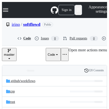
S
Navigation Menu
Appearance
k
Sign in
settings
i
p
t
irino
/
softflowd
Public
o
c
o
Code
Issues
Pull requests
0
0
n
t
e
Open more actions menu
n
master
Code
t
328 Commits
Folders
History
Latest
and
.github/
workflows
commit
files
cpp
rust