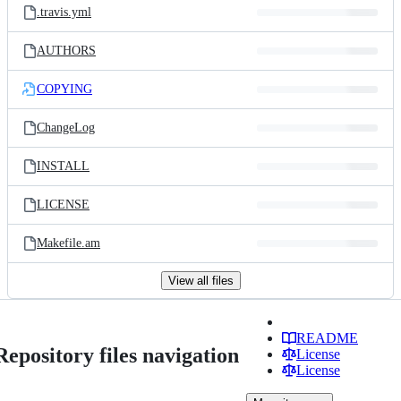
.travis.yml
AUTHORS
COPYING
ChangeLog
INSTALL
LICENSE
Makefile.am
View all files
README
Repository files navigation
License
License