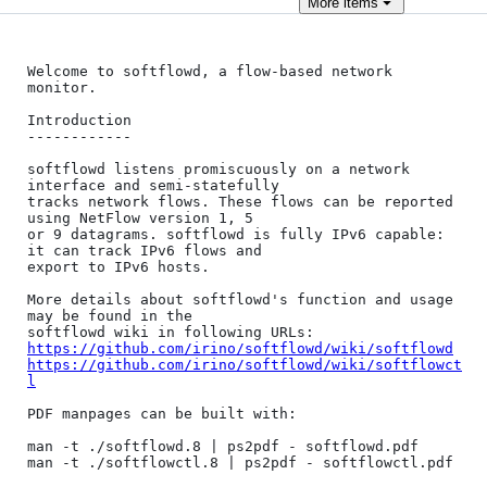
More
items
Welcome to softflowd, a flow-based network 
monitor.

Introduction

------------

softflowd listens promiscuously on a network 
interface and semi-statefully

tracks network flows. These flows can be reported 
using NetFlow version 1, 5 

or 9 datagrams. softflowd is fully IPv6 capable: 
it can track IPv6 flows and 

export to IPv6 hosts.

More details about softflowd's function and usage 
may be found in the

https://github.com/irino/softflowd/wiki/softflowd
https://github.com/irino/softflowd/wiki/softflowct
l
PDF manpages can be built with:

man -t ./softflowd.8 | ps2pdf - softflowd.pdf

man -t ./softflowctl.8 | ps2pdf - softflowctl.pdf
