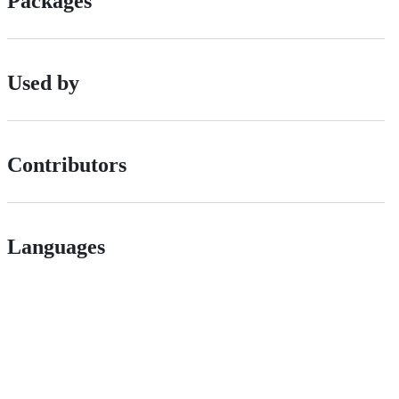
Packages
Used by
Contributors
Languages