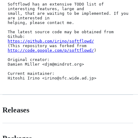
Softflowd has an extensive TODO list of 
interesting features, large and

small, that are waiting to be implemented. If you 
are interested in

helping, please contact me.

The latest source code may be obtained from 
https://github.com/irino/softflowd/
(This repository was forked from 
http://code.google.com/p/softflowd/
)

Original creator:

Damien Miller <djm@mindrot.org>

Current maintainer:

Releases