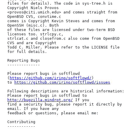
files for details). The code in sys-tree.h is 
Copyright Niels Provos

<provos@citi.umich.edu> and comes straight from 
OpenBSD CVS, convtime.c

comes is Copyright Kevin Steves and comes from 
OpenSSH (misc.c). Both

of these files are licensed under two-term BSD 
licenses too. strlcpy.c,

strlcat.c and closefrom.c also come from OpenBSD 
CVS and are Copyright

Todd C. Miller. Please refer to the LICENSE file 
for full details.

Reporting Bugs

--------------

Please report bugs in softflowd 
(
https://github.com/irino/softflowd/
)

to 
https://github.com/irino/softflowd/issues
Following descriptions are historical information:

Please report bugs in softflowd to 
http://bugzilla.mindrot.org/
 If you

find a security bug, please report it directly by 
email. If you have any

feedback or questions, please email me:

Contributing

------------
