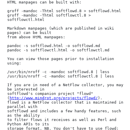
HTML manpages can be built with:

groff -mandoc -Thtml softflowd.8 > softflowd.html

groff -mandoc -Thtml softflowctl.8 > 
softflowctl.html

Markdown manpages (which are published in wiki 
pages) can be built

from above HtML manpages:

pandoc -s softflowd.html -o softflowd.md

pandoc -s softflowctl.html -o softflowctl.md

You can view those pages prior to installation 
using:

/usr/bin/nroff -c -mandoc softflowd.8 | less

/usr/bin/nroff -c -mandoc softflowctl.8 | less

If you are in need of a NetFlow collector, you may 
be interested in 

softflowd's companion project "flowd" 
(
http://www.mindrot.org/projects/flowd/
). 

flowd is a NetFlow collector that is maintained in 
parallel with

softflowd and includes a few handy features, such 
as the ability

to filter flows it receives as well as Perl and 
Python APIs to its

storage format. NB. You don't have to use flowd: 