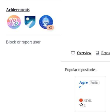
Achievements
x2
Block or report user
Overview
Reposit
Popular repositories
Loading
Agre
Public
e
HTML
3