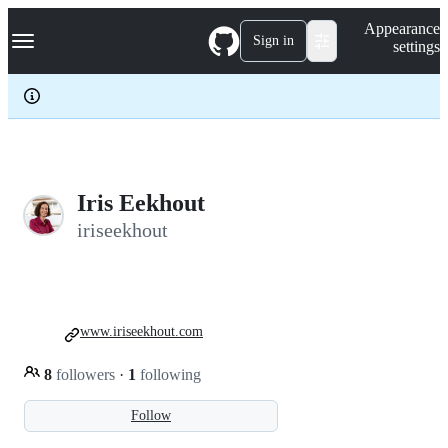
S
Navigation Menu
Appearance
k
Sign in
settings
i
p
t
o
c
o
n
t
e
Iris Eekhout
n
iriseekhout
t
www.iriseekhout.com
8
followers
·
1
following
Follow