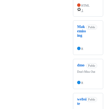
HTML
1
Mak
Public
emiss
ing
R
dmo
Public
Don't Miss Out
R
websi
Public
te