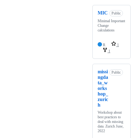
MIC
Public
Minimal Important
Change
calculations
R
1
1
missi
Public
ngda
ta_w
orks
hop_
zuric
h
Workshop about
best practices to
deal with missing
data. Zurich June,
2022