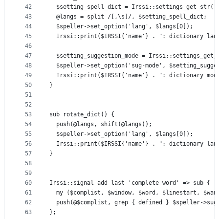
42
  $setting_spell_dict = Irssi::settings_get_str("
43
  @langs = split /[,\s]/, $setting_spell_dict;
44
  $speller->set_option('lang', $langs[0]);
45
  Irssi::print($IRSSI{'name'} . ": dictionary lan
46
47
  $setting_suggestion_mode = Irssi::settings_get_
48
  $speller->set_option('sug-mode', $setting_sugge
49
  Irssi::print($IRSSI{'name'} . ": dictionary mod
50
}
51
52
53
sub rotate_dict() {
54
  push(@langs, shift(@langs));
55
  $speller->set_option('lang', $langs[0]);
56
  Irssi::print($IRSSI{'name'} . ": dictionary lan
57
}
58
59
60
Irssi::signal_add_last 'complete word' => sub {
61
  my ($complist, $window, $word, $linestart, $wan
62
  push(@$complist, grep { defined } $speller->sug
63
};