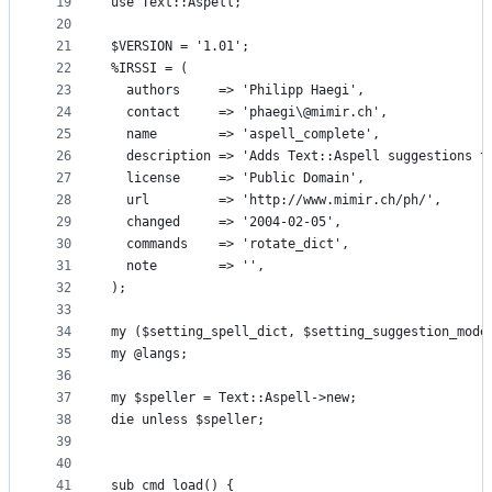
19
use Text::Aspell;
20
21
$VERSION = '1.01';
22
%IRSSI = (
23
  authors     => 'Philipp Haegi',
24
  contact     => 'phaegi\@mimir.ch',
25
  name        => 'aspell_complete',
26
  description => 'Adds Text::Aspell suggestions t
27
  license     => 'Public Domain',
28
  url         => 'http://www.mimir.ch/ph/',
29
  changed     => '2004-02-05',
30
  commands    => 'rotate_dict',
31
  note        => '',
32
);
33
34
my ($setting_spell_dict, $setting_suggestion_mode
35
my @langs;
36
37
my $speller = Text::Aspell->new;
38
die unless $speller;
39
40
41
sub cmd_load() {