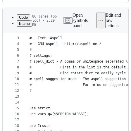
History
Latest
commit
Open
Edit and
86 lines (66
Code
symbols
raw
loc) · 2.29
Blame
KB
panel
actions
1
####
File
2
# needs:
metadata
3
# - Text::Aspell
4
# - GNU Aspell - http://aspell.net/
and
5
#
controls
6
# settings:
7
# spell_dict - A comma or whitespace seperated li
8
#              First in the list is the default.
9
#              Bind rotate_dict to easily cycle t
10
# spell_suggestion_mode - The aspell suggestion m
11
#                         For infos on suggestion
12
#
13
14
15
use strict;
16
use vars qw($VERSION %IRSSI);
17
18
use Irssi;