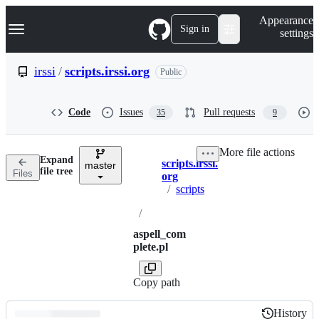
S
Navigation Menu
Appearance
k
Sign in
settings
i
p
t
irssi
/
scripts.irssi.org
Public
o
c
o
Code
Issues
Pull requests
35
9
n
t
e
More file actions
n
Expand
scripts.irssi.
t
master
Breadcrumbs
file tree
Files
org
/
scripts
/
aspell_com
plete.pl
Copy path
History