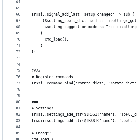
64
65
66
Irssi::signal_add_last 'setup changed' => sub {
67
  if ($setting_spell_dict ne Irssi::settings_get_
68
      $setting_suggestion_mode ne Irssi::settings
69
    { 
70
      cmd_load(); 
71
    } 
72
};
73
74
75
####
76
# Register commands
77
Irssi::command_bind('rotate_dict', 'rotate_dict')
78
79
80
###
81
# Settings
82
Irssi::settings_add_str($IRSSI{'name'}, 'spell_di
83
Irssi::settings_add_str($IRSSI{'name'}, 'spell_su
84
85
# Engage!
86
cmd_load();