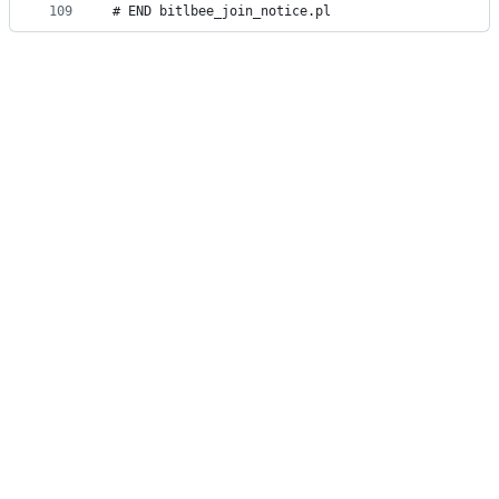
109
# END bitlbee_join_notice.pl