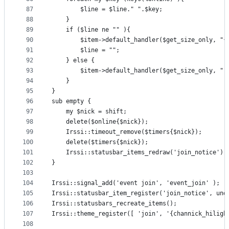
87
		$line = $line." ".$key;
88
	}
89
	if ($line ne "" ){
90
		$item->default_handler($get_size_only, "
91
		$line = "";
92
	} else {
93
		$item->default_handler($get_size_only, ""
94
	} 
95
}
96
sub empty {
97
	my $nick = shift;
98
	delete($online{$nick});
99
	Irssi::timeout_remove($timers{$nick});
100
	delete($timers{$nick});
101
	Irssi::statusbar_items_redraw('join_notice');
102
}
103
104
Irssi::signal_add('event join', 'event_join' );
105
Irssi::statusbar_item_register('join_notice', und
106
Irssi::statusbars_recreate_items();
107
Irssi::theme_register([	'join', '
108