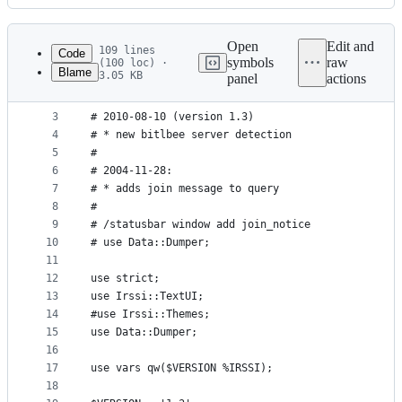
History
Latest
commit
Open
Edit and
109 lines
Code
symbols
raw
(100 loc) ·
Blame
3.05 KB
panel
actions
1
# CHANGELOG:
File
2
#
metadata
3
# 2010-08-10 (version 1.3)
4
# * new bitlbee server detection
and
5
#
controls
6
# 2004-11-28:
7
# * adds join message to query
8
#
9
# /statusbar window add join_notice
10
# use Data::Dumper;
11
12
use strict;
13
use Irssi::TextUI;
14
#use Irssi::Themes;
15
use Data::Dumper;
16
17
use vars qw($VERSION %IRSSI);
18