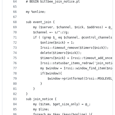
64
# BEGIN bitlbee_join_notice.pl
65
66
my %online;
67
68
sub event_join {
69
	my ($server, $channel, $nick, $address) = @_;
70
	$channel =~ s/^://g;
71
	if ( (grep $_ eq $channel, @control_channels)
72
		$online{$nick} = 1;
73
		Irssi::timeout_remove($timers{$nick});
74
		delete($timers{$nick});
75
		$timers{$nick} = Irssi::timeout_add_once
76
		Irssi::statusbar_items_redraw('join_notic
77
		my $window = Irssi::window_find_item($nic
78
		if($window){
79
			$window->printformat(Irssi::MSGLEVE
80
		}
81
	}
82
}
83
sub join_notice {
84
	my ($item, $get_size_only) = @_; 
85
	my $line;
86
	foreach my $key (keys(%online) ){