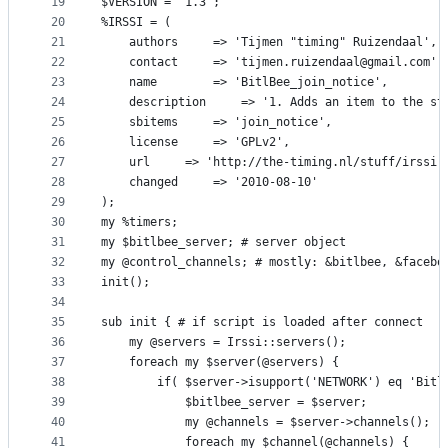
19
$VERSION = '1.3';
20
%IRSSI = (
21
	authors		=> 'Tijmen "timing" Ruizendaal',
22
	contact		=> 'tijmen.ruizendaal@gmail.com',
23
	name		=> 'BitlBee_join_notice',
24
	description 	=> '1. Adds an ite
25
	sbitems 	=> 'join_notice',
26
	license 	=> 'GPLv2',
27
	url		=> 'http://the-timing.nl/stuff/irssi
28
	changed 	=> '2010-08-10'
29
);
30
my %timers;
31
my $bitlbee_server; # server object
32
my @control_channels; # mostly: &bitlbee, &facebo
33
init();
34
35
sub init { # if script is loaded after connect
36
	my @servers = Irssi::servers();
37
	foreach my $server(@servers) {
38
		if( $server->isupport('NETWORK') eq 'Bitl
39
			$bitlbee_server = $server;
40
			my @channels = $server->channels();
41
			foreach my $channel(@channels) {