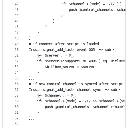
42
				if( $channel->{mode} =~ /C/ ){
43
					push @control_channels, $c
44
				}
45
			}
46
		}
47
	}
48
}
49
# if connect after script is loaded
50
Irssi::signal_add_last('event 005' => sub {
51
	my( $server ) = @_;
52
	if( $server->isupport('NETWORK') eq 'BitlBee'
53
		$bitlbee_server = $server;
54
	}
55
});
56
# if new control channel is synced after script i
57
Irssi::signal_add_last('channel sync' => sub {
58
	my( $channel ) = @_;
59
	if( $channel->{mode} =~ /C/ && $channel->{ser
60
		push @control_channels, $channel->{name}
61
	}
62
});
63