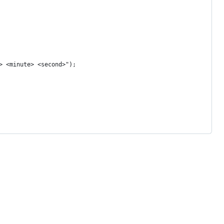
r> <minute> <second>");