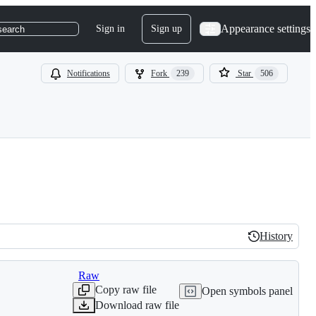
Appearance settings
Sign in
Sign up
search
Notifications
Fork
239
Star
506
History
History
Raw
Copy raw file
Open symbols panel
Download raw file