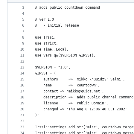
2
metadata
3
# adds public countdown command
4
and
5
# ver 1.0 
controls
6
#   - initial release
7
8
use Irssi;
9
use strict;
10
use Time::Local;
11
use vars qw($VERSION %IRSSI);
12
13
$VERSION = "1.0";
14
%IRSSI = (
15
    authors     => 'Mikko \'Quidz\' Salmi',
16
    name        => 'countdown',
17
    contact	=> 'mikko@quidz.net',
18
    description => 'adds public channel command
19
    license     => 'Public Domain',
20
    changed	=> 'Thu Aug 8 12:06:46 EET 2002'
21
);
22
23
Irssi::settings_add_str('misc','countdown_targe
24
Irssi::settings_add_str('misc','countdown_messa