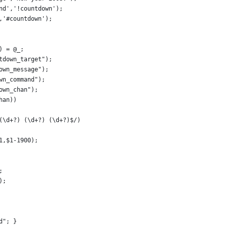
nd','!countdown');
,'#countdown');
) = @_;
tdown_target");
own_message");
wn_command");
own_chan");
han))
 (\d+?) (\d+?) (\d+?)$/)
-1,$1-1900);
;
);
 d"; }