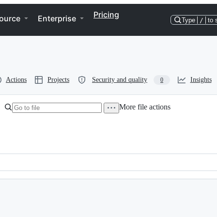
Pricing
ource
Enterprise
Type
/
to 
Actions
Projects
Security and quality
Insights
0
More file actions