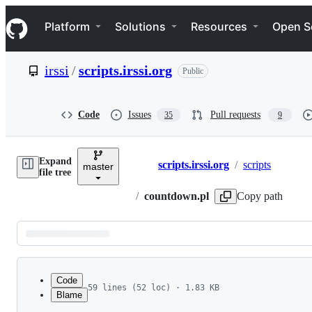
S
Navigation Menu
k
Platform
Solutions
Resources
Open S
i
p
t
irssi
/
scripts.irssi.org
Public
o
c
o
n
Code
Issues
Pull requests
35
9
t
e
n
Expand
t
scripts.irssi.org
/
scripts
master
Breadcrumbs
file tree
/
countdown.pl
Copy path
Latest
commit
Code
59 lines (52 loc) · 1.83 KB
Blame
1
# countdown.pl
File