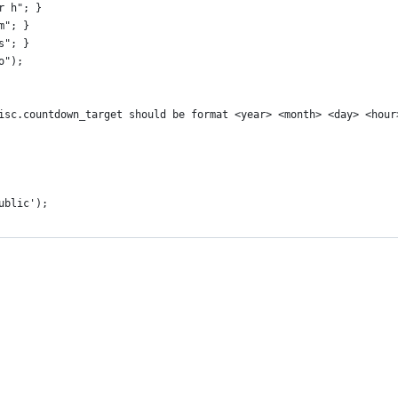
ur h"; }
 m"; }
 s"; }
o");
 misc.countdown_target should be format <year> <month> <day> <hou
ublic');