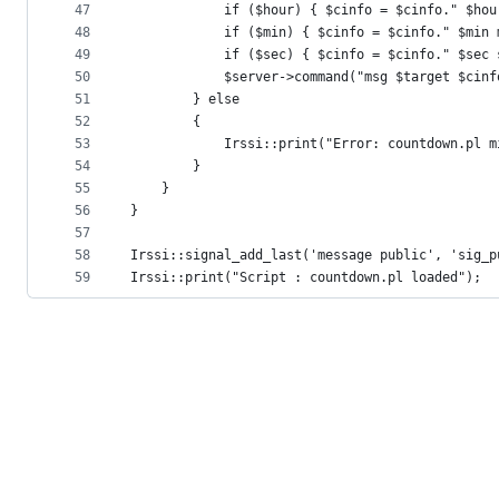
47
			if ($hour) { $cinfo = $cinfo." $ho
48
			if ($min) { $cinfo = $cinfo." $min
49
			if ($sec) { $cinfo = $cinfo." $sec
50
			$server->command("msg $target $cinf
51
		} else
52
		{
53
			Irssi::print("Error: countdown.pl
54
		}
55
	}
56
}
57
58
Irssi::signal_add_last('message public', 'sig_p
59
Irssi::print("Script : countdown.pl loaded");