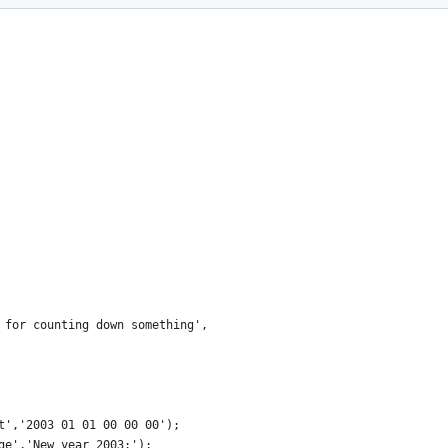
 for counting down something',
t','2003 01 01 00 00 00');
ge','New year 2003:');