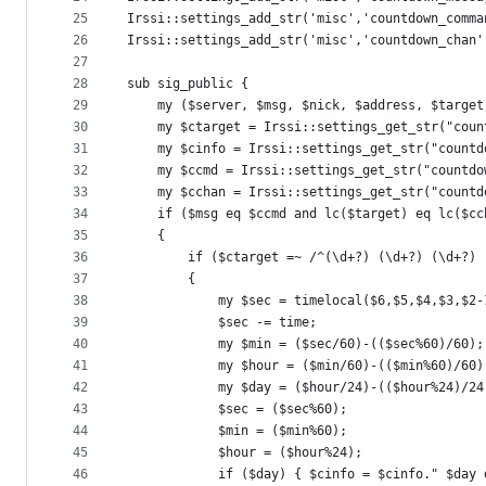
25
Irssi::settings_add_str('misc','countdown_comma
26
Irssi::settings_add_str('misc','countdown_chan'
27
28
sub sig_public {
29
	my ($server, $msg, $nick, $address, $target
30
	my $ctarget = Irssi::settings_get_str("coun
31
	my $cinfo = Irssi::settings_get_str("countd
32
	my $ccmd = Irssi::settings_get_str("countdo
33
	my $cchan = Irssi::settings_get_str("countd
34
	if ($msg eq $ccmd and lc($target) eq lc($cc
35
	{
36
		if ($ctarget =~ /^(\d+?) (\d+?) (\d+?)
37
		{
38
			my $sec = timelocal($6,$5,$4,$3,$2
39
			$sec -= time;
40
			my $min = ($sec/60)-(($sec%60)/60);
41
			my $hour = ($min/60)-(($min%60)/60)
42
			my $day = ($hour/24)-(($hour%24)/24
43
			$sec = ($sec%60);
44
			$min = ($min%60);
45
			$hour = ($hour%24);
46
			if ($day) { $cinfo = $cinfo." $day