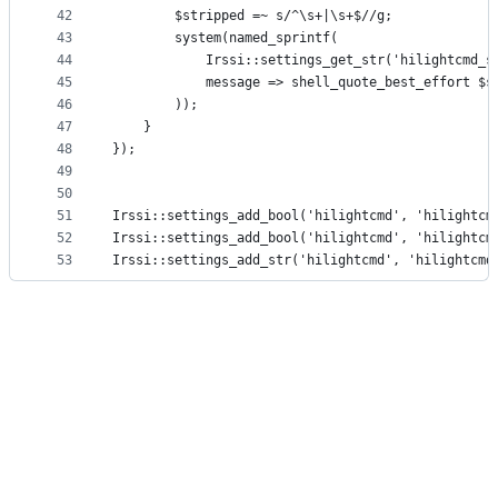
42
        $stripped =~ s/^\s+|\s+$//g;
43
        system(named_sprintf(
44
            Irssi::settings_get_str('hilightcmd_s
45
            message => shell_quote_best_effort $s
46
        ));
47
    }
48
});
49
50
51
Irssi::settings_add_bool('hilightcmd', 'hilightcm
52
Irssi::settings_add_bool('hilightcmd', 'hilightcm
53
Irssi::settings_add_str('hilightcmd', 'hilightcmd