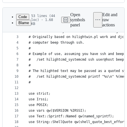
History
Latest
commit
Open
Edit and
53 lines (44
Code
symbols
raw
loc) · 1.68
Blame
KB
panel
actions
1
#
File
2
# Call a custom system command when receiving a h
metadata
3
# Originally based on hilightwin.pl work and djcr
4
# computer beep through ssh.
and
5
#
controls
6
# Example of use, assuming you have ssh and beep 
7
#   /set hilightcmd_systemcmd ssh user@host beep 
8
#
9
# The hilighted text may be passed as a quoted st
10
#   /set hilightcmd_systemcmd printf "%s\n" %(mes
11
#
12
13
use strict;
14
use Irssi;
15
use POSIX;
16
use vars qw($VERSION %IRSSI);
17
use Text::Sprintf::Named qw(named_sprintf);
18
use String::ShellQuote qw(shell_quote_best_effort