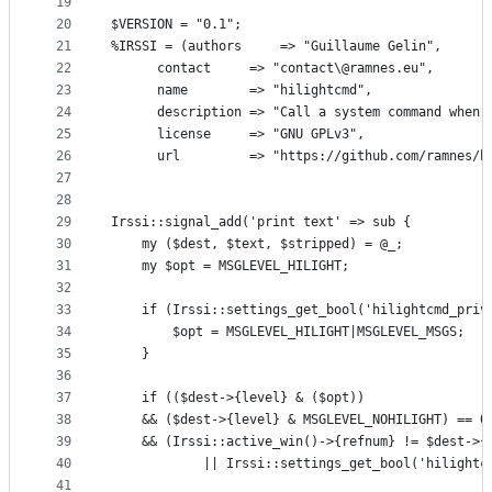
19
20
$VERSION = "0.1";
21
%IRSSI = (authors     => "Guillaume Gelin",
22
	  contact     => "contact\@ramnes.eu",
23
	  name        => "hilightcmd",
24
	  description => "Call a system command when 
25
	  license     => "GNU GPLv3",
26
	  url         => "https://github.com/ramnes/h
27
28
29
Irssi::signal_add('print text' => sub {
30
    my ($dest, $text, $stripped) = @_;
31
    my $opt = MSGLEVEL_HILIGHT;
32
33
    if (Irssi::settings_get_bool('hilightcmd_priv
34
        $opt = MSGLEVEL_HILIGHT|MSGLEVEL_MSGS;
35
    }
36
37
    if (($dest->{level} & ($opt))
38
	&& ($dest->{level} & MSGLEVEL_NOHILIGHT) == 0
39
	&& (Irssi::active_win()->{refnum} != $dest->{
40
            || Irssi::settings_get_bool('hilightc
41