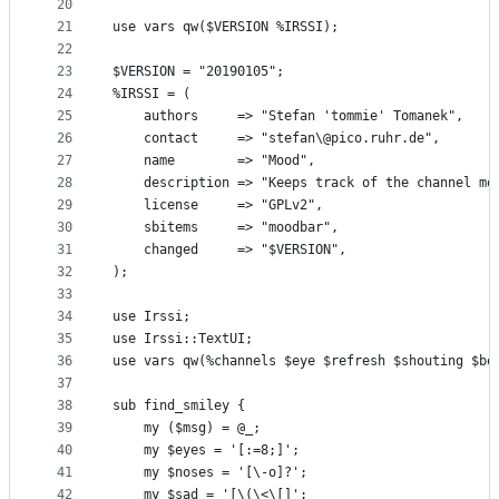
20
21
use vars qw($VERSION %IRSSI);
22
23
$VERSION = "20190105";
24
%IRSSI = (
25
    authors     => "Stefan 'tommie' Tomanek",
26
    contact     => "stefan\@pico.ruhr.de",
27
    name        => "Mood",
28
    description => "Keeps track of the channel mo
29
    license     => "GPLv2",
30
    sbitems     => "moodbar",
31
    changed     => "$VERSION",
32
);
33
34
use Irssi;
35
use Irssi::TextUI;
36
use vars qw(%channels $eye $refresh $shouting $bo
37
38
sub find_smiley {
39
    my ($msg) = @_;
40
    my $eyes = '[:=8;]';
41
    my $noses = '[\-o]?';
42
    my $sad = '[\(\<\[]';