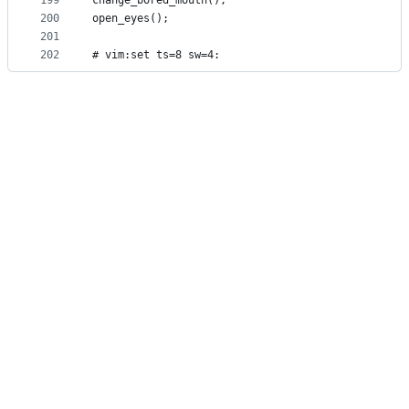
199
change_bored_mouth();
200
open_eyes();
201
202
# vim:set ts=8 sw=4: