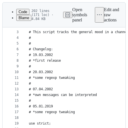
Latest
commit
Open
Edit and
202 lines
Code
symbols
raw
(171 loc) ·
Blame
4.84 KB
panel
actions
1
#!/usr/bin/perl
File
2
#
metadata
3
# This script tracks the general mood in a channe
4
# 
and
5
#
controls
6
# Changelog:
7
# 19.03.2002
8
# *first release
9
#
10
# 20.03.2002
11
# *some regexp tweaking
12
#
13
# 07.04.2002
14
# *own messages can be interpreted
15
#
16
# 05.01.2019
17
# *some regexp tweaking
18
19
use strict;