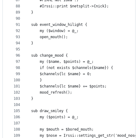
87
    #FIXME Not Idea :)
88
    #Irssi::print $netsplit->{nick};
89
}
90
91
sub event_window_hilight {
92
    my ($window) = @_;
93
    open_mouth();
94
}
95
96
sub change_mood {
97
    my ($name, $points) = @_;
98
    if (not exists $channels{$name}) {
99
	$channels{lc $name} = 0;
100
    }
101
    $channels{lc $name} += $points;
102
    mood_refresh();
103
}
104
105
sub draw_smiley {
106
    my ($points) = @_;
107
108
    my $mouth = $bored_mouth;
109
    my $nose = Irssi::settings_get_str('mood_nose