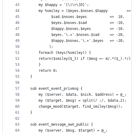
43
    my $happy = '[\)\>\]D]';
44
    my %smiley = ($eyes.$noses.$happy         => 
45
		  $sad.$noses.$eyes           =>  10,
46
		  $eyes.$noses.$sad           => -10,
47
		  $happy.$noses.$eyes         => -10,
48
		  $eyes.'\.+'.$noses.$sad     => -20,
49
		  $happy.$noses.'\.+'.$eyes   => -20,
50
		 );
51
    foreach (keys(%smiley)) {
52
	return($smiley{$_}) if ($msg =~ m/.*($_).*/);
53
    }
54
    return 0;
55
}
56
57
sub event_event_privmsg {
58
    my ($server, $data, $nick, $address) = @_;
59
    my ($target, $msg) = split(/ :/, $data,2);
60
    change_mood($target, find_smiley($msg));
61
}
62
63
sub event_message_own_public {
64
    my ($server, $msg, $target) = @_;