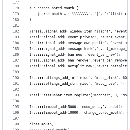
177
178
sub change_bored_mouth {
179
    $bored_mouth = ('\\\\\\\\', '|', '/')[int( ra
180
}
181
182
#Irssi::signal_add('window item hilight', 'event_
183
Irssi::signal_add('event privmsg', 'event_event_p
184
Irssi::signal_add('message own_public', 'event_me
185
Irssi::signal_add('message kick','event_message_k
186
Irssi::signal_add('ban new','event_ban_new');
187
Irssi::signal_add('ban remove','event_ban_remove'
188
Irssi::signal_add('netsplit new','event_netsplit_
189
190
Irssi::settings_add_int('misc', 'mood_blink', 600
191
Irssi::settings_add_str('misc', 'mood_nose', '-')
192
193
Irssi::statusbar_item_register('moodbar', 0, 'moo
194
195
Irssi::timeout_add(5000, 'mood_decay', undef);
196
Irssi::timeout_add(10000, 'change_bored_mouth', u
197
198
close_mouth;