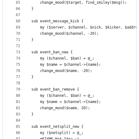
65
    change_mood($target, find_smiley($msg));
66
}
67
68
sub event_message_kick {
69
    my ($server, $channel, $nick, $kicker, $addre
70
    change_mood($channel, -20);
71
}
72
73
sub event_ban_new {
74
    my ($channel, $ban) = @_;
75
    my $name = $channel->{name};
76
    change_mood($name, -20);
77
}
78
79
sub event_ban_remove {
80
    my ($channel, $ban) = @_;
81
    my $name = $channel->{name};
82
    change_mood($name, 20);
83
}
84
85
sub event_netsplit_new {
86
    my ($netsplit) = @_;