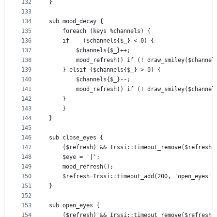
132
}
133
134
sub mood_decay {
135
    foreach (keys %channels) {
136
	if    ($channels{$_} < 0) {
137
	    $channels{$_}++;
138
	    mood_refresh() if (! draw_smiley($channel
139
	} elsif ($channels{$_} > 0) {
140
	    $channels{$_}--;
141
	    mood_refresh() if (! draw_smiley($channel
142
	}
143
    }
144
}
145
146
sub close_eyes {
147
    ($refresh) && Irssi::timeout_remove($refresh)
148
    $eye = '|';
149
    mood_refresh();
150
    $refresh=Irssi::timeout_add(200, 'open_eyes' 
151
}
152
153
sub open_eyes {
154
    ($refresh) && Irssi::timeout_remove($refresh)