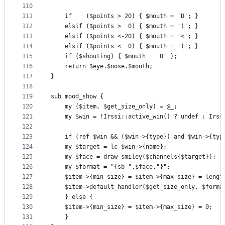
110
111
    if    ($points > 20) { $mouth = 'D'; }
112
    elsif ($points >  0) { $mouth = ')'; }
113
    elsif ($points <-20) { $mouth = '<'; }
114
    elsif ($points <  0) { $mouth = '('; }
115
    if ($shouting) { $mouth = 'O' };
116
    return $eye.$nose.$mouth;
117
}
118
119
sub mood_show {
120
    my ($item, $get_size_only) = @_;
121
    my $win = !Irssi::active_win() ? undef : Irss
122
123
    if (ref $win && ($win->{type}) and $win->{typ
124
	my $target = lc $win->{name};
125
	my $face = draw_smiley($channels{$target});
126
	my $format = "{sb ".$face."}";
127
	$item->{min_size} = $item->{max_size} = lengt
128
	$item->default_handler($get_size_only, $forma
129
    } else {
130
	$item->{min_size} = $item->{max_size} = 0;
131
    }