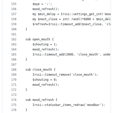
155
    $eye = ':';
156
    mood_refresh();
157
    my $min_delay = Irssi::settings_get_int('mood
158
    my $next_close = int( rand()*6000 + $min_dela
159
    $refresh=Irssi::timeout_add($next_close, 'clo
160
}
161
162
sub open_mouth {
163
    $shouting = 1;
164
    mood_refresh();
165
    Irssi::timeout_add(2000, 'close_mouth', undef
166
}
167
168
sub close_mouth {
169
    Irssi::timeout_remove('close_mouth');
170
    $shouting = 0;
171
    mood_refresh();
172
}
173
174
sub mood_refresh {
175
    Irssi::statusbar_items_redraw('moodbar');
176
}