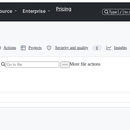
Pricing
ource
Enterprise
Type
/
to 
Actions
Projects
Security and quality
Insights
0
More file actions
ch may come i.e. from &clients