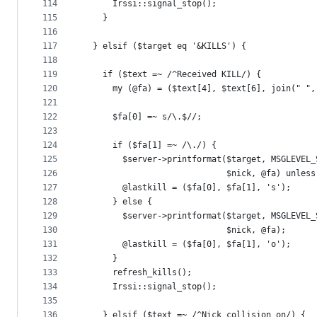
114
      Irssi::signal_stop();
115
    }
116
117
  } elsif ($target eq '&KILLS') {
118
119
    if ($text =~ /^Received KILL/) {
120
      my (@fa) = ($text[4], $text[6], join(" ",
121
122
      $fa[0] =~ s/\.$//;
123
124
      if ($fa[1] =~ /\./) {
125
        $server->printformat($target, MSGLEVEL_
126
                             $nick, @fa) unless
127
        @lastkill = ($fa[0], $fa[1], 's');
128
      } else {
129
        $server->printformat($target, MSGLEVEL_
130
                             $nick, @fa);
131
        @lastkill = ($fa[0], $fa[1], 'o');
132
      }
133
      refresh_kills();
134
      Irssi::signal_stop();
135
136
    } elsif ($text =~ /^Nick collision on/) {