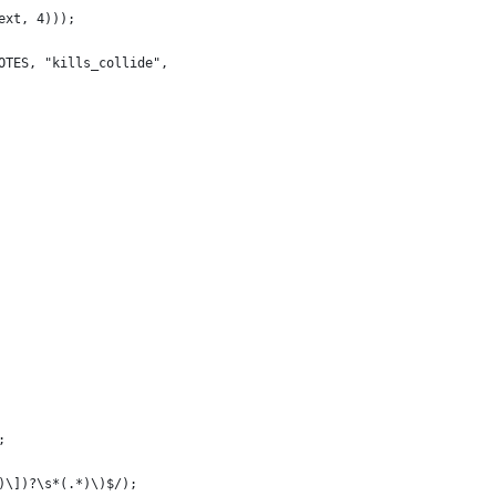
ext, 4)));
OTES, "kills_collide",
;
)\])?\s*(.*)\)$/);