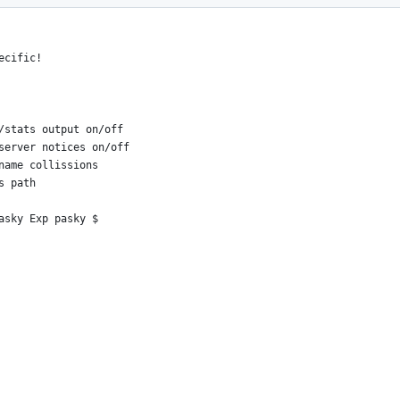
er numerics from advanced
ecific!
/stats output on/off
server notices on/off
name collissions
s path
asky Exp pasky $