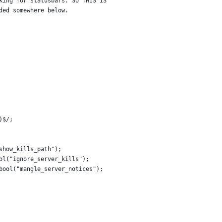
king for statusbars. So THIS IS
ded somewhere below.
)$/;
show_kills_path");
ol("ignore_server_kills");
bool("mangle_server_notices");