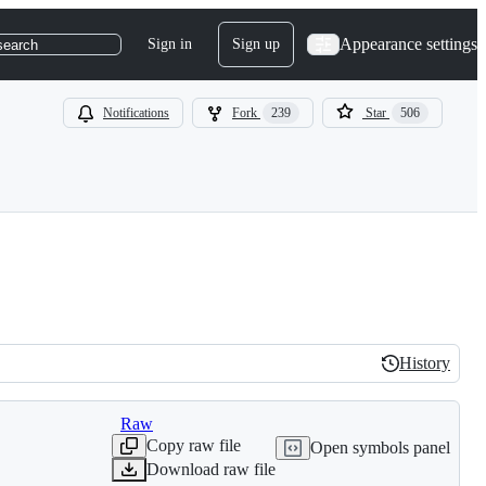
Appearance settings
Sign in
Sign up
search
Notifications
Fork
239
Star
506
History
History
Raw
Copy raw file
Open symbols panel
Download raw file