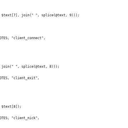
 $text[7], join(" ", splice(@text, 9)));
OTES, "client_connect",
 join(" ", splice(@text, 8)));
OTES, "client_exit",
 $text[8]);
OTES, "client_nick",