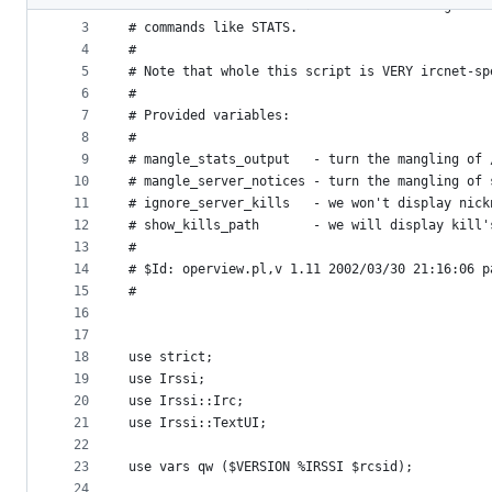
2
# or &servers. Also reformat some incoming serv
metadata
3
# commands like STATS.
4
# 
and
5
# Note that whole this script is VERY ircnet-sp
controls
6
# 
7
# Provided variables:
8
# 
9
# mangle_stats_output   - turn the mangling of 
10
# mangle_server_notices - turn the mangling of 
11
# ignore_server_kills   - we won't display nick
12
# show_kills_path       - we will display kill'
13
# 
14
# $Id: operview.pl,v 1.11 2002/03/30 21:16:06 p
15
#
16
17
18
use strict;
19
use Irssi;
20
use Irssi::Irc;
21
use Irssi::TextUI;
22
23
use vars qw ($VERSION %IRSSI $rcsid);
24