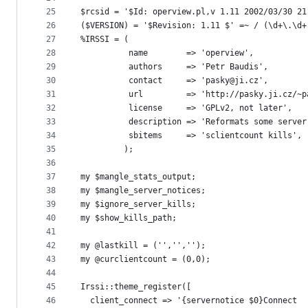
25
$rcsid = '$Id: operview.pl,v 1.11 2002/03/30 21
26
($VERSION) = '$Revision: 1.11 $' =~ / (\d+\.\d+
27
%IRSSI = (
28
          name        => 'operview',
29
          authors     => 'Petr Baudis',
30
          contact     => 'pasky@ji.cz',
31
          url         => 'http://pasky.ji.cz/~p
32
          license     => 'GPLv2, not later',
33
          description => 'Reformats some server
34
          sbitems     => 'sclientcount kills',
35
         );
36
37
my $mangle_stats_output;
38
my $mangle_server_notices;
39
my $ignore_server_kills;
40
my $show_kills_path;
41
42
my @lastkill = ('','','');
43
my @curclientcount = (0,0);
44
45
Irssi::theme_register([
46
  client_connect => '{servernotice $0}Connect  