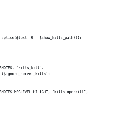
 splice(@text, 9 - $show_kills_path)));
SNOTES, "kills_kill",
 ($ignore_server_kills);
SNOTES+MSGLEVEL_HILIGHT, "kills_operkill",