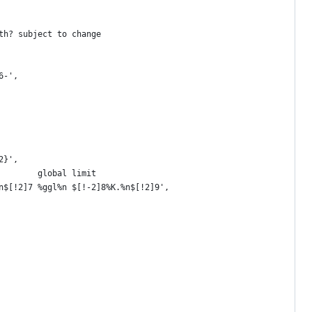
th? subject to change
6-',
2}',
        global limit
n$[!2]7 %ggl%n $[!-2]8%K.%n$[!2]9',