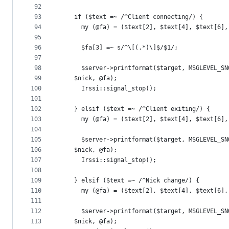
92
93
    if ($text =~ /^Client connecting/) {
94
      my (@fa) = ($text[2], $text[4], $text[6],
95
96
      $fa[3] =~ s/^\[(.*)\]$/$1/;
97
98
      $server->printformat($target, MSGLEVEL_SN
99
	$nick, @fa);
100
      Irssi::signal_stop();
101
102
    } elsif ($text =~ /^Client exiting/) {
103
      my (@fa) = ($text[2], $text[4], $text[6],
104
105
      $server->printformat($target, MSGLEVEL_SN
106
	$nick, @fa);
107
      Irssi::signal_stop();
108
109
    } elsif ($text =~ /^Nick change/) {
110
      my (@fa) = ($text[2], $text[4], $text[6],
111
112
      $server->printformat($target, MSGLEVEL_SN
113
	$nick, @fa);