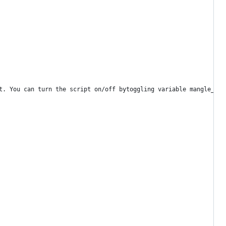
t. You can turn the script on/off bytoggling variable mangle_ser