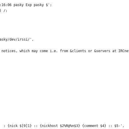
:16:06 pasky Exp pasky $';
) /;
asky/dev/irssi/',
 notices, which may come i.e. from &clients or &servers at IRCne
  : {nick $[9]1} :: {nickhost $2%R@%n$3} {comment $4} :: $5-',