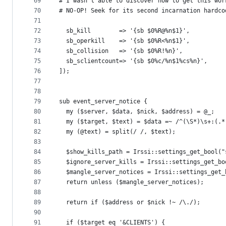
69
# I wasn't able to discover how to get this wor
70
# NO-OP! Seek for its second incarnation hardco
71
72
  sb_kill        => '{sb $0%R@%n$1}',
73
  sb_operkill    => '{sb $0%R<%n$1}',
74
  sb_collision   => '{sb $0%R!%n}',
75
  sb_sclientcount=> '{sb $0%c/%n$1%cs%n}',
76
]);
77
78
79
sub event_server_notice {
80
  my ($server, $data, $nick, $address) = @_;
81
  my ($target, $text) = $data =~ /^(\S*)\s+:(.*
82
  my (@text) = split(/ /, $text);
83
84
  $show_kills_path = Irssi::settings_get_bool("
85
  $ignore_server_kills = Irssi::settings_get_bo
86
  $mangle_server_notices = Irssi::settings_get_
87
  return unless ($mangle_server_notices);
88
89
  return if ($address or $nick !~ /\./);
90
91
  if ($target eq '&CLIENTS') {