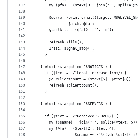
137
      my (@fa) = ($text[3], join(" ", splice(@t
138
139
      $server->printformat($target, MSGLEVEL_SN
140
			   $nick, @fa);
141
      @lastkill = ($fa[0], '', 'c');
142
143
      refresh_kills();
144
      Irssi::signal_stop();
145
    }
146
147
  } elsif ($target eq '&NOTICES') {
148
    if ($text =~ /^Local increase from/) {
149
      @curclientcount = ($text[5], $text[8]);
150
      refresh_sclientcount();
151
    }
152
153
  } elsif ($target eq '&SERVERS') {
154
155
    if ($text =~ /^Received SERVER/) {
156
      my ($sname) = join(" ", splice(@text, 5))
157
      my (@fa) = ($text[2], $text[4],
158
                  $sname =~ /^\((\d+)\s+(\[(.+?