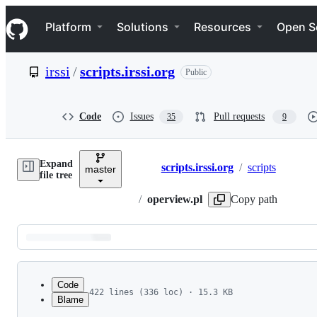
S
Navigation Menu
k
Platform
Solutions
Resources
Open S
i
p
t
irssi
/
scripts.irssi.org
Public
o
c
o
n
Code
Issues
Pull requests
35
9
t
e
n
Expand
t
scripts.irssi.org
/
scripts
master
Breadcrumbs
file tree
/
operview.pl
Copy path
Latest
commit
Code
422 lines (336 loc) · 15.3 KB
Blame
1
# Operview - reformats some server notices, whi
File