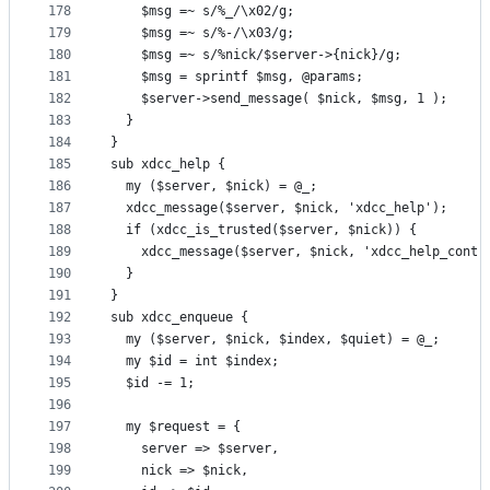
178
    $msg =~ s/%_/\x02/g;
179
    $msg =~ s/%-/\x03/g;
180
    $msg =~ s/%nick/$server->{nick}/g;
181
    $msg = sprintf $msg, @params;
182
    $server->send_message( $nick, $msg, 1 );
183
  }
184
}
185
sub xdcc_help {
186
  my ($server, $nick) = @_;
187
  xdcc_message($server, $nick, 'xdcc_help');
188
  if (xdcc_is_trusted($server, $nick)) {
189
    xdcc_message($server, $nick, 'xdcc_help_contr
190
  }
191
}
192
sub xdcc_enqueue {
193
  my ($server, $nick, $index, $quiet) = @_;
194
  my $id = int $index;
195
  $id -= 1;
196
197
  my $request = {
198
    server => $server,
199
    nick => $nick,