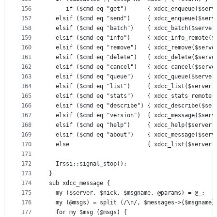
156
     if ($cmd eq "get")      { xdcc_enqueue($serv
157
  elsif ($cmd eq "send")     { xdcc_enqueue($serv
158
  elsif ($cmd eq "batch")    { xdcc_batch($server
159
  elsif ($cmd eq "info")     { xdcc_info_remote($
160
  elsif ($cmd eq "remove")   { xdcc_remove($serve
161
  elsif ($cmd eq "delete")   { xdcc_delete($serve
162
  elsif ($cmd eq "cancel")   { xdcc_cancel($serve
163
  elsif ($cmd eq "queue")    { xdcc_queue($server
164
  elsif ($cmd eq "list")     { xdcc_list($server,
165
  elsif ($cmd eq "stats")    { xdcc_stats_remote(
166
  elsif ($cmd eq "describe") { xdcc_describe($ser
167
  elsif ($cmd eq "version")  { xdcc_message($serv
168
  elsif ($cmd eq "help")     { xdcc_help($server,
169
  elsif ($cmd eq "about")    { xdcc_message($serv
170
  else                       { xdcc_list($server,
171
172
  Irssi::signal_stop();
173
}
174
sub xdcc_message {
175
  my ($server, $nick, $msgname, @params) = @_;
176
  my (@msgs) = split (/\n/, $messages->{$msgname}
177
  for my $msg (@msgs) {