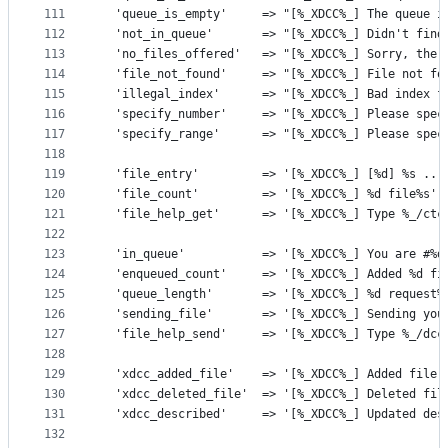
111
  'queue_is_empty'     => "[%_XDCC%_] The queue i
112
  'not_in_queue'       => "[%_XDCC%_] Didn't find
113
  'no_files_offered'   => "[%_XDCC%_] Sorry, ther
114
  'file_not_found'     => "[%_XDCC%_] File not fo
115
  'illegal_index'      => "[%_XDCC%_] Bad index f
116
  'specify_number'     => "[%_XDCC%_] Please spec
117
  'specify_range'      => "[%_XDCC%_] Please spec
118
119
  'file_entry'         => '[%_XDCC%_] [%d] %s ...
120
  'file_count'         => '[%_XDCC%_] %d file%s',
121
  'file_help_get'      => '[%_XDCC%_] Type %_/ctc
122
123
  'in_queue'           => '[%_XDCC%_] You are #%d
124
  'enqueued_count'     => '[%_XDCC%_] Added %d fi
125
  'queue_length'       => '[%_XDCC%_] %d request%
126
  'sending_file'       => '[%_XDCC%_] Sending you
127
  'file_help_send'     => '[%_XDCC%_] Type %_/dcc
128
129
  'xdcc_added_file'    => '[%_XDCC%_] Added file 
130
  'xdcc_deleted_file'  => '[%_XDCC%_] Deleted fil
131
  'xdcc_described'     => '[%_XDCC%_] Updated des
132