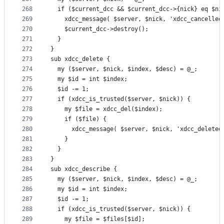
268
  if ($current_dcc && $current_dcc->{nick} eq $ni
269
    xdcc_message( $server, $nick, 'xdcc_cancelled
270
    $current_dcc->destroy();
271
  }
272
}
273
sub xdcc_delete {
274
  my ($server, $nick, $index, $desc) = @_;
275
  my $id = int $index;
276
  $id -= 1;
277
  if (xdcc_is_trusted($server, $nick)) {
278
    my $file = xdcc_del($index);
279
    if ($file) {
280
      xdcc_message( $server, $nick, 'xdcc_deleted
281
    }
282
  }
283
}
284
sub xdcc_describe {
285
  my ($server, $nick, $index, $desc) = @_;
286
  my $id = int $index;
287
  $id -= 1;
288
  if (xdcc_is_trusted($server, $nick)) {
289
    my $file = $files[$id];