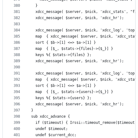
380
  }
381
  xdcc_message( $server, $nick, 'xdcc_stats', "fi
382
  xdcc_message( $server, $nick, 'xdcc_hr');
383
384
  xdcc_message( $server, $nick, 'xdcc_log', 'top 
385
  map  { xdcc_message( $server, $nick, 'xdcc_stat
386
  sort { $b->[1] <=> $a->[1] }
387
  map  { [$_, $stats->{files}->{$_}] }
388
  keys %{ $stats->{files} };
389
  xdcc_message( $server, $nick, 'xdcc_hr');
390
391
  xdcc_message( $server, $nick, 'xdcc_log', 'top 
392
  map  { xdcc_message( $server, $nick, 'xdcc_stat
393
  sort { $b->[1] <=> $a->[1] }
394
  map  { [$_, $stats->{users}->{$_}] }
395
  keys %{ $stats->{users} };
396
  xdcc_message( $server, $nick, 'xdcc_hr');
397
}
398
sub xdcc_advance {
399
  if ($timeout) { Irssi::timeout_remove($timeout)
400
  undef $timeout;
401
  undef $current_dcc;