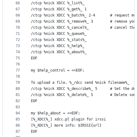
66
/ctcp %nick XDCC %_list%_
67
/ctcp %nick XDCC %_get%_ 1
68
/ctcp %nick XDCC %_batch%_ 2-4       # request mu
69
/ctcp %nick XDCC %_remove%_ 3        # remove you
70
/ctcp %nick XDCC %_cancel%_          # cancel the
71
/ctcp %nick XDCC %_queue%_
72
/ctcp %nick XDCC %_stats%_
73
/ctcp %nick XDCC %_help%_
74
/ctcp %nick XDCC %_about%_
75
EOF
76
77
my $help_control = <<EOF;
78
79
To upload a file, %_/dcc send %nick filename%_
80
/ctcp %nick XDCC %_describe%_ 5      # Set the de
81
/ctcp %nick XDCC %_delete%_ 5        # Delete som
82
EOF
83
84
my $help_about = <<EOF;
85
[%_XDCC%_] xdcc.pl plugin for irssi
86
[%_XDCC%_] more info: $IRSSI{url}
87
EOF