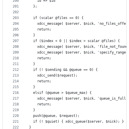
200
    id => $id
201
  };
202
203
  if (scalar @files == 0) {
204
    xdcc_message( $server, $nick, 'no_files_offer
205
    return;
206
  }
207
  if ($index < 0 || $index > scalar @files) {
208
    xdcc_message( $server, $nick, 'file_not_found
209
    xdcc_message( $server, $nick, 'specify_range'
210
    return;
211
  }
212
  if (! $sending && @queue == 0) {
213
    xdcc_send($request);
214
    return;
215
  }
216
  elsif (@queue > $queue_max) {
217
    xdcc_message( $server, $nick, 'queue_is_full'
218
    return;
219
  }
220
  push(@queue, $request);
221
  if (! $quiet) { xdcc_queue($server, $nick); }
222
}