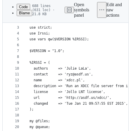
commit
Open
Edit and
688 lines
Code
symbols
raw
(631 loc) ·
Blame
21.8 KB
panel
actions
1
#!/usr/bin/perl -w
File
2
metadata
3
use strict;
4
use Irssi;
and
5
use vars qw($VERSION %IRSSI);
controls
6
7
$VERSION = "1.0";
8
9
%IRSSI = (
10
  authors     => 'Julie LaLa',
11
  contact     => 'ryz@asdf.us',
12
  name        => 'xdcc.pl',
13
  description => 'Run an XDCC file server from ir
14
  license     => 'Jollo LNT license',
15
  url         => 'http://asdf.us/xdcc/',
16
  changed     => 'Tue Jan 21 09:57:55 EST 2015',
17
);
18
19
my @files;
20
my @queue;