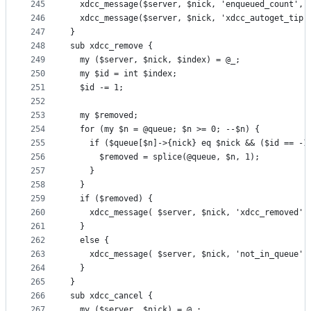
245
  xdcc_message($server, $nick, 'enqueued_count', 
246
  xdcc_message($server, $nick, 'xdcc_autoget_tip'
247
}
248
sub xdcc_remove {
249
  my ($server, $nick, $index) = @_;
250
  my $id = int $index;
251
  $id -= 1;
252
253
  my $removed;
254
  for (my $n = @queue; $n >= 0; --$n) {
255
    if ($queue[$n]->{nick} eq $nick && ($id == -1
256
      $removed = splice(@queue, $n, 1);
257
    }
258
  }
259
  if ($removed) {
260
    xdcc_message( $server, $nick, 'xdcc_removed' 
261
  }
262
  else {
263
    xdcc_message( $server, $nick, 'not_in_queue' 
264
  }
265
}
266
sub xdcc_cancel {
267
  my ($server, $nick) = @_;