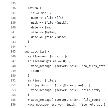
335
336
  return {
337
    id => $id+1,
338
    name => $file->{fn},
339
    nick => $file->{nick},
340
    date => $ymd,
341
    size => $bytes,
342
    desc => $file->{desc},
343
  }
344
}
345
sub xdcc_list {
346
  my ($server, $nick) = @_;
347
  if (scalar @files == 0) {
348
    xdcc_message( $server, $nick, 'no_files_offer
349
    return;
350
  }
351
  my ($msg, $file);
352
  for (my $n = 0; $n < @files ; ++$n) {
353
    xdcc_message( $server, $nick, 'file_entry', $
354
  }
355
  # xdcc_message( $server, $nick, 'file_count', s
356
  xdcc_message( $server, $nick, 'file_help_get');