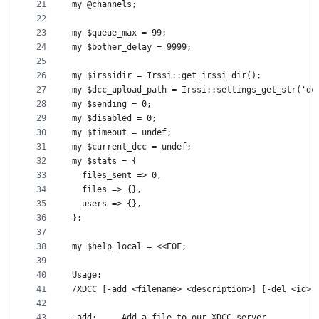
21
my @channels;
22
23
my $queue_max = 99;
24
my $bother_delay = 9999;
25
26
my $irssidir = Irssi::get_irssi_dir();
27
my $dcc_upload_path = Irssi::settings_get_str('dc
28
my $sending = 0;
29
my $disabled = 0;
30
my $timeout = undef;
31
my $current_dcc = undef;
32
my $stats = {
33
  files_sent => 0,
34
  files => {},
35
  users => {},
36
};
37
38
my $help_local = <<EOF;
39
40
Usage:
41
/XDCC [-add <filename> <description>] [-del <id>]
42
43
-add:     Add a file to our XDCC server