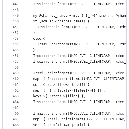
447
  Irssi::printformat(MSGLEVEL_CLIENTCRAP, 'xdcc_s
448
449
  my @channel_names = map { $_->{'name'} } @chann
450
  if (scalar @channel_names) {
451
    Irssi::printformat(MSGLEVEL_CLIENTCRAP, 'xdcc
452
  }
453
  else {
454
    Irssi::printformat(MSGLEVEL_CLIENTCRAP, 'xdcc
455
  }
456
  Irssi::printformat(MSGLEVEL_CLIENTCRAP, 'xdcc_s
457
  Irssi::printformat(MSGLEVEL_CLIENTCRAP, 'xdcc_h
458
459
  Irssi::printformat(MSGLEVEL_CLIENTCRAP, 'xdcc_l
460
  map  { Irssi::printformat(MSGLEVEL_CLIENTCRAP, 
461
  sort { $b->[1] <=> $a->[1] }
462
  map  { [$_, $stats->{files}->{$_}] }
463
  keys %{ $stats->{files} };
464
  Irssi::printformat(MSGLEVEL_CLIENTCRAP, 'xdcc_h
465
466
  Irssi::printformat(MSGLEVEL_CLIENTCRAP, 'xdcc_l
467
  map  { Irssi::printformat(MSGLEVEL_CLIENTCRAP, 
468
  sort { $b->[1] <=> $a->[1] }