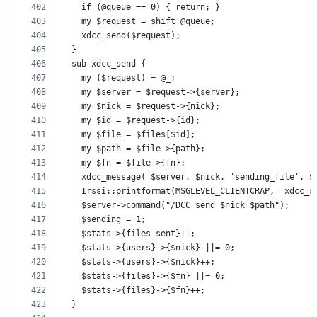
402
  if (@queue == 0) { return; }
403
  my $request = shift @queue;
404
  xdcc_send($request);
405
}
406
sub xdcc_send {
407
  my ($request) = @_;
408
  my $server = $request->{server};
409
  my $nick = $request->{nick};
410
  my $id = $request->{id};
411
  my $file = $files[$id];
412
  my $path = $file->{path};
413
  my $fn = $file->{fn};
414
  xdcc_message( $server, $nick, 'sending_file', $
415
  Irssi::printformat(MSGLEVEL_CLIENTCRAP, 'xdcc_s
416
  $server->command("/DCC send $nick $path");
417
  $sending = 1;
418
  $stats->{files_sent}++;
419
  $stats->{users}->{$nick} ||= 0;
420
  $stats->{users}->{$nick}++;
421
  $stats->{files}->{$fn} ||= 0;
422
  $stats->{files}->{$fn}++;
423
}