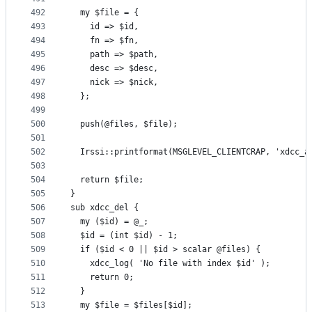
492
  my $file = {
493
    id => $id,
494
    fn => $fn,
495
    path => $path,
496
    desc => $desc,
497
    nick => $nick,
498
  };
499
500
  push(@files, $file);
501
502
  Irssi::printformat(MSGLEVEL_CLIENTCRAP, 'xdcc_a
503
504
  return $file;
505
}
506
sub xdcc_del {
507
  my ($id) = @_;
508
  $id = (int $id) - 1;
509
  if ($id < 0 || $id > scalar @files) {
510
    xdcc_log( 'No file with index $id' );
511
    return 0;
512
  }
513
  my $file = $files[$id];