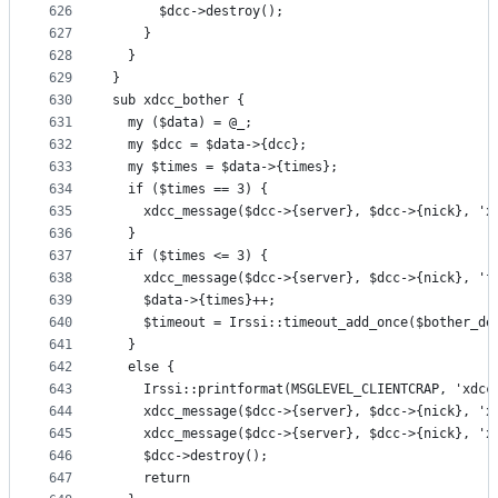
626
      $dcc->destroy();
627
    }
628
  }
629
}
630
sub xdcc_bother {
631
  my ($data) = @_;
632
  my $dcc = $data->{dcc};
633
  my $times = $data->{times};
634
  if ($times == 3) {
635
    xdcc_message($dcc->{server}, $dcc->{nick}, 'x
636
  }
637
  if ($times <= 3) {
638
    xdcc_message($dcc->{server}, $dcc->{nick}, 'f
639
    $data->{times}++;
640
    $timeout = Irssi::timeout_add_once($bother_de
641
  }
642
  else {
643
    Irssi::printformat(MSGLEVEL_CLIENTCRAP, 'xdcc
644
    xdcc_message($dcc->{server}, $dcc->{nick}, 'x
645
    xdcc_message($dcc->{server}, $dcc->{nick}, 'x
646
    $dcc->destroy();
647
    return