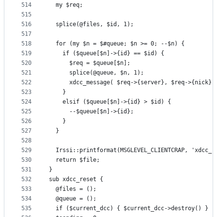
514
  my $req;
515
516
  splice(@files, $id, 1);
517
518
  for (my $n = $#queue; $n >= 0; --$n) {
519
    if ($queue[$n]->{id} == $id) {
520
      $req = $queue[$n];
521
      splice(@queue, $n, 1);
522
      xdcc_message( $req->{server}, $req->{nick},
523
    }
524
    elsif ($queue[$n]->{id} > $id) {
525
      --$queue[$n]->{id};
526
    }
527
  }
528
529
  Irssi::printformat(MSGLEVEL_CLIENTCRAP, 'xdcc_r
530
  return $file;
531
}
532
sub xdcc_reset {
533
  @files = ();
534
  @queue = ();
535
  if ($current_dcc) { $current_dcc->destroy() }