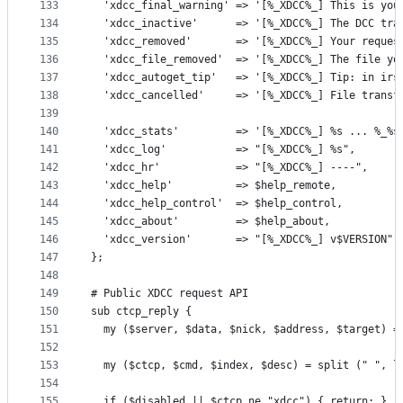
133
  'xdcc_final_warning' => '[%_XDCC%_] This is you
134
  'xdcc_inactive'      => '[%_XDCC%_] The DCC tra
135
  'xdcc_removed'       => '[%_XDCC%_] Your reques
136
  'xdcc_file_removed'  => '[%_XDCC%_] The file yo
137
  'xdcc_autoget_tip'   => '[%_XDCC%_] Tip: in irs
138
  'xdcc_cancelled'     => '[%_XDCC%_] File transf
139
140
  'xdcc_stats'         => '[%_XDCC%_] %s ... %_%s
141
  'xdcc_log'           => "[%_XDCC%_] %s",
142
  'xdcc_hr'            => "[%_XDCC%_] ----",
143
  'xdcc_help'          => $help_remote,
144
  'xdcc_help_control'  => $help_control,
145
  'xdcc_about'         => $help_about,
146
  'xdcc_version'       => "[%_XDCC%_] v$VERSION",
147
};
148
149
# Public XDCC request API
150
sub ctcp_reply {
151
  my ($server, $data, $nick, $address, $target) =
152
153
  my ($ctcp, $cmd, $index, $desc) = split (" ", l
154
155
  if ($disabled || $ctcp ne "xdcc") { return; }