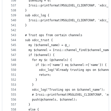
536
  $sending = 0;
537
  Irssi::printformat(MSGLEVEL_CLIENTCRAP, 'xdcc_r
538
}
539
sub xdcc_log {
540
  Irssi::printformat(MSGLEVEL_CLIENTCRAP, 'xdcc_l
541
}
542
543
# Trust ops from certain channels
544
sub xdcc_trust {
545
  my ($channel_name) = @_;
546
  my $channel = Irssi::channel_find($channel_name
547
  if ($channel) {
548
    for my $c (@channels) {
549
      if ($c->{'name'} eq $channel->{'name'}) {
550
        xdcc_log("Already trusting ops on $channe
551
        return;
552
      }
553
    }
554
    xdcc_log("Trusting ops on $channel_name");
555
    # Irssi::printformat(MSGLEVEL_CLIENTCRAP, 'xd
556
    push(@channels, $channel);
557
  }
558
  else {