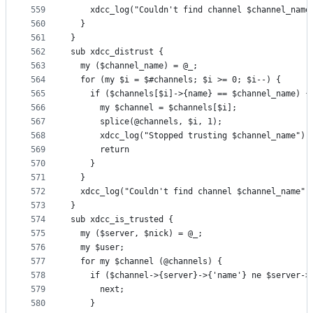
559
    xdcc_log("Couldn't find channel $channel_name
560
  }
561
}
562
sub xdcc_distrust {
563
  my ($channel_name) = @_;
564
  for (my $i = $#channels; $i >= 0; $i--) {
565
    if ($channels[$i]->{name} == $channel_name) {
566
      my $channel = $channels[$i];
567
      splice(@channels, $i, 1);
568
      xdcc_log("Stopped trusting $channel_name");
569
      return
570
    }
571
  }
572
  xdcc_log("Couldn't find channel $channel_name")
573
}
574
sub xdcc_is_trusted {
575
  my ($server, $nick) = @_;
576
  my $user;
577
  for my $channel (@channels) {
578
    if ($channel->{server}->{'name'} ne $server->
579
      next;
580
    }