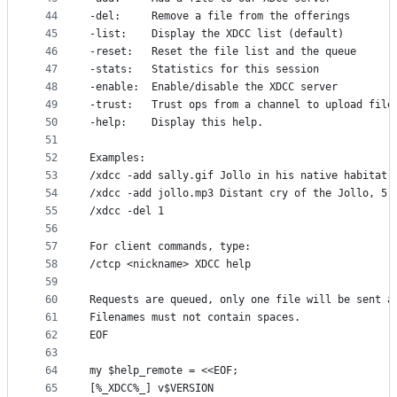
44
-del:     Remove a file from the offerings
45
-list:    Display the XDCC list (default)
46
-reset:   Reset the file list and the queue
47
-stats:   Statistics for this session
48
-enable:  Enable/disable the XDCC server
49
-trust:   Trust ops from a channel to upload file
50
-help:    Display this help.
51
52
Examples:
53
/xdcc -add sally.gif Jollo in his native habitat 
54
/xdcc -add jollo.mp3 Distant cry of the Jollo, 5:
55
/xdcc -del 1
56
57
For client commands, type:
58
/ctcp <nickname> XDCC help
59
60
Requests are queued, only one file will be sent a
61
Filenames must not contain spaces.
62
EOF
63
64
my $help_remote = <<EOF;
65
[%_XDCC%_] v$VERSION