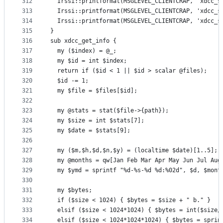
312
  Irssi::printformat(MSGLEVEL_CLIENTCRAP, 'xdcc_s
313
  Irssi::printformat(MSGLEVEL_CLIENTCRAP, 'xdcc_s
314
  Irssi::printformat(MSGLEVEL_CLIENTCRAP, 'xdcc_s
315
}
316
sub xdcc_get_info {
317
  my ($index) = @_;
318
  my $id = int $index;
319
  return if ($id < 1 || $id > scalar @files);
320
  $id -= 1;
321
  my $file = $files[$id];
322
323
  my @stats = stat($file->{path});
324
  my $size = int $stats[7];
325
  my $date = $stats[9];
326
327
  my ($m,$h,$d,$n,$y) = (localtime $date)[1..5];
328
  my @months = qw[Jan Feb Mar Apr May Jun Jul Aug
329
  my $ymd = sprintf "%d-%s-%d %d:%02d", $d, $mont
330
331
  my $bytes;
332
  if ($size < 1024) { $bytes = $size + " b." }
333
  elsif ($size < 1024*1024) { $bytes = int($size/
334
  elsif ($size < 1024*1024*1024) { $bytes = sprin