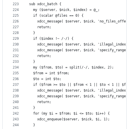
223
sub xdcc_batch {
224
  my ($server, $nick, $index) = @_;
225
  if (scalar @files == 0) {
226
    xdcc_message( $server, $nick, 'no_files_offer
227
    return;
228
  }
229
  if ($index !~ /-/) {
230
    xdcc_message( $server, $nick, 'illegal_index'
231
    xdcc_message( $server, $nick, 'specify_range'
232
    return;
233
  }
234
  my ($from, $to) = split(/-/, $index, 2);
235
  $from = int $from;
236
  $to = int $to;
237
  if ($from >= $to || $from < 1 || $to < 1 || $fr
238
    xdcc_message( $server, $nick, 'illegal_index'
239
    xdcc_message( $server, $nick, 'specify_range'
240
    return;
241
  }
242
  for (my $i = $from; $i <= $to; $i++) {
243
    xdcc_enqueue($server, $nick, $i, 1);
244
  }