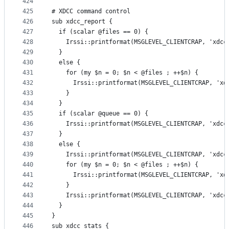
424
425
# XDCC command control
426
sub xdcc_report {
427
  if (scalar @files == 0) {
428
    Irssi::printformat(MSGLEVEL_CLIENTCRAP, 'xdcc
429
  }
430
  else {
431
    for (my $n = 0; $n < @files ; ++$n) {
432
      Irssi::printformat(MSGLEVEL_CLIENTCRAP, 'xd
433
    }
434
  }
435
  if (scalar @queue == 0) {
436
    Irssi::printformat(MSGLEVEL_CLIENTCRAP, 'xdcc
437
  }
438
  else {
439
    Irssi::printformat(MSGLEVEL_CLIENTCRAP, 'xdcc
440
    for (my $n = 0; $n < @files ; ++$n) {
441
      Irssi::printformat(MSGLEVEL_CLIENTCRAP, 'xd
442
    }
443
    Irssi::printformat(MSGLEVEL_CLIENTCRAP, 'xdcc
444
  }
445
}
446
sub xdcc_stats {