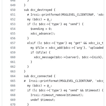
648
  }
649
}
650
sub dcc_destroyed {
651
  # Irssi::printformat(MSGLEVEL_CLIENTCRAP, 'xdcc
652
  my ($dcc) = @_;
653
  if (lc $dcc->{'type'} eq "send") {
654
    $sending = 0;
655
    xdcc_advance();
656
  }
657
  elsif (lc $dcc->{'type'} eq "get" && xdcc_is_tr
658
    my $file = xdcc_add($dcc->{'arg'}, "uploaded 
659
    if ($file) {
660
      xdcc_message($dcc->{server}, $dcc->{nick}, 
661
    }
662
  }
663
}
664
sub dcc_connected {
665
#  Irssi::printformat(MSGLEVEL_CLIENTCRAP, 'xdcc_
666
  my ($dcc) = @_;
667
  if (lc $dcc->{'type'} eq "send" && $timeout) {
668
    Irssi::timeout_remove($timeout);
669
    undef $timeout;
670
  }