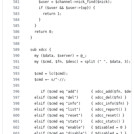
581
    $user = $channel->nick_find($nick);
582
    if ($user && $user->{op}) {
583
      return 1;
584
    }
585
  }
586
  return 0;
587
}
588
589
sub xdcc {
590
  my ($data, $server) = @_;
591
  my ($cmd, $fn, $desc) = split (" ", $data, 3);
592
593
  $cmd = lc($cmd);
594
  $cmd =~ s/^-//;
595
596
     if ($cmd eq "add")      { xdcc_add($fn, $des
597
  elsif ($cmd eq "del")      { xdcc_del($fn) }
598
  elsif ($cmd eq "info")     { xdcc_info($fn) }
599
  elsif ($cmd eq "list")     { xdcc_report() }
600
  elsif ($cmd eq "reset")    { xdcc_reset() }
601
  elsif ($cmd eq "stats")    { xdcc_stats() }
602
  elsif ($cmd eq "enable")   { $disabled = 0 }
603
  elsif ($cmd eq "disable")  { $disabled = 1 }