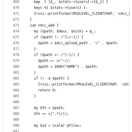
469
  map  { [$_, $stats->{users}->{$_}] }
470
  keys %{ $stats->{users} };
471
  Irssi::printformat(MSGLEVEL_CLIENTCRAP, 'xdcc_h
472
}
473
sub xdcc_add {
474
  my ($path, $desc, $nick) = @_;
475
  if ($path !~ /^[\/~]/) {
476
    $path = $dcc_upload_path . "/" . $path;
477
  }
478
  if ($path =~ /^[~]/) {
479
    $path =~ s/^~//;
480
    $path = $ENV{"HOME"} . $path;
481
  }
482
  if (! -e $path) {
483
    Irssi::printformat(MSGLEVEL_CLIENTCRAP, 'xdcc
484
    return 0;
485
  }
486
487
  my $fn = $path;
488
  $fn =~ s|^.*\/||;
489
490
  my $id = scalar @files;
491