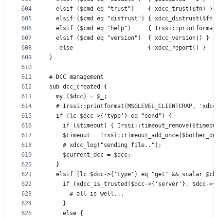
604
  elsif ($cmd eq "trust")    { xdcc_trust($fn) }
605
  elsif ($cmd eq "distrust") { xdcc_distrust($fn)
606
  elsif ($cmd eq "help")     { Irssi::printformat
607
  elsif ($cmd eq "version")  { xdcc_version() }
608
   else                      { xdcc_report() }
609
}
610
611
# DCC management
612
sub dcc_created {
613
  my ($dcc) = @_;
614
  # Irssi::printformat(MSGLEVEL_CLIENTCRAP, 'xdcc
615
  if (lc $dcc->{'type'} eq "send") {
616
    if ($timeout) { Irssi::timeout_remove($timeou
617
    $timeout = Irssi::timeout_add_once($bother_de
618
    # xdcc_log("sending file..");
619
    $current_dcc = $dcc;
620
  }
621
  elsif (lc $dcc->{'type'} eq "get" && scalar @ch
622
    if (xdcc_is_trusted($dcc->{'server'}, $dcc->{
623
      # all is well...
624
    }
625
    else {