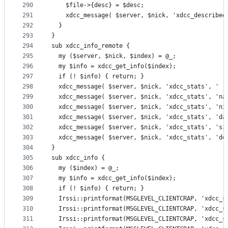
290
    $file->{desc} = $desc;
291
    xdcc_message( $server, $nick, 'xdcc_described
292
  }
293
}
294
sub xdcc_info_remote {
295
  my ($server, $nick, $index) = @_;
296
  my $info = xdcc_get_info($index);
297
  if (! $info) { return; }
298
  xdcc_message( $server, $nick, 'xdcc_stats', '  
299
  xdcc_message( $server, $nick, 'xdcc_stats', 'na
300
  xdcc_message( $server, $nick, 'xdcc_stats', 'ni
301
  xdcc_message( $server, $nick, 'xdcc_stats', 'da
302
  xdcc_message( $server, $nick, 'xdcc_stats', 'si
303
  xdcc_message( $server, $nick, 'xdcc_stats', 'de
304
}
305
sub xdcc_info {
306
  my ($index) = @_;
307
  my $info = xdcc_get_info($index);
308
  if (! $info) { return; }
309
  Irssi::printformat(MSGLEVEL_CLIENTCRAP, 'xdcc_s
310
  Irssi::printformat(MSGLEVEL_CLIENTCRAP, 'xdcc_s
311
  Irssi::printformat(MSGLEVEL_CLIENTCRAP, 'xdcc_s