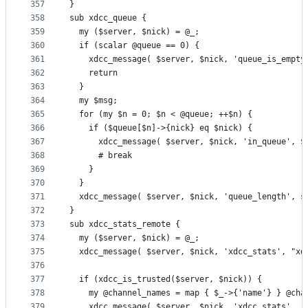
357
}
358
sub xdcc_queue {
359
  my ($server, $nick) = @_;
360
  if (scalar @queue == 0) {
361
    xdcc_message( $server, $nick, 'queue_is_empty
362
    return
363
  }
364
  my $msg;
365
  for (my $n = 0; $n < @queue; ++$n) {
366
    if ($queue[$n]->{nick} eq $nick) {
367
      xdcc_message( $server, $nick, 'in_queue', $
368
      # break
369
    }
370
  }
371
  xdcc_message( $server, $nick, 'queue_length', s
372
}
373
sub xdcc_stats_remote {
374
  my ($server, $nick) = @_;
375
  xdcc_message( $server, $nick, 'xdcc_stats', "xd
376
377
  if (xdcc_is_trusted($server, $nick)) {
378
    my @channel_names = map { $_->{'name'} } @cha
379
    xdcc_message( $server, $nick, 'xdcc_stats', '