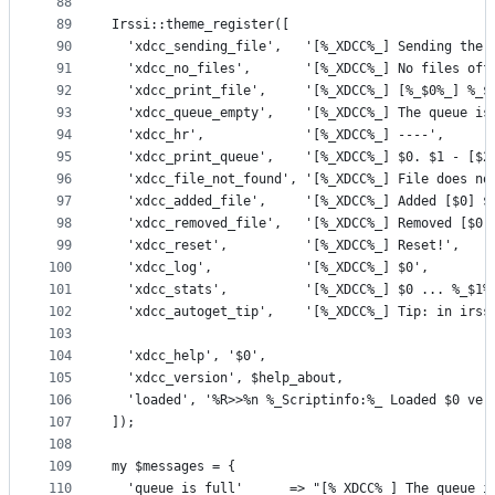
88
89
Irssi::theme_register([
90
  'xdcc_sending_file',   '[%_XDCC%_] Sending the 
91
  'xdcc_no_files',       '[%_XDCC%_] No files off
92
  'xdcc_print_file',     '[%_XDCC%_] [%_$0%_] %_$
93
  'xdcc_queue_empty',    '[%_XDCC%_] The queue is
94
  'xdcc_hr',             '[%_XDCC%_] ----',
95
  'xdcc_print_queue',    '[%_XDCC%_] $0. $1 - [$2
96
  'xdcc_file_not_found', '[%_XDCC%_] File does no
97
  'xdcc_added_file',     '[%_XDCC%_] Added [$0] $
98
  'xdcc_removed_file',   '[%_XDCC%_] Removed [$0]
99
  'xdcc_reset',          '[%_XDCC%_] Reset!',
100
  'xdcc_log',            '[%_XDCC%_] $0',
101
  'xdcc_stats',          '[%_XDCC%_] $0 ... %_$1%
102
  'xdcc_autoget_tip',    '[%_XDCC%_] Tip: in irss
103
104
  'xdcc_help', '$0',
105
  'xdcc_version', $help_about,
106
  'loaded', '%R>>%n %_Scriptinfo:%_ Loaded $0 ver
107
]);
108
109
my $messages = {
110
  'queue_is_full'      => "[%_XDCC%_] The queue i