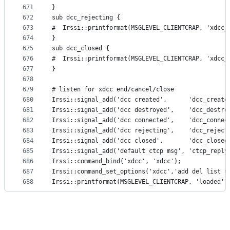
671
}
672
sub dcc_rejecting {
673
#  Irssi::printformat(MSGLEVEL_CLIENTCRAP, 'xdcc_
674
}
675
sub dcc_closed {
676
#  Irssi::printformat(MSGLEVEL_CLIENTCRAP, 'xdcc_
677
}
678
679
# listen for xdcc end/cancel/close
680
Irssi::signal_add('dcc created',      'dcc_create
681
Irssi::signal_add('dcc destroyed',    'dcc_destro
682
Irssi::signal_add('dcc connected',    'dcc_connec
683
Irssi::signal_add('dcc rejecting',    'dcc_reject
684
Irssi::signal_add('dcc closed',       'dcc_closed
685
Irssi::signal_add('default ctcp msg', 'ctcp_reply
686
Irssi::command_bind('xdcc', 'xdcc');
687
Irssi::command_set_options('xdcc','add del list s
688
Irssi::printformat(MSGLEVEL_CLIENTCRAP, 'loaded',