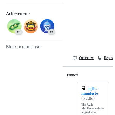
Achievements
x3
x3
Block or report user
Overview
Reposit
Pinned
Loading
agile-
manifesto
Public
The Agile
Manifesto website,
upgraded to