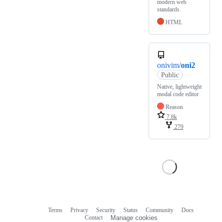
modern web
standards.
HTML
onivim/
oni2
Public
Native, lightweight
modal code editor
Reason
7.8k
279
Terms
Privacy
Security
Status
Community
Docs
Footer
Footer
Contact
Manage cookies
navigation