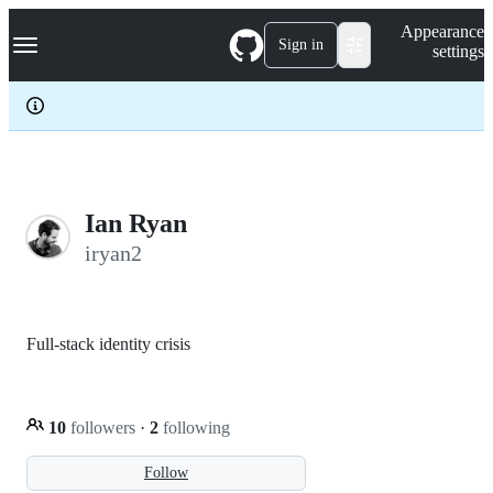
S
Navigation Menu
Appearance
k
Sign in
settings
i
p
t
o
c
o
n
t
e
Ian Ryan
n
iryan2
t
Full-stack identity crisis
10
followers
·
2
following
Follow