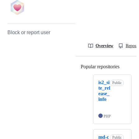
Block or report user
Overview
Reposit
Popular repositories
Loading
is2_si
Public
te_rel
ease_
info
PHP
md-c
Public