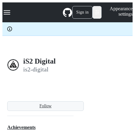
S
Navigation Menu
Appearance
k
Sign in
settings
i
p
t
o
c
o
n
t
e
iS2 Digital
n
is2-digital
t
Follow
Achievements