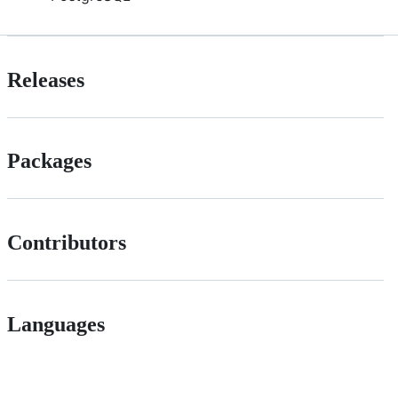
Releases
Packages
Contributors
Languages