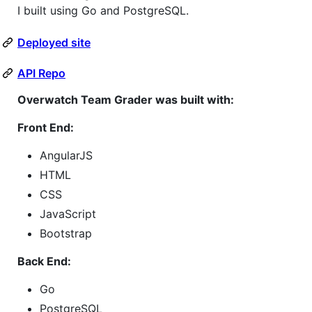
I built using Go and PostgreSQL.
Deployed site
API Repo
Overwatch Team Grader was built with:
Front End:
AngularJS
HTML
CSS
JavaScript
Bootstrap
Back End:
Go
PostgreSQL