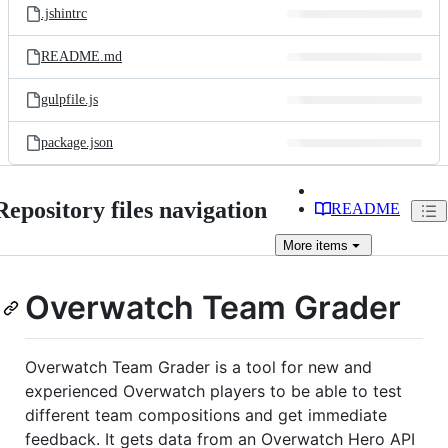
.jshintrc
README.md
gulpfile.js
package.json
Repository files navigation
README
More
items
Overwatch Team Grader
Overwatch Team Grader is a tool for new and
experienced Overwatch players to be able to test
different team compositions and get immediate
feedback. It gets data from an Overwatch Hero API