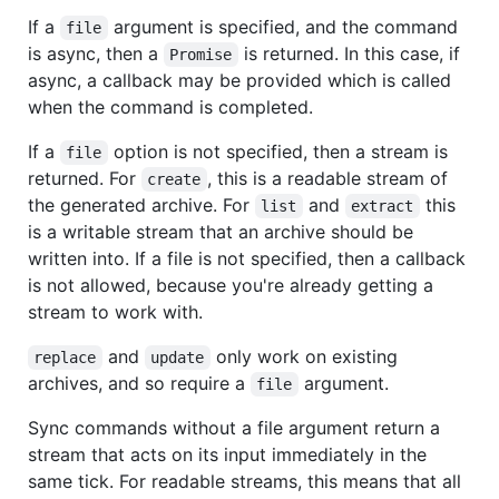
If a
argument is specified, and the command
file
is async, then a
is returned. In this case, if
Promise
async, a callback may be provided which is called
when the command is completed.
If a
option is not specified, then a stream is
file
returned. For
, this is a readable stream of
create
the generated archive. For
and
this
list
extract
is a writable stream that an archive should be
written into. If a file is not specified, then a callback
is not allowed, because you're already getting a
stream to work with.
and
only work on existing
replace
update
archives, and so require a
argument.
file
Sync commands without a file argument return a
stream that acts on its input immediately in the
same tick. For readable streams, this means that all