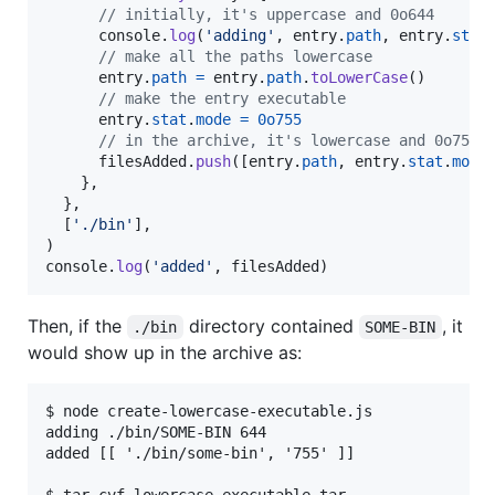
// initially, it's uppercase and 0o644
console
.
log
(
'adding'
,
entry
.
path
,
entry
.
stat
// make all the paths lowercase
entry
.
path
=
entry
.
path
.
toLowerCase
(
)
// make the entry executable
entry
.
stat
.
mode
=
0o755
// in the archive, it's lowercase and 0o755
filesAdded
.
push
(
[
entry
.
path
,
entry
.
stat
.
mode
}
,
}
,
[
'./bin'
]
,
)
console
.
log
(
'added'
,
filesAdded
)
Then, if the
directory contained
, it
./bin
SOME-BIN
would show up in the archive as:
$ node create-lowercase-executable.js

adding ./bin/SOME-BIN 644

added [[ './bin/some-bin', '755' ]]
