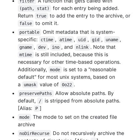
A function that gets called with
filter
for each entry being added.
(path, stat)
Return
to add the entry to the archive, or
true
to omit it.
false
Omit metadata that is system-
portable
specific:
,
,
,
,
,
ctime
atime
uid
gid
uname
,
,
, and
. Note that
gname
dev
ino
nlink
is still included, because this is
mtime
necessary for other time-based operations.
Additionally,
is set to a "reasonable
mode
default" for most unix systems, based on
a
value of
.
umask
0o22
Allow absolute paths. By
preservePaths
default,
is stripped from absolute paths.
/
[Alias:
]
P
The mode to set on the created file
mode
archive
Do not recursively archive the
noDirRecurse