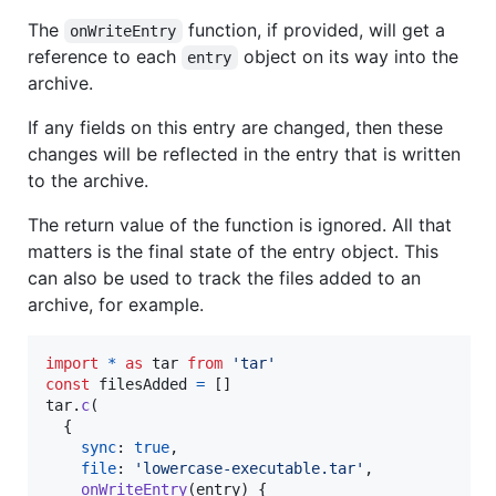
The
function, if provided, will get a
onWriteEntry
reference to each
object on its way into the
entry
archive.
If any fields on this entry are changed, then these
changes will be reflected in the entry that is written
to the archive.
The return value of the function is ignored. All that
matters is the final state of the entry object. This
can also be used to track the files added to an
archive, for example.
import
*
as
tar
from
'tar'
const
filesAdded
=
[
]
tar
.
c
(
{
sync
: 
true
,
file
: 
'lowercase-executable.tar'
,
onWriteEntry
(
entry
)
{