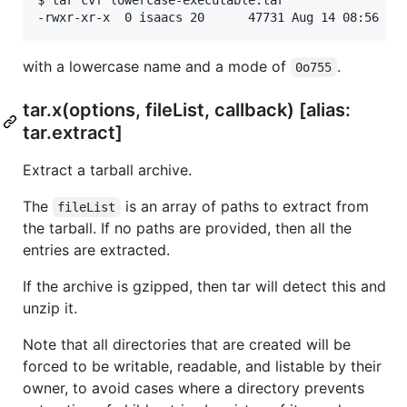
$ tar cvf lowercase-executable.tar

with a lowercase name and a mode of
.
0o755
tar.x(options, fileList, callback) [alias:
tar.extract]
Extract a tarball archive.
The
is an array of paths to extract from
fileList
the tarball. If no paths are provided, then all the
entries are extracted.
If the archive is gzipped, then tar will detect this and
unzip it.
Note that all directories that are created will be
forced to be writable, readable, and listable by their
owner, to avoid cases where a directory prevents