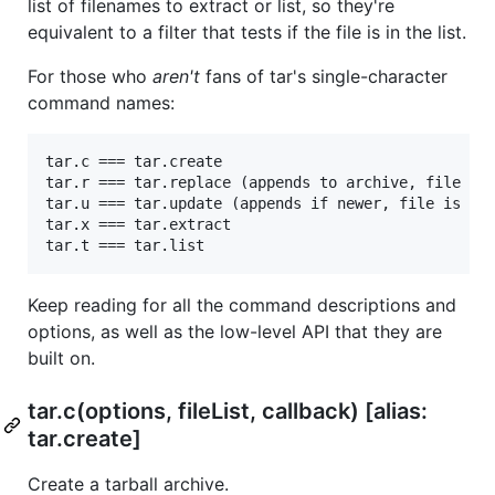
list of filenames to extract or list, so they're
equivalent to a filter that tests if the file is in the list.
For those who
aren't
fans of tar's single-character
command names:
tar.c === tar.create

tar.r === tar.replace (appends to archive, file is 
tar.u === tar.update (appends if newer, file is req
tar.x === tar.extract

Keep reading for all the command descriptions and
options, as well as the low-level API that they are
built on.
tar.c(options, fileList, callback) [alias:
tar.create]
Create a tarball archive.