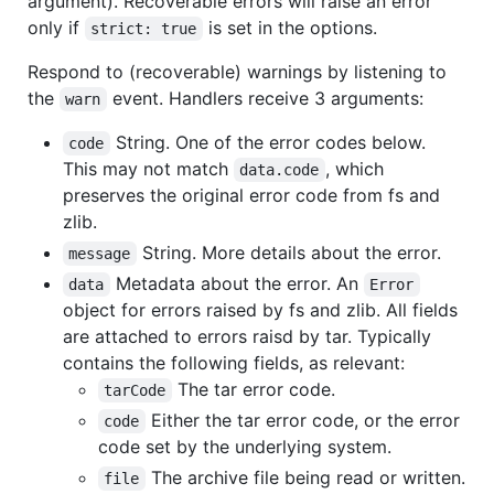
argument). Recoverable errors will raise an error
only if
is set in the options.
strict: true
Respond to (recoverable) warnings by listening to
the
event. Handlers receive 3 arguments:
warn
String. One of the error codes below.
code
This may not match
, which
data.code
preserves the original error code from fs and
zlib.
String. More details about the error.
message
Metadata about the error. An
data
Error
object for errors raised by fs and zlib. All fields
are attached to errors raisd by tar. Typically
contains the following fields, as relevant:
The tar error code.
tarCode
Either the tar error code, or the error
code
code set by the underlying system.
The archive file being read or written.
file