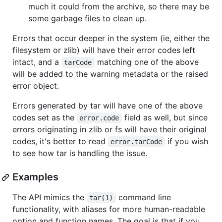
much it could from the archive, so there may be
some garbage files to clean up.
Errors that occur deeper in the system (ie, either the
filesystem or zlib) will have their error codes left
intact, and a
matching one of the above
tarCode
will be added to the warning metadata or the raised
error object.
Errors generated by tar will have one of the above
codes set as the
field as well, but since
error.code
errors originating in zlib or fs will have their original
codes, it's better to read
if you wish
error.tarCode
to see how tar is handling the issue.
Examples
The API mimics the
command line
tar(1)
functionality, with aliases for more human-readable
option and function names. The goal is that if you