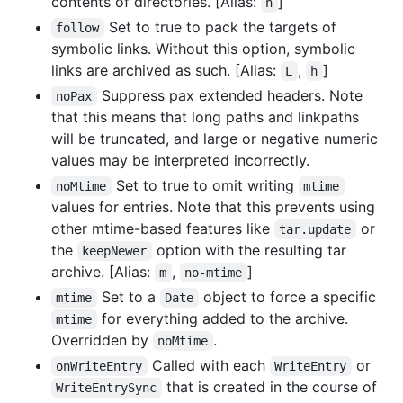
contents of directories. [Alias:
]
n
Set to true to pack the targets of
follow
symbolic links. Without this option, symbolic
links are archived as such. [Alias:
,
]
L
h
Suppress pax extended headers. Note
noPax
that this means that long paths and linkpaths
will be truncated, and large or negative numeric
values may be interpreted incorrectly.
Set to true to omit writing
noMtime
mtime
values for entries. Note that this prevents using
other mtime-based features like
or
tar.update
the
option with the resulting tar
keepNewer
archive. [Alias:
,
]
m
no-mtime
Set to a
object to force a specific
mtime
Date
for everything added to the archive.
mtime
Overridden by
.
noMtime
Called with each
or
onWriteEntry
WriteEntry
that is created in the course of
WriteEntrySync