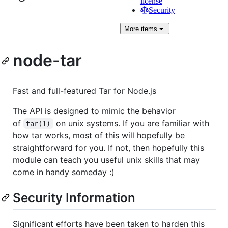
license
Security
More
items
node-tar
Fast and full-featured Tar for Node.js
The API is designed to mimic the behavior
of
on unix systems. If you are familiar with
tar(1)
how tar works, most of this will hopefully be
straightforward for you. If not, then hopefully this
module can teach you useful unix skills that may
come in handy someday :)
Security Information
Significant efforts have been taken to harden this