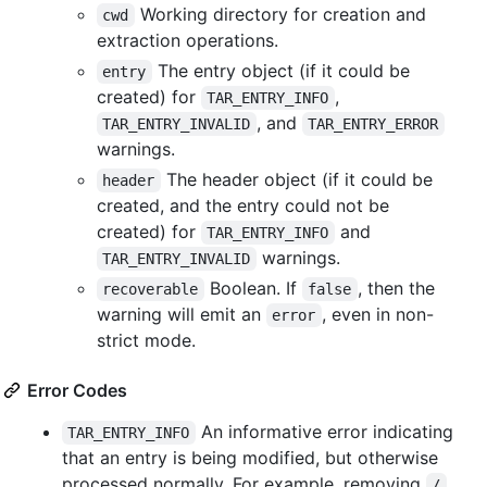
Working directory for creation and
cwd
extraction operations.
The entry object (if it could be
entry
created) for
,
TAR_ENTRY_INFO
, and
TAR_ENTRY_INVALID
TAR_ENTRY_ERROR
warnings.
The header object (if it could be
header
created, and the entry could not be
created) for
and
TAR_ENTRY_INFO
warnings.
TAR_ENTRY_INVALID
Boolean. If
, then the
recoverable
false
warning will emit an
, even in non-
error
strict mode.
Error Codes
An informative error indicating
TAR_ENTRY_INFO
that an entry is being modified, but otherwise
processed normally. For example, removing
/