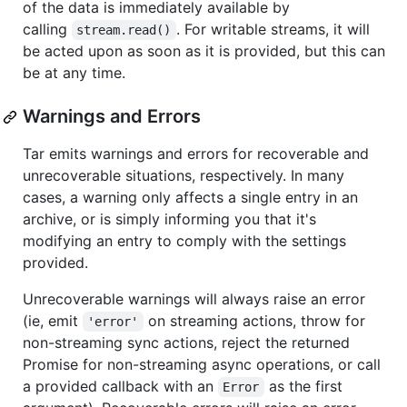
of the data is immediately available by
calling
. For writable streams, it will
stream.read()
be acted upon as soon as it is provided, but this can
be at any time.
Warnings and Errors
Tar emits warnings and errors for recoverable and
unrecoverable situations, respectively. In many
cases, a warning only affects a single entry in an
archive, or is simply informing you that it's
modifying an entry to comply with the settings
provided.
Unrecoverable warnings will always raise an error
(ie, emit
on streaming actions, throw for
'error'
non-streaming sync actions, reject the returned
Promise for non-streaming async operations, or call
a provided callback with an
as the first
Error