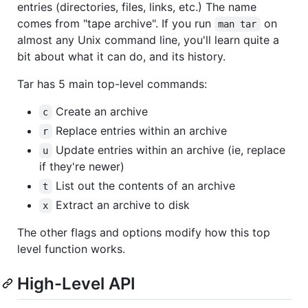
entries (directories, files, links, etc.) The name
comes from "tape archive". If you run
on
man tar
almost any Unix command line, you'll learn quite a
bit about what it can do, and its history.
Tar has 5 main top-level commands:
Create an archive
c
Replace entries within an archive
r
Update entries within an archive (ie, replace
u
if they're newer)
List out the contents of an archive
t
Extract an archive to disk
x
The other flags and options modify how this top
level function works.
High-Level API