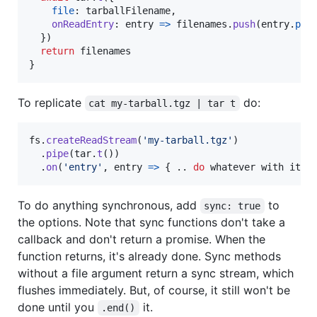
file
: 
tarballFilename
,
onReadEntry
: 
entry
=>
filenames
.
push
(
entry
.
pat
}
)
return
filenames
}
To replicate
do:
cat my-tarball.tgz | tar t
fs
.
createReadStream
(
'my-tarball.tgz'
)
.
pipe
(
tar
.
t
(
)
)
.
on
(
'entry'
,
entry
=>
{
.
.
do
whatever
with
it
.
To do anything synchronous, add
to
sync: true
the options. Note that sync functions don't take a
callback and don't return a promise. When the
function returns, it's already done. Sync methods
without a file argument return a sync stream, which
flushes immediately. But, of course, it still won't be
done until you
it.
.end()