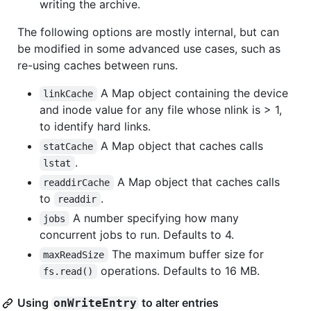
writing the archive.
The following options are mostly internal, but can
be modified in some advanced use cases, such as
re-using caches between runs.
A Map object containing the device
linkCache
and inode value for any file whose nlink is > 1,
to identify hard links.
A Map object that caches calls
statCache
.
lstat
A Map object that caches calls
readdirCache
to
.
readdir
A number specifying how many
jobs
concurrent jobs to run. Defaults to 4.
The maximum buffer size for
maxReadSize
operations. Defaults to 16 MB.
fs.read()
Using
to alter entries
onWriteEntry