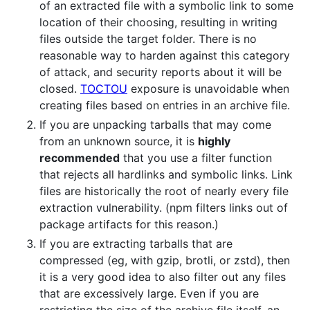
of an extracted file with a symbolic link to some
location of their choosing, resulting in writing
files outside the target folder. There is no
reasonable way to harden against this category
of attack, and security reports about it will be
closed.
TOCTOU
exposure is unavoidable when
creating files based on entries in an archive file.
If you are unpacking tarballs that may come
from an unknown source, it is
highly
recommended
that you use a filter function
that rejects all hardlinks and symbolic links. Link
files are historically the root of nearly every file
extraction vulnerability. (npm filters links out of
package artifacts for this reason.)
If you are extracting tarballs that are
compressed (eg, with gzip, brotli, or zstd), then
it is a very good idea to also filter out any files
that are excessively large. Even if you are
restricting the size of the archive file itself, an