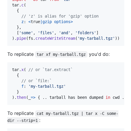
tar
.
c
(
{
// 'z' is alias for 'gzip' option
z
: 
<
true
|
gzip
options
>
}
,
[
'some'
,
'files'
,
'and'
,
'folders'
]
)
.
pipe
(
fs
.
createWriteStream
(
'my-tarball.tgz'
)
)
To replicate
you'd do:
tar xf my-tarball.tgz
tar
.
x
(
// or `tar.extract`
{
// or `file:`
f
: 
'my-tarball.tgz'
}
)
.
then
(
_
=>
{
.
.
tarball
has
been
dumped
in
cwd
.
.
To replicate
cat my-tarball.tgz | tar x -C some-
:
dir --strip=1