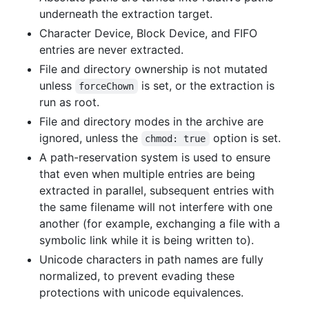
underneath the extraction target.
Character Device, Block Device, and FIFO
entries are never extracted.
File and directory ownership is not mutated
unless
is set, or the extraction is
forceChown
run as root.
File and directory modes in the archive are
ignored, unless the
option is set.
chmod: true
A path-reservation system is used to ensure
that even when multiple entries are being
extracted in parallel, subsequent entries with
the same filename will not interfere with one
another (for example, exchanging a file with a
symbolic link while it is being written to).
Unicode characters in path names are fully
normalized, to prevent evading these
protections with unicode equivalences.