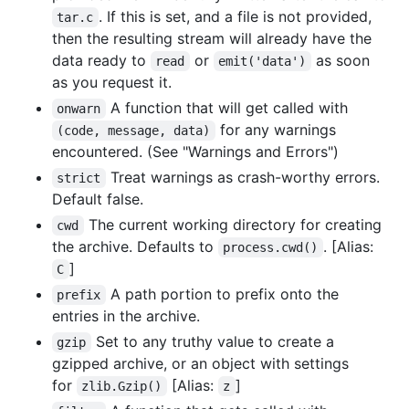
. If this is set, and a file is not provided,
tar.c
then the resulting stream will already have the
data ready to
or
as soon
read
emit('data')
as you request it.
A function that will get called with
onwarn
for any warnings
(code, message, data)
encountered. (See "Warnings and Errors")
Treat warnings as crash-worthy errors.
strict
Default false.
The current working directory for creating
cwd
the archive. Defaults to
. [Alias:
process.cwd()
]
C
A path portion to prefix onto the
prefix
entries in the archive.
Set to any truthy value to create a
gzip
gzipped archive, or an object with settings
for
[Alias:
]
zlib.Gzip()
z