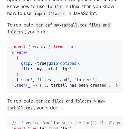
know how to use
in Unix, then you know
tar(1)
how to use
in JavaScript.
import('tar')
To replicate
tar czf my-tarball.tgz files and 
, you'd do:
folders
import
{
create
}
from
'tar'
create
(
{
gzip
: 
<
true
|
gzip
options
>
,

    file: 'my-tarball.tgz'

}
,
[
'some'
,
'files'
,
'and'
,
'folders'
]
)
.
then
(
_
=>
{
.
.
tarball
has
been
created
.
.
}
)
To replicate
tar cz files and folders > my-
, you'd do:
tarball.tgz
// if you're familiar with the tar(1) cli flags, t
import
*
as
tar
from
'tar'