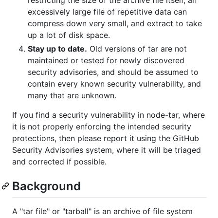
excessively large file of repetitive data can
compress down very small, and extract to take
up a lot of disk space.
Stay up to date.
Old versions of tar are not
maintained or tested for newly discovered
security advisories, and should be assumed to
contain every known security vulnerability, and
many that are unknown.
If you find a security vulnerability in node-tar, where
it is not properly enforcing the intended security
protections, then please report it using the GitHub
Security Advisories system, where it will be triaged
and corrected if possible.
Background
A "tar file" or "tarball" is an archive of file system