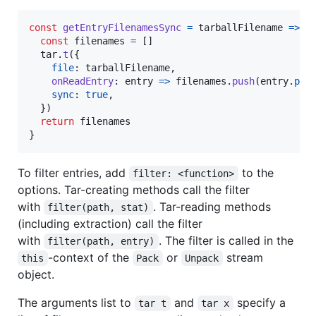
const
getEntryFilenamesSync
=
tarballFilename
=>
{
const
filenames
=
[
]
tar
.
t
(
{
file
: 
tarballFilename
,
onReadEntry
: 
entry
=>
filenames
.
push
(
entry
.
pat
sync
: 
true
,
}
)
return
filenames
}
To filter entries, add
to the
filter: <function>
options. Tar-creating methods call the filter
with
. Tar-reading methods
filter(path, stat)
(including extraction) call the filter
with
. The filter is called in the
filter(path, entry)
-context of the
or
stream
this
Pack
Unpack
object.
The arguments list to
and
specify a
tar t
tar x