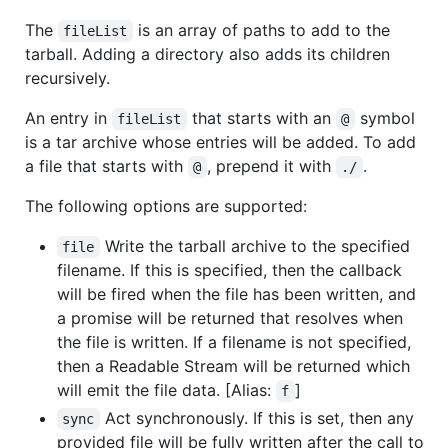
The
is an array of paths to add to the
fileList
tarball. Adding a directory also adds its children
recursively.
An entry in
that starts with an
symbol
fileList
@
is a tar archive whose entries will be added. To add
a file that starts with
, prepend it with
.
@
./
The following options are supported:
Write the tarball archive to the specified
file
filename. If this is specified, then the callback
will be fired when the file has been written, and
a promise will be returned that resolves when
the file is written. If a filename is not specified,
then a Readable Stream will be returned which
will emit the file data. [Alias:
]
f
Act synchronously. If this is set, then any
sync
provided file will be fully written after the call to