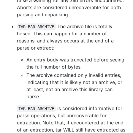
raise a warning for any zlib errors encountered.
Aborts are considered unrecoverable for both
parsing and unpacking.
The archive file is totally
TAR_BAD_ARCHIVE
hosed. This can happen for a number of
reasons, and always occurs at the end of a
parse or extract:
An entry body was truncated before seeing
the full number of bytes.
The archive contained only invalid entries,
indicating that it is likely not an archive, or
at least, not an archive this library can
parse.
is considered informative for
TAR_BAD_ARCHIVE
parse operations, but unrecoverable for
extraction. Note that, if encountered at the end
of an extraction, tar WILL still have extracted as