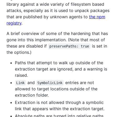
library against a wide variety of filesystem based
attacks, especially as it is used to unpack packages
that are published by unknown agents to
the npm
registry
.
A brief overview of some of the hardening that has
gone into this implementation. (Note that most of
these are disabled if
is set in
preservePaths: true
the options.)
Paths that attempt to walk up outside of the
extraction target are ignored, and a warning is
raised.
and
entries are not
Link
SymbolicLink
allowed to target locations outside of the
extraction folder.
Extraction is not allowed through a symbolic
link that appears within the extraction target.
Absolute paths are turned into relative paths