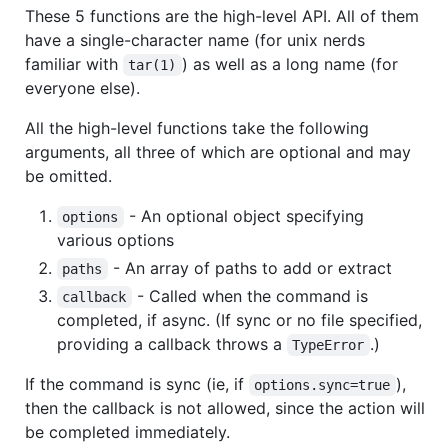
These 5 functions are the high-level API. All of them
have a single-character name (for unix nerds
familiar with
) as well as a long name (for
tar(1)
everyone else).
All the high-level functions take the following
arguments, all three of which are optional and may
be omitted.
- An optional object specifying
options
various options
- An array of paths to add or extract
paths
- Called when the command is
callback
completed, if async. (If sync or no file specified,
providing a callback throws a
.)
TypeError
If the command is sync (ie, if
),
options.sync=true
then the callback is not allowed, since the action will
be completed immediately.