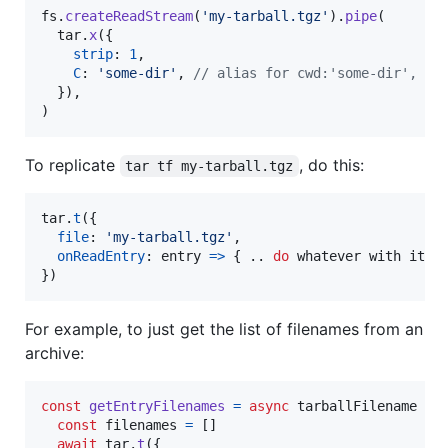
fs
.
createReadStream
(
'my-tarball.tgz'
)
.
pipe
(
tar
.
x
(
{
strip
: 
1
,
C
: 
'some-dir'
,
// alias for cwd:'some-dir', al
}
)
,
)
To replicate
, do this:
tar tf my-tarball.tgz
tar
.
t
(
{
file
: 
'my-tarball.tgz'
,
onReadEntry
: 
entry
=>
{
.
.
do
whatever
with
it
.
}
)
For example, to just get the list of filenames from an
archive:
const
getEntryFilenames
=
async
tarballFilename
=>
const
filenames
=
[
]
await
tar
.
t
(
{