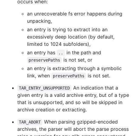
occurs when:
an unrecoverable fs error happens during
unpacking,
an entry is trying to extract into an
excessively deep location (by default,
limited to 1024 subfolders),
an entry has
in the path and
..
is not set, or
preservePaths
an entry is extracting through a symbolic
link, when
is not set.
preservePaths
An indication that a
TAR_ENTRY_UNSUPPORTED
given entry is a valid archive entry, but of a type
that is unsupported, and so will be skipped in
archive creation or extracting.
When parsing gzipped-encoded
TAR_ABORT
archives, the parser will abort the parse process