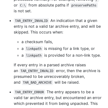
or
from absolute paths if
C:\
preservePaths
is not set.
An indication that a given
TAR_ENTRY_INVALID
entry is not a valid tar archive entry, and will be
skipped. This occurs when:
a checksum fails,
a
is missing for a link type, or
linkpath
a
is provided for a non-link type.
linkpath
If every entry in a parsed archive raises
an
error, then the archive is
TAR_ENTRY_INVALID
presumed to be unrecoverably broken,
and
will be raised.
TAR_BAD_ARCHIVE
The entry appears to be a
TAR_ENTRY_ERROR
valid tar archive entry, but encountered an error
which prevented it from being unpacked. This