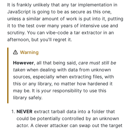
It is frankly unlikely that any tar implementation in
JavaScript is going to be as secure as this one,
unless a similar amount of work is put into it, putting
it to the test over many years of intensive use and
scrutiny. You can vibe-code a tar extractor in an
afternoon, but you'll regret it.
Warning
However
, all that being said,
care must still be
taken
when dealing with data from unknown
sources, especially when extracting files, with
this or any library, no matter how hardened it
may be. It is
your
responsibility to use this
library safely.
NEVER
extract tarball data into a folder that
could be potentially controlled by an unknown
actor. A clever attacker can swap out the target