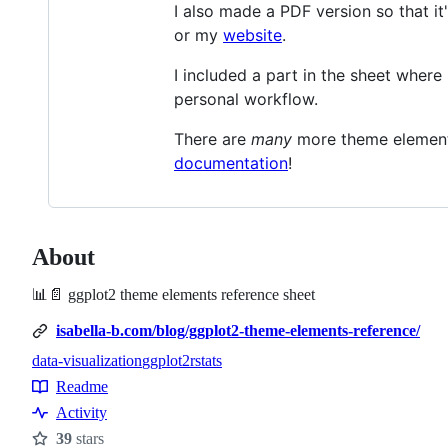
I also made a PDF version so that it
or my
website
.
I included a part in the sheet where
personal workflow.
There are
many
more theme elements
documentation
!
About
📊📄 ggplot2 theme elements reference sheet
isabella-b.com/blog/ggplot2-theme-elements-reference/
data-visualization
ggplot2
rstats
Topics
Readme
Resources
Activity
39
stars