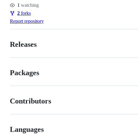
Stars
1
watching
Watchers
2
forks
Forks
Report repository
Releases
Packages
Contributors
Languages