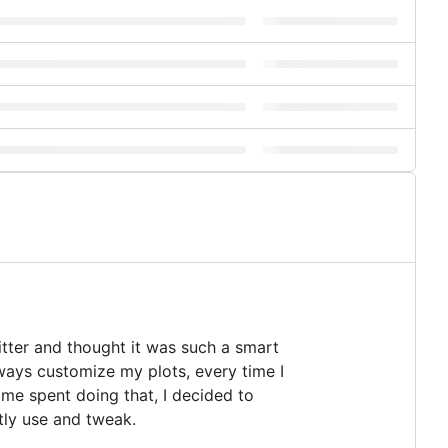
tter and thought it was such a smart
always customize my plots, every time I
time spent doing that, I decided to
tly use and tweak.