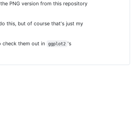
 the PNG version from this repository
o this, but of course that's just my
o check them out in
's
ggplot2