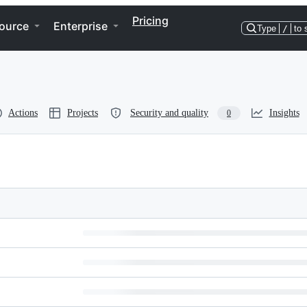
Pricing
ource
Enterprise
Type
/
to 
Actions
Projects
Security and quality
Insights
0