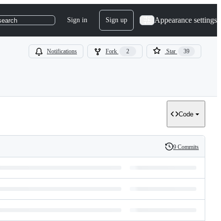
Appearance settings
Sign in
Sign up
search
Notifications
Fork
2
Star
39
Code
9 Commits
History