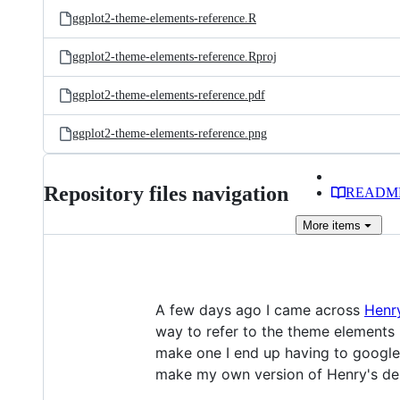
ggplot2-theme-elements-reference.R
ggplot2-theme-elements-reference.Rproj
ggplot2-theme-elements-reference.pdf
ggplot2-theme-elements-reference.png
Repository files navigation
READM
More
items
A few days ago I came across
Henr
way to refer to the theme elements
make one I end up having to googl
make my own version of Henry's dem