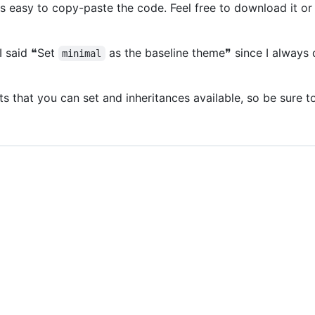
's easy to copy-paste the code. Feel free to download it or
 I said ❝Set
as the baseline theme❞ since I always d
minimal
 that you can set and inheritances available, so be sure t