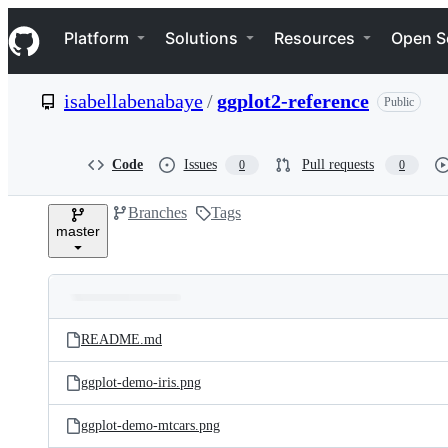
S
Navigation Menu
k
Platform
Solutions
Resources
Open S
i
p
t
isabellabenabaye
/
ggplot2-reference
Public
o
c
o
n
Code
Issues
Pull requests
0
0
t
e
Branches
Tags
n
master
t
Folders
Latest
and
README.md
commit
files
ggplot-demo-iris.png
ggplot-demo-mtcars.png