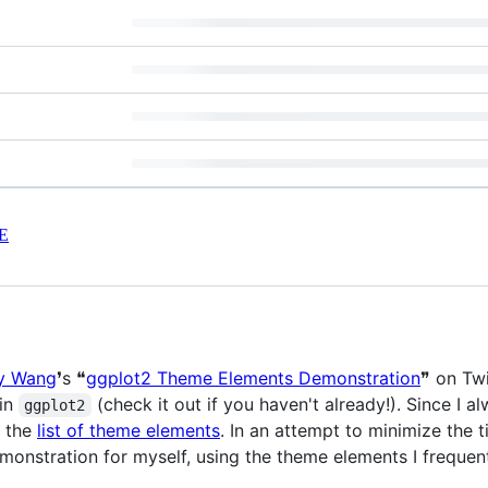
E
y Wang
❜s ❝
ggplot2 Theme Elements Demonstration
❞ on Twi
 in
(check it out if you haven't already!). Since I 
ggplot2
e the
list of theme elements
. In an attempt to minimize the 
onstration for myself, using the theme elements I frequen