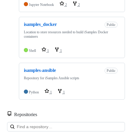
Jupyter Notebook
2
2
isamples_docker
Public
Location to store resources needed to build iSamples Docker
containers
Shell
1
1
isamples-ansible
Public
Repository for iSamples Ansible scripts
Python
1
1
Repositories
Loa