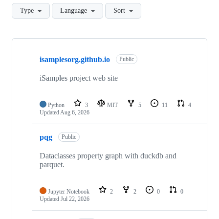
Type
Language
Sort
Showing
10
isamplesorg.github.io
of
Public
43
repositories
iSamples project web site
Python
3
MIT
5
11
4
Updated
Aug 6, 2026
pqg
Public
Dataclasses property graph with duckdb and
parquet.
Jupyter Notebook
2
2
0
0
Updated
Jul 22, 2026