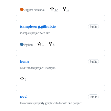
Jupyter Notebook
12
3
isamplesorg.github.io
Public
iSamples project web site
Python
3
5
home
Public
NSF funded project: iSamples
2
pqg
Public
Dataclasses property graph with duckdb and parquet.