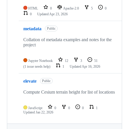
HTML
0
Apache-2.0
5
0
0
Updated
Apr 23, 2026
metadata
Public
Collation of metadata examples and notes for the
project
Jupyter Notebook
12
3
51
(1 issue needs help)
1
Updated
Apr 16, 2026
elevate
Public
Compute Cesium terrain height for list of locations
JavaScript
0
0
0
1
Updated
Jan 22, 2026