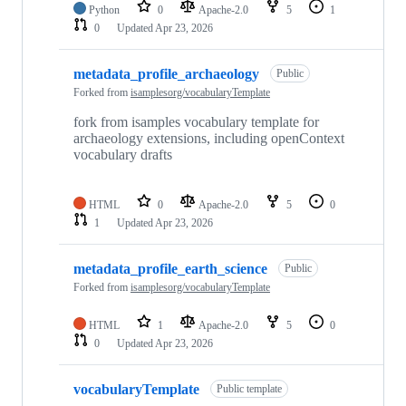
Python
0
Apache-2.0
5
1
0
Updated
Apr 23, 2026
metadata_profile_archaeology
Public
Forked from
isamplesorg/vocabularyTemplate
fork from isamples vocabulary template for
archaeology extensions, including openContext
vocabulary drafts
HTML
0
Apache-2.0
5
0
1
Updated
Apr 23, 2026
metadata_profile_earth_science
Public
Forked from
isamplesorg/vocabularyTemplate
HTML
1
Apache-2.0
5
0
0
Updated
Apr 23, 2026
vocabularyTemplate
Public template