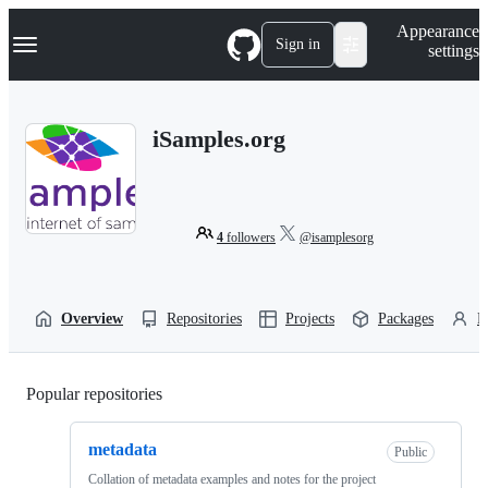
S
Navigation Menu
Appearance
k
Sign in
settings
i
p
t
o
iSamples.org
c
o
n
t
e
n
4
followers
@isamplesorg
t
Overview
Repositories
Projects
Packages
P
Popular repositories
Loading
metadata
Public
Collation of metadata examples and notes for the project