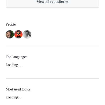
View all repositories
People
Top languages
Loading…
Most used topics
Loading…