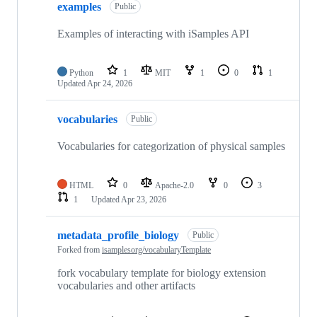
examples
Public
Examples of interacting with iSamples API
Python
1
MIT
1
0
1
Updated
Apr 24, 2026
vocabularies
Public
Vocabularies for categorization of physical samples
HTML
0
Apache-2.0
0
3
1
Updated
Apr 23, 2026
metadata_profile_biology
Public
Forked from
isamplesorg/vocabularyTemplate
fork vocabulary template for biology extension
vocabularies and other artifacts