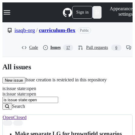
S
Navigation Menu
Appearance
k
Sign in
settings
i
p
t
isaqb-org
/
curriculum-flex
Public
o
c
o
Code
Issues
Pull requests
17
6
n
t
e
n
All issues
t
Issue creation is restricted in this repository
New issue
is
:
issue
state
:
open
Search
Issues
is:issue state:open
Issues
Search
Open
Closed
Search
results
Make separate LG for brownfield scenarios