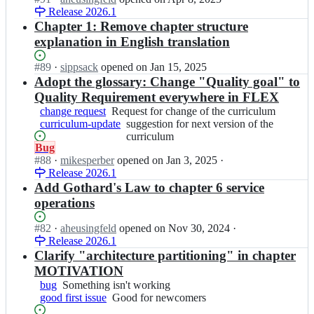
m
request
i
g/
b
e
Release 2026.1
n
-
c
c
-
x;
i
Chapter 1: Remove chapter structure
f
u
u
o
s
l
explanation in English translation
l
r
r
a
e
u
r
g/
q
x;
m
Status:
#
89
I
·
sippsack
opened
on Jan 15, 2025
i
c
b
-
Open.
n
Adopt the glossary: Change "Quality goal" to
c
u
-
f
i
u
Quality Requirement everywhere in FLEX
r
o
l
s
l
r
change request
Request
Request for change of the curriculum
r
e
a
u
i
curriculum-update
for
suggestion
suggestion for next version of the
g/
x;
q
m
c
change
for
curriculum
c
b
-
Status:
Bug
u
of
next
u
-
f
Open.
#
88
I
·
mikesperber
opened
on Jan 3, 2025
·
l
the
version
r
o
l
Release 2026.1
n
u
curriculum
of
r
r
e
i
Add Gothard's Law to chapter 6 service
m
the
i
g/
x;
s
-
curriculum
c
operations
c
a
f
u
u
q
l
l
Status:
#
82
I
·
aheusingfeld
opened
on Nov 30, 2024
·
r
b
e
u
Open.
Release 2026.1
n
r
-
x;
m
i
Clarify "architecture partitioning" in chapter
i
o
-
s
c
MOTIVATION
r
f
a
u
bug
Something
Something isn't working
g/
l
q
l
good first issue
isn't
Good
Good for newcomers
c
e
b
u
working
for
u