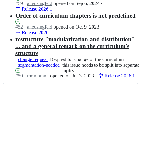
x;
-
m
Status:
#
59
I
·
aheusingfeld
opened
on Sep 6, 2024
·
newcomers
r
o
-
Open.
Release 2026.1
n
r
r
f
i
Order of curriculum chapters is not predefined
i
g/
l
s
c
c
e
a
Status:
#
52
I
·
aheusingfeld
opened
on Oct 9, 2023
·
u
u
x;
q
Open.
Release 2026.1
n
l
r
b
i
restructure "modularization and distribution"
u
r
-
s
m
... and a general remark on the curriculum's
i
o
a
-
c
structure
r
q
f
u
change request
Request
Request for change of the curriculum
g/
b
l
l
segmentation-needed
for
this
this issue needs to be split into separate
c
-
e
u
change
issue
topics
u
o
x;
m
Status:
#
50
I
·
mrtnlhmnn
opened
on Jul 3, 2023
·
Release 2026.1
of
needs
r
r
-
Open.
n
the
to
r
g/
f
i
curriculum
be
i
c
l
s
split
c
u
e
a
into
u
r
x;
q
separate
l
r
b
topics
u
i
-
m
c
o
-
u
r
f
l
g/
l
u
c
e
m