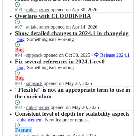
Status:
#
99
I
·
mikesperber
opened
on Apr 30, 2026
Open.
n
Overlaps with CLOUDINFRA
i
s
Status:
#
97
I
·
anjakammer
opened
on Apr 14, 2026
a
Open.
n
Show detailed changes to 2024.1 in changelog
q
i
bug
Something
Something isn't working
b
s
isn't
-
a
Status:
Bug
working
o
q
Open.
#
94
I
·
sippsack
opened
on Oct 30, 2025
·
Release 2024.1
r
b
n
Fix several references in 2024.1-rev0
g/
-
i
bug
Something
Something isn't working
c
o
s
isn't
u
r
a
Status:
Bug
working
r
g/
q
Open.
#
93
I
·
sippsack
opened
on May 22, 2025
r
c
b
n
"Flexible" is not an appropriate term to use in
i
u
-
i
the curriculum
c
r
o
s
u
r
r
a
Status:
#
92
I
·
mikesperber
opened
on May 20, 2025
l
i
g/
q
Open.
n
Consistent level of depth for scalability aspects
u
c
c
b
i
m
enhancement
u
New
New feature or request
u
-
s
-
l
feature
r
o
a
f
Status:
Feature
u
or
r
r
q
l
Open.
#
91
I
·
aheusingfeld
opened
on Apr 8, 2025
·