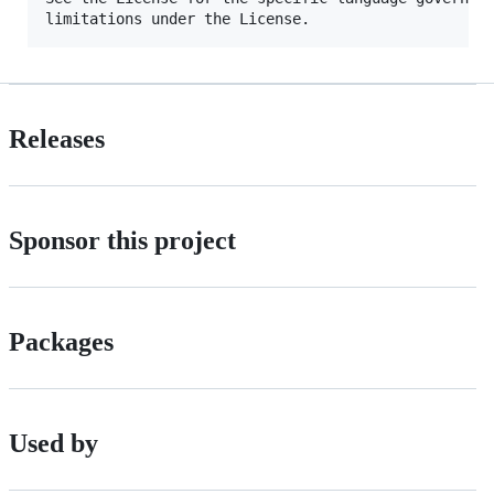
Releases
Sponsor this project
Packages
Used by