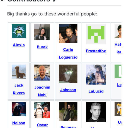
Big thanks go to these wonderful people:
Hafeez
Alexis
Burak
Carlo
Frostedfox
Rana
Loguercio
Lety
Jack
Joachim
Johnson
LaLucid
Rivers
Nohl
Ura
Nelson
Oscar
Peyman