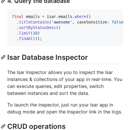
4. Query the database
final
 emails 
=
 isar.emails.
where
()

  .
titleContains
(
'awesome'
, caseSensitive
:
false
)

  .
sortByStatusDesc
()

  .
limit
(
10
)

  .
findAll
();
Isar Database Inspector
The Isar Inspector allows you to inspect the Isar
instances & collections of your app in real-time. You
can execute queries, edit properties, switch
between instances and sort the data.
To launch the inspector, just run your Isar app in
debug mode and open the Inspector link in the logs.
CRUD operations