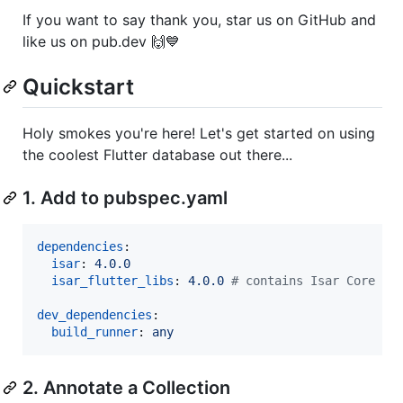
If you want to say thank you, star us on GitHub and
like us on pub.dev 🙌💙
Quickstart
Holy smokes you're here! Let's get started on using
the coolest Flutter database out there...
1. Add to pubspec.yaml
dependencies
:

isar
: 
4.0.0
isar_flutter_libs
: 
4.0.0 
#
 contains Isar Core
dev_dependencies
:

build_runner
: 
any
2. Annotate a Collection