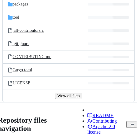
packages
tool
.all-contributorsrc
.gitignore
CONTRIBUTING.md
Cargo.toml
LICENSE
View all files
README
Repository files
Contributing
Apache-2.0
navigation
license