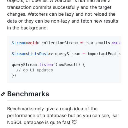
objects, or queries. A watcher is notified after a
transaction commits successfully and the target
changes. Watchers can be lazy and not reload the
data or they can be non-lazy and fetch new results
in the background.
Stream
<
void
> collectionStream 
=
 isar.emails.
watchL
Stream
<
List
<
Post
>> queryStream 
=
 importantEmails.
w
queryStream.
listen
((newResult) {

// do UI updates
})
Benchmarks
Benchmarks only give a rough idea of the
performance of a database but as you can see, Isar
NoSQL database is quite fast 😇