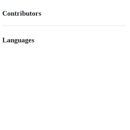
Contributors
Languages