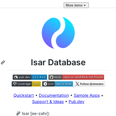
More
items
Isar Database
Quickstart
•
Documentation
•
Sample Apps
•
Support & Ideas
•
Pub.dev
Isar [ee-zahr]: