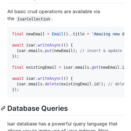
All basic crud operations are available via
the
.
IsarCollection
final
 newEmail 
=
Email
()..title 
=
'Amazing new dat
await
 isar.
writeAsync
(() {

  isar.emails.
put
(newEmail); 
// insert & update
});

final
 existingEmail 
=
 isar.emails.
get
(newEmail.id
!
await
 isar.
writeAsync
(() {

  isar.emails.
delete
(existingEmail.id
!
); 
// delete
});
Database Queries
Isar database has a powerful query language that
allows you to make use of your indexes, filter