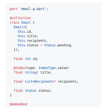
part
'email.g.dart'
;

@collection
class
Email
 {

Email
({

this
.id,

this
.title,

this
.recipients,

this
.status 
=
Status
.pending,

  });

final
int
 id;

@Index
(type
:
IndexType
.value)

final
String
?
 title;

final
List
<
Recipient
>
?
 recipients;

final
Status
 status;

}

@embedded