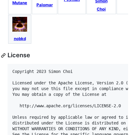
Simon
Mutane
Palomar
Choi
nobkd
License
Copyright 2023 Simon Choi

Licensed under the Apache License, Version 2.0 (the
you may not use this file except in compliance with
You may obtain a copy of the License at

   http://www.apache.org/licenses/LICENSE-2.0

Unless required by applicable law or agreed to in w
distributed under the License is distributed on an 
WITHOUT WARRANTIES OR CONDITIONS OF ANY KIND, eithe
See the License for the specific language governing