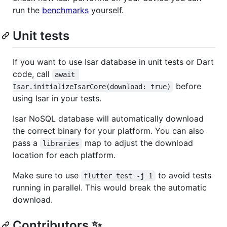
run the
benchmarks
yourself.
Unit tests
If you want to use Isar database in unit tests or Dart
code, call
await 
before
Isar.initializeIsarCore(download: true)
using Isar in your tests.
Isar NoSQL database will automatically download
the correct binary for your platform. You can also
pass a
map to adjust the download
libraries
location for each platform.
Make sure to use
to avoid tests
flutter test -j 1
running in parallel. This would break the automatic
download.
Contributors ✨