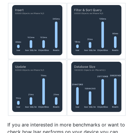
If you are interested in more benchmarks or want to
check how Isar performs on your device you can