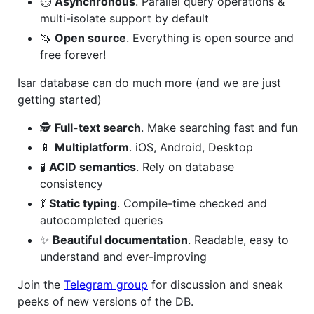
⏱
Asynchronous
. Parallel query operations &
multi-isolate support by default
🦄
Open source
. Everything is open source and
free forever!
Isar database can do much more (and we are just
getting started)
🕵️
Full-text search
. Make searching fast and fun
📱
Multiplatform
. iOS, Android, Desktop
🧪
ACID semantics
. Rely on database
consistency
💃
Static typing
. Compile-time checked and
autocompleted queries
✨
Beautiful documentation
. Readable, easy to
understand and ever-improving
Join the
Telegram group
for discussion and sneak
peeks of new versions of the DB.