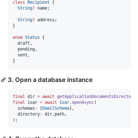
class
Recipient
 {

String
?
 name;

String
?
 address;

}

enum
Status
 {

  draft,

  pending,

  sent,

}
3. Open a database instance
final
 dir 
=
await
getApplicationDocumentsDirectory
final
 isar 
=
await
Isar
.
openAsync
(

  schemas
:
 [
EmailSchema
],

  directory
:
 dir.path,

);