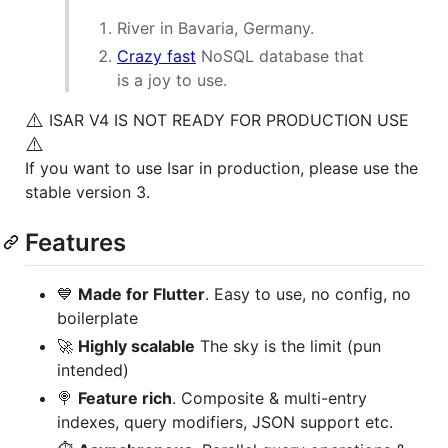
River in Bavaria, Germany.
Crazy fast
NoSQL database that
is a joy to use.
⚠️
ISAR V4 IS NOT READY FOR PRODUCTION USE
⚠️
If you want to use Isar in production, please use the
stable version 3.
Features
💙
Made for Flutter
. Easy to use, no config, no
boilerplate
🚀
Highly scalable
The sky is the limit (pun
intended)
🍭
Feature rich
. Composite & multi-entry
indexes, query modifiers, JSON support etc.