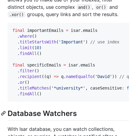
distinct objects, use complex
,
and
and()
or()
groups, query links and sort the results.
.xor()
final
 importantEmails 
=
 isar.emails

  .
where
()

  .
titleStartsWith
(
'Important'
) 
// use index
  .
limit
(
10
)

  .
findAll
()

final
 specificEmails 
=
 isar.emails

  .
filter
()

  .
recipient
((q) 
=>
 q.
nameEqualTo
(
'David'
)) 
// que
  .
or
()

  .
titleMatches
(
'*university*'
, caseSensitive
:
fal
  .
findAll
()
Database Watchers
With Isar database, you can watch collections,