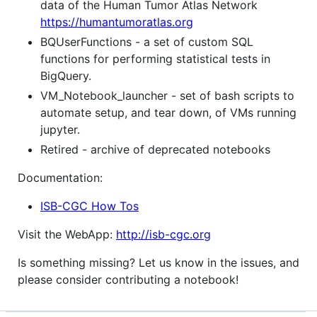
data of the Human Tumor Atlas Network
https://humantumoratlas.org
BQUserFunctions - a set of custom SQL
functions for performing statistical tests in
BigQuery.
VM_Notebook_launcher - set of bash scripts to
automate setup, and tear down, of VMs running
jupyter.
Retired - archive of deprecated notebooks
Documentation:
ISB-CGC How Tos
Visit the WebApp:
http://isb-cgc.org
Is something missing? Let us know in the issues, and
please consider contributing a notebook!