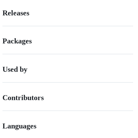
Releases
Packages
Used by
Contributors
Languages