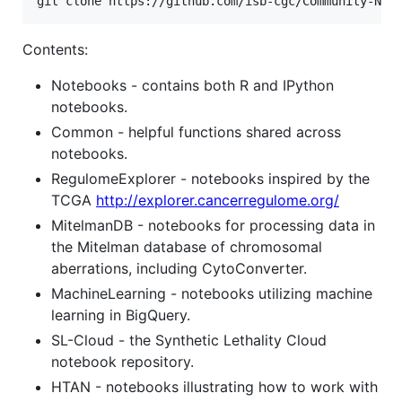
git clone https://github.com/isb-cgc/Community-Not
Contents:
Notebooks - contains both R and IPython
notebooks.
Common - helpful functions shared across
notebooks.
RegulomeExplorer - notebooks inspired by the
TCGA
http://explorer.cancerregulome.org/
MitelmanDB - notebooks for processing data in
the Mitelman database of chromosomal
aberrations, including CytoConverter.
MachineLearning - notebooks utilizing machine
learning in BigQuery.
SL-Cloud - the Synthetic Lethality Cloud
notebook repository.
HTAN - notebooks illustrating how to work with