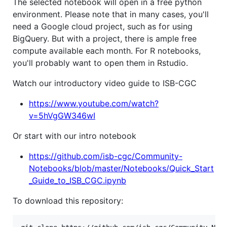
The selected notebook will open in a free python
environment. Please note that in many cases, you'll
need a Google cloud project, such as for using
BigQuery. But with a project, there is ample free
compute available each month. For R notebooks,
you'll probably want to open them in Rstudio.
Watch our introductory video guide to ISB-CGC
https://www.youtube.com/watch?
v=5hVgGW346wI
Or start with our intro notebook
https://github.com/isb-cgc/Community-
Notebooks/blob/master/Notebooks/Quick_Start
_Guide_to_ISB_CGC.ipynb
To download this repository: