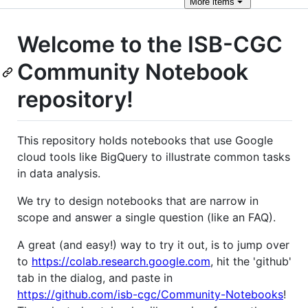
More
items
Welcome to the ISB-CGC
Community Notebook
repository!
This repository holds notebooks that use Google
cloud tools like BigQuery to illustrate common tasks
in data analysis.
We try to design notebooks that are narrow in
scope and answer a single question (like an FAQ).
A great (and easy!) way to try it out, is to jump over
to
https://colab.research.google.com
, hit the 'github'
tab in the dialog, and paste in
https://github.com/isb-cgc/Community-Notebooks
!