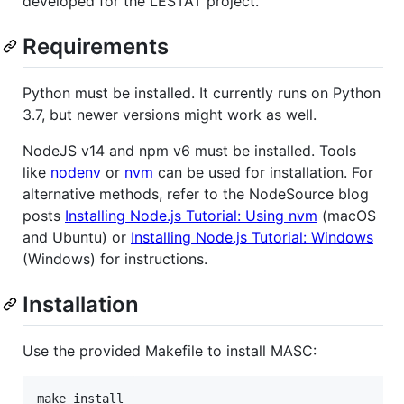
developed for the LESTAT project.
Requirements
Python must be installed. It currently runs on Python
3.7, but newer versions might work as well.
NodeJS v14 and npm v6 must be installed. Tools
like
nodenv
or
nvm
can be used for installation. For
alternative methods, refer to the NodeSource blog
posts
Installing Node.js Tutorial: Using nvm
(macOS
and Ubuntu) or
Installing Node.js Tutorial: Windows
(Windows) for instructions.
Installation
Use the provided Makefile to install MASC:
make install