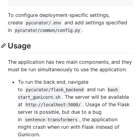
To configure deployment-specific settings,
create
and add settings specified
pycurator/.env
in
.
pycurator/common/config.py
Usage
The application has two main components, and they
must be run simultaneously to use the application:
To run the back end, navigate
to
and run
pycurator/flask_backend
bash 
. The server will be available
start_gunicorn.sh
at
. Usage of the Flask
http://localhost:5000/
server is possible, but due to a bug
in
, the application
sentence-transformers
might crash when run with Flask instead of
Gunicorn.