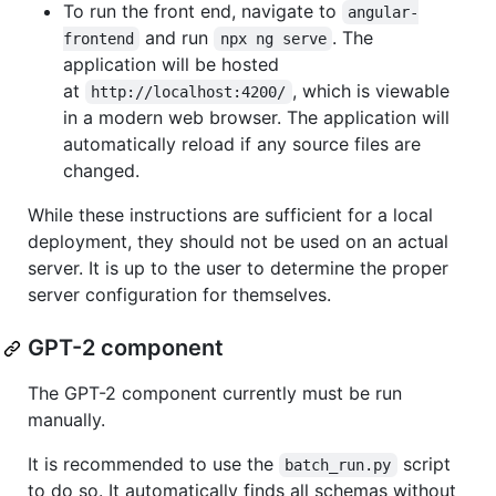
To run the front end, navigate to
angular-
and run
. The
frontend
npx ng serve
application will be hosted
at
, which is viewable
http://localhost:4200/
in a modern web browser. The application will
automatically reload if any source files are
changed.
While these instructions are sufficient for a local
deployment, they should not be used on an actual
server. It is up to the user to determine the proper
server configuration for themselves.
GPT-2 component
The GPT-2 component currently must be run
manually.
It is recommended to use the
script
batch_run.py
to do so. It automatically finds all schemas without