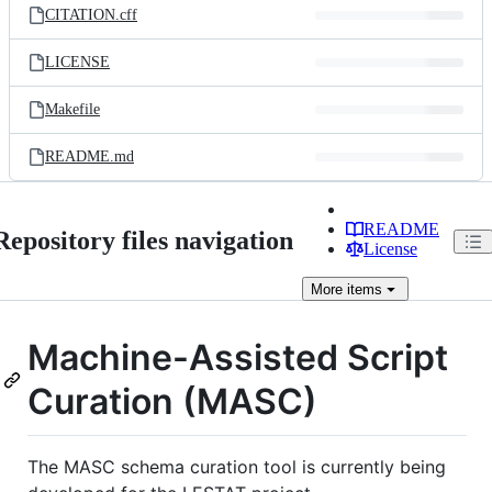
CITATION.cff
LICENSE
Makefile
README.md
README
Repository files navigation
License
More
items
Machine-Assisted Script
Curation (MASC)
The MASC schema curation tool is currently being