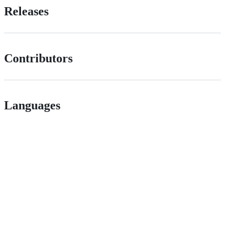
Releases
Contributors
Languages