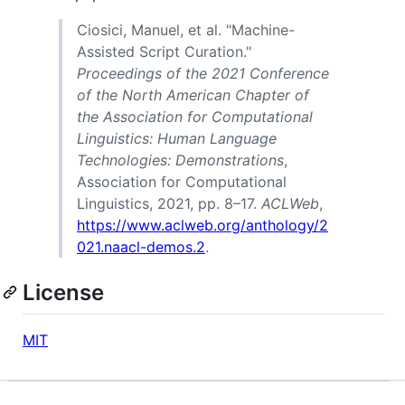
Ciosici, Manuel, et al. "Machine-
Assisted Script Curation."
Proceedings of the 2021 Conference
of the North American Chapter of
the Association for Computational
Linguistics: Human Language
Technologies: Demonstrations
,
Association for Computational
Linguistics, 2021, pp. 8–17.
ACLWeb
,
https://www.aclweb.org/anthology/2
021.naacl-demos.2
.
License
MIT