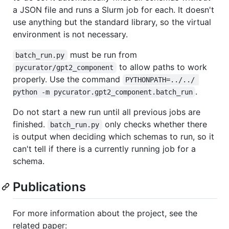
a JSON file and runs a Slurm job for each. It doesn't
use anything but the standard library, so the virtual
environment is not necessary.
must be run from
batch_run.py
to allow paths to work
pycurator/gpt2_component
properly. Use the command
PYTHONPATH=../../ 
.
python -m pycurator.gpt2_component.batch_run
Do not start a new run until all previous jobs are
finished.
only checks whether there
batch_run.py
is output when deciding which schemas to run, so it
can't tell if there is a currently running job for a
schema.
Publications
For more information about the project, see the
related paper: