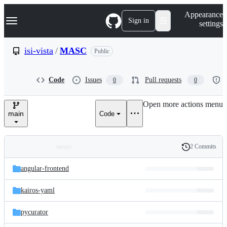
S
Navigation Menu
Appearance
k
Sign in
settings
i
p
t
isi-vista
/
MASC
Public
o
c
o
Code
Issues
Pull requests
0
0
n
t
e
Open more actions menu
n
main
Code
t
2 Commits
Folders
History
Latest
and
angular-frontend
commit
files
kairos-yaml
pycurator