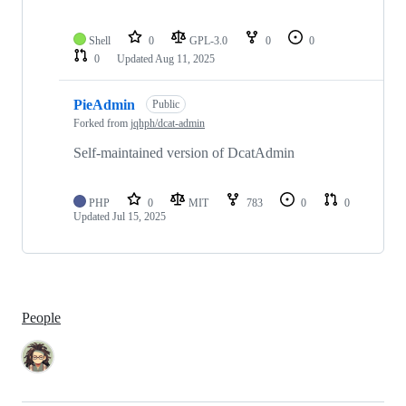
Shell
0
GPL-3.0
0
0
0
Updated
Aug 11, 2025
PieAdmin
Public
Forked from
jqhph/dcat-admin
Self-maintained version of DcatAdmin
PHP
0
MIT
783
0
0
Updated
Jul 15, 2025
People