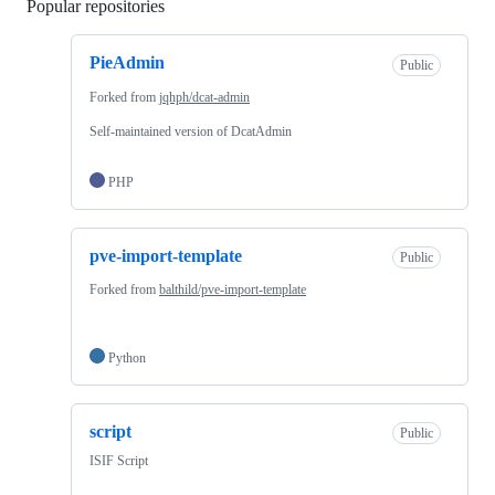
Popular repositories
Loading
PieAdmin
Public
Forked from
jqhph/dcat-admin
Self-maintained version of DcatAdmin
PHP
pve-import-template
Public
Forked from
balthild/pve-import-template
Python
script
Public
ISIF Script