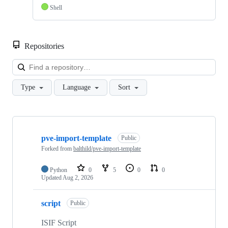
Shell
Repositories
Loa
Type
Language
Sort
Showing
3
pve-import-template
of
Public
3
Forked from
balthild/pve-import-template
repositories
Python
0
5
0
0
Updated
Aug 2, 2026
script
Public
ISIF Script