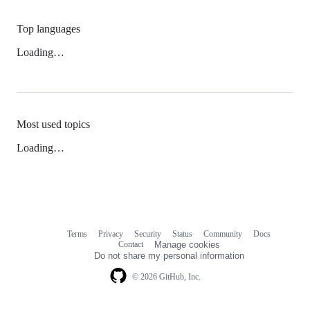
Top languages
Loading…
Most used topics
Loading…
Terms
Privacy
Security
Status
Community
Docs
Footer
Footer
Contact
Manage cookies
navigation
Do not share my personal information
© 2026 GitHub, Inc.