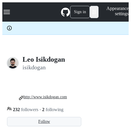
S
Navigation Menu
Appearance
k
Sign in
settings
i
p
t
o
c
o
n
t
e
Leo Isikdogan
n
isikdogan
t
http://www.isikdogan.com
232
followers
·
2
following
Follow