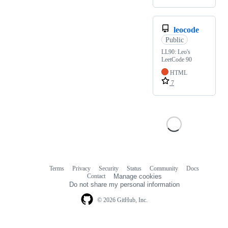
leocode
Public
LL90: Leo's
LeetCode 90
HTML
7
Terms
Privacy
Security
Status
Community
Docs
Footer
Footer
Contact
Manage cookies
navigation
Do not share my personal information
© 2026 GitHub, Inc.