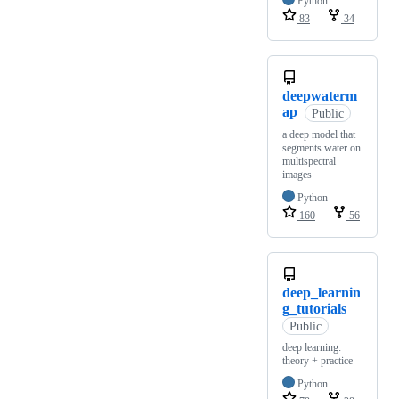
Python
83
34
deepwaterm
ap
Public
a deep model that
segments water on
multispectral
images
Python
160
56
deep_learnin
g_tutorials
Public
deep learning:
theory + practice
Python