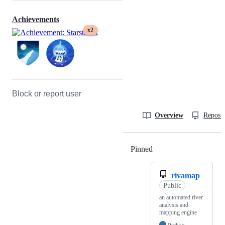
Achievements
x2
Block or report user
Overview
Reposit
Pinned
Loading
rivamap
Public
an automated river
analysis and
mapping engine