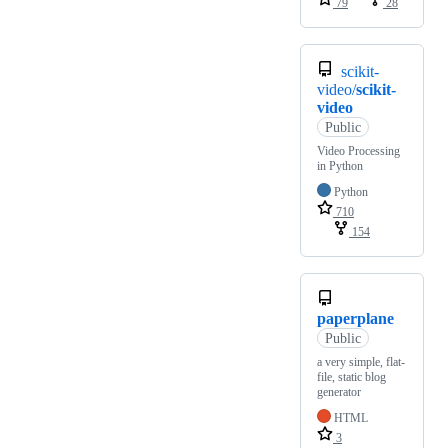
79
28
scikit-
video/
scikit-
video
Public
Video Processing
in Python
Python
710
154
paperplane
Public
a very simple, flat-
file, static blog
generator
HTML
3