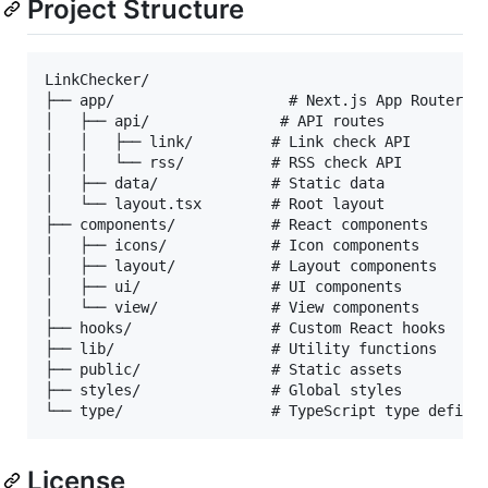
Project Structure
LinkChecker/

├── app/                    # Next.js App Router

│   ├── api/               # API routes

│   │   ├── link/         # Link check API

│   │   └── rss/          # RSS check API

│   ├── data/             # Static data

│   └── layout.tsx        # Root layout

├── components/           # React components

│   ├── icons/            # Icon components

│   ├── layout/           # Layout components

│   ├── ui/               # UI components

│   └── view/             # View components

├── hooks/                # Custom React hooks

├── lib/                  # Utility functions

├── public/               # Static assets

├── styles/               # Global styles

License