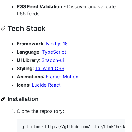
RSS Feed Validation
- Discover and validate
RSS feeds
Tech Stack
Framework
:
Next.js 16
Language
:
TypeScript
UI Library
:
Shadcn-ui
Styling
:
Tailwind CSS
Animations
:
Framer Motion
Icons
:
Lucide React
Installation
Clone the repository:
git clone https://github.com/isixe/LinkChecker