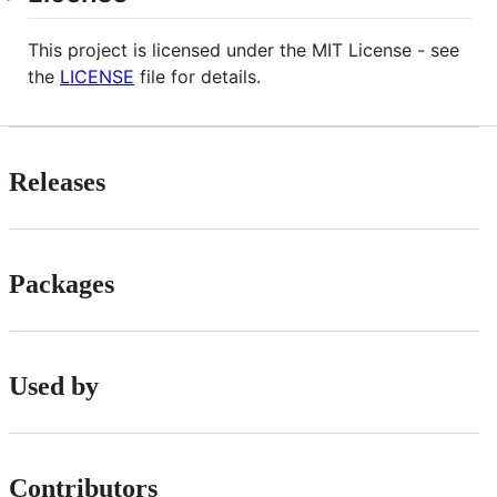
This project is licensed under the MIT License - see
the
LICENSE
file for details.
Releases
Packages
Used by
Contributors