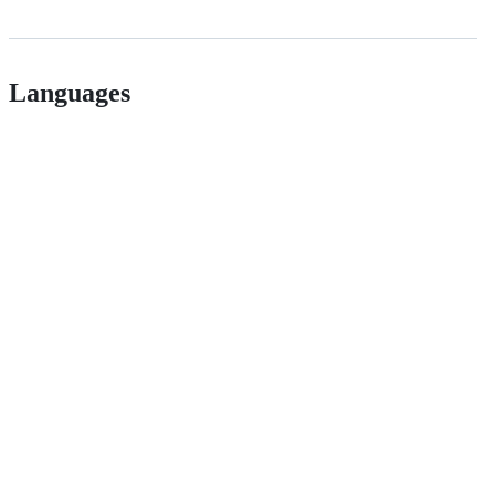
Languages