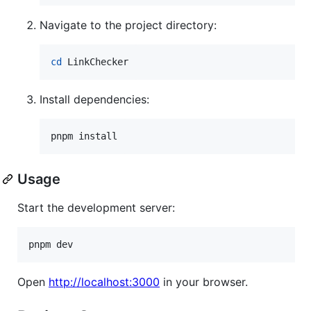
Navigate to the project directory:
cd
 LinkChecker
Install dependencies:
pnpm install
Usage
Start the development server:
pnpm dev
Open
http://localhost:3000
in your browser.