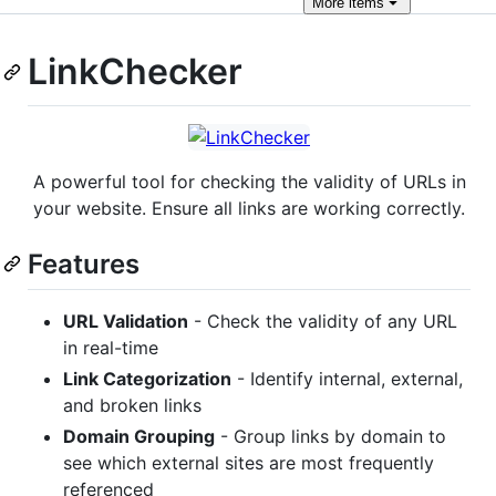
More
items
LinkChecker
A powerful tool for checking the validity of URLs in
your website. Ensure all links are working correctly.
Features
URL Validation
- Check the validity of any URL
in real-time
Link Categorization
- Identify internal, external,
and broken links
Domain Grouping
- Group links by domain to
see which external sites are most frequently
referenced