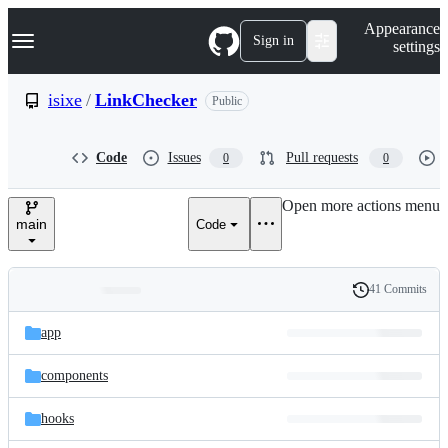
S
Navigation Menu
Appearance
k
Sign in
settings
i
p
t
isixe
/
LinkChecker
Public
o
c
o
Code
Issues
Pull requests
0
0
n
t
e
Open more actions menu
n
main
Code
t
41 Commits
Folders
History
Latest
and
app
commit
files
components
hooks