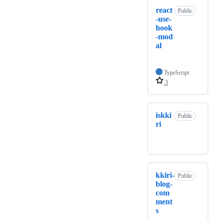
react
Public
-use-
hook
-mod
al
TypeScript
3
iskki
Public
ri
kkiri-
Public
blog-
com
ment
s