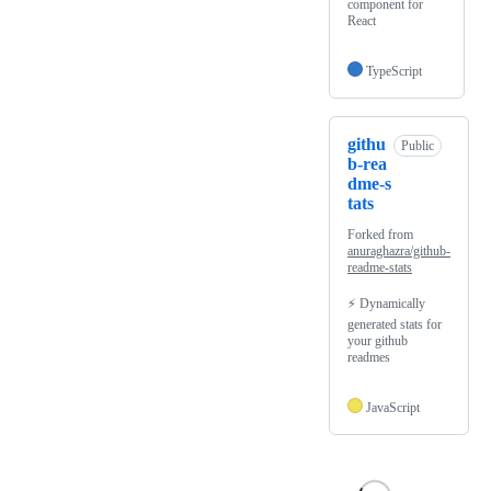
component for
React
TypeScript
githu
Public
b-rea
dme-s
tats
Forked from
anuraghazra/github-
readme-stats
⚡ Dynamically
generated stats for
your github
readmes
JavaScript