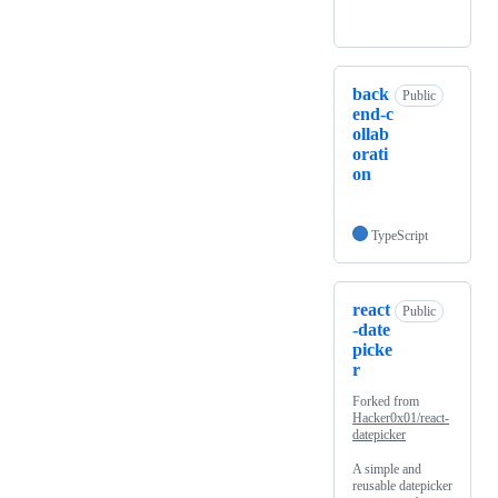
back
Public
end-c
ollab
orati
on
TypeScript
react
Public
-date
picke
r
Forked from
Hacker0x01/react-
datepicker
A simple and
reusable datepicker