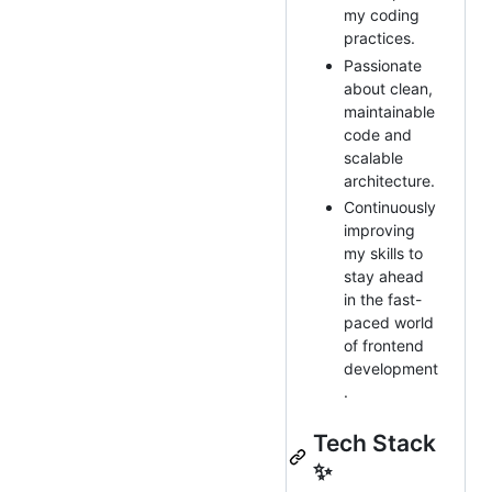
my coding
practices.
Passionate
about clean,
maintainable
code and
scalable
architecture.
Continuously
improving
my skills to
stay ahead
in the fast-
paced world
of frontend
development
.
Tech Stack
✨