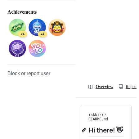
Achievements
x4
x4
Block or report user
Overview
Reposit
iskkiri
/
README
.md
Hi there! 👋