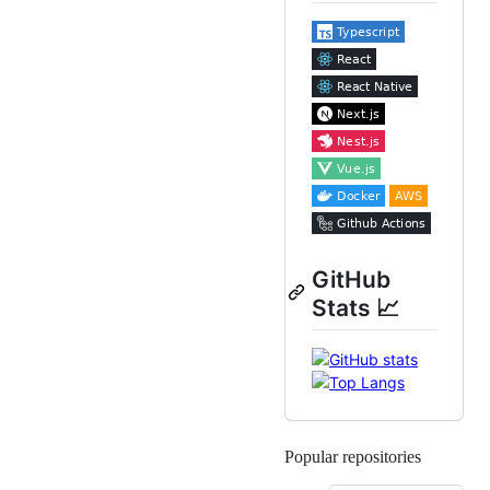
GitHub
Stats 📈
Popular repositories
Loading