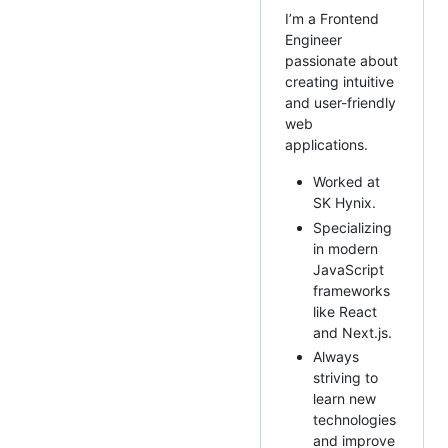
I’m a Frontend
Engineer
passionate about
creating intuitive
and user-friendly
web
applications.
Worked at
SK Hynix.
Specializing
in modern
JavaScript
frameworks
like React
and Next.js.
Always
striving to
learn new
technologies
and improve