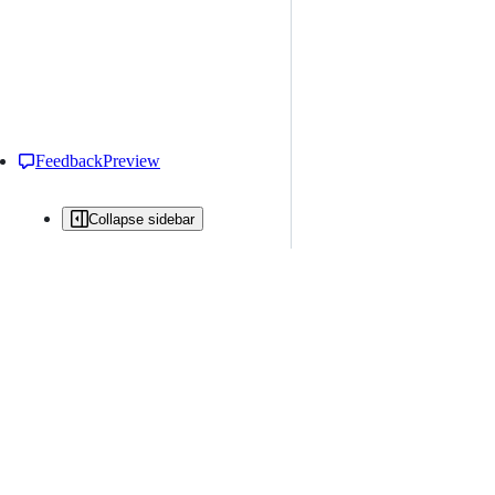
Feedback
Preview
Collapse sidebar