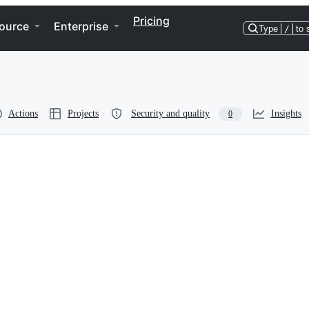
Pricing
ource
Enterprise
Type
/
to 
Actions
Projects
Security and quality
Insights
0