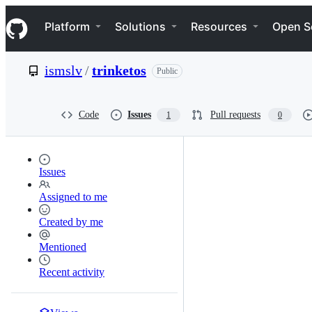
S
Navigation Menu
k
Platform
Solutions
Resources
Open S
i
p
t
ismslv
/
trinketos
Public
o
c
o
n
Code
Issues
Pull requests
1
0
t
e
n
t
Issues
Assigned to me
Created by me
Mentioned
Recent activity