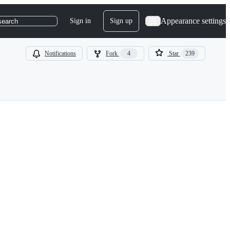
Appearance settings
Sign in
Sign up
search
Notifications
Fork
4
Star
239