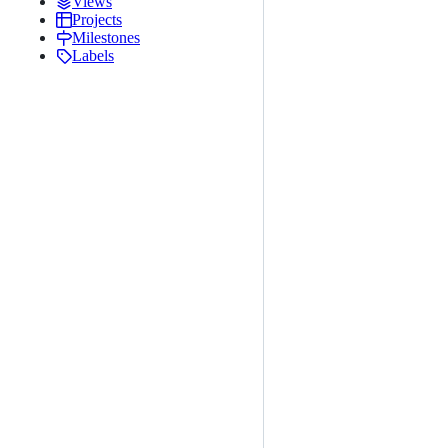
Views
Projects
Milestones
Labels