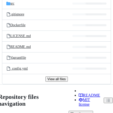
src
.gitignore
Dockerfile
LICENSE.md
README.md
Vagrantfile
_config.yml
View all files
README
Repository files
MIT
navigation
license