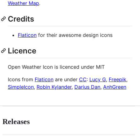
Weather Map
.
Credits
Flaticon
for their awesome design icons
Licence
Open Weather Icon is licenced under MIT
Icons from
Flaticon
are under
CC
:
Lucy G
,
Freepik
,
SimpleIcon
,
Robin Kylander
,
Darius Dan
,
AnhGreen
Releases