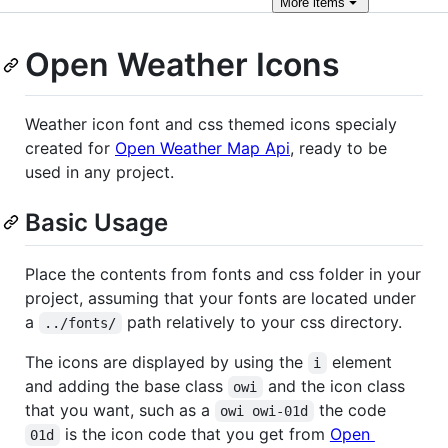
More
items
Open Weather Icons
Weather icon font and css themed icons specialy
created for
Open Weather Map Api
, ready to be
used in any project.
Basic Usage
Place the contents from fonts and css folder in your
project, assuming that your fonts are located under
a
path relatively to your css directory.
../fonts/
The icons are displayed by using the
element
i
and adding the base class
and the icon class
owi
that you want, such as a
the code
owi owi-01d
is the icon code that you get from
Open
01d