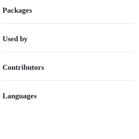
Packages
Used by
Contributors
Languages