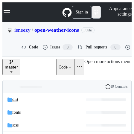
S
Navigation Menu
Appearance
k
Sign in
settings
i
p
t
isneezy
/
open-weather-icons
Public
o
c
o
Code
Issues
Pull requests
0
0
n
t
e
Open more actions menu
n
master
Code
t
19 Commits
Folders
History
Latest
and
dist
commit
files
fonts
scss