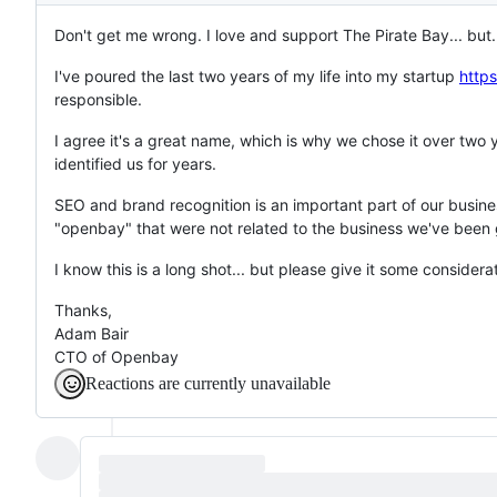
Don't get me wrong. I love and support The Pirate Bay... but.
I've poured the last two years of my life into my startup
http
responsible.
I agree it's a great name, which is why we chose it over two
identified us for years.
SEO and brand recognition is an important part of our busin
"openbay" that were not related to the business we've been g
I know this is a long shot... but please give it some considera
Thanks,
Adam Bair
CTO of Openbay
Reactions are currently unavailable