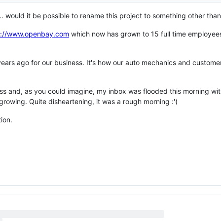
.. would it be possible to rename this project to something other th
s://www.openbay.com
which now has grown to 15 full time employee
 years ago for our business. It's how our auto mechanics and custome
ess and, as you could imagine, my inbox was flooded this morning wi
rowing. Quite disheartening, it was a rough morning :'(
tion.