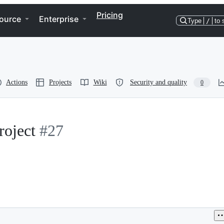
Pricing
ource
Enterprise
Type
/
to 
Actions
Projects
Wiki
Security and quality
0
oject
#27