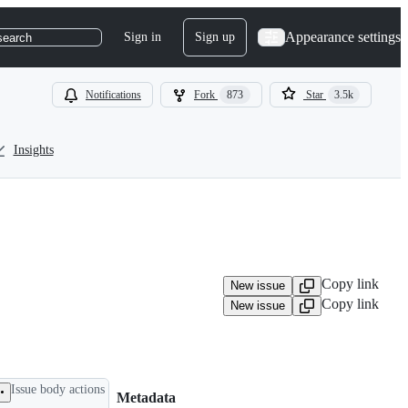
Appearance settings
Sign in
Sign up
search
Notifications
Fork
873
Star
3.5k
Insights
Copy link
New issue
Copy link
New issue
Issue body actions
Metadata