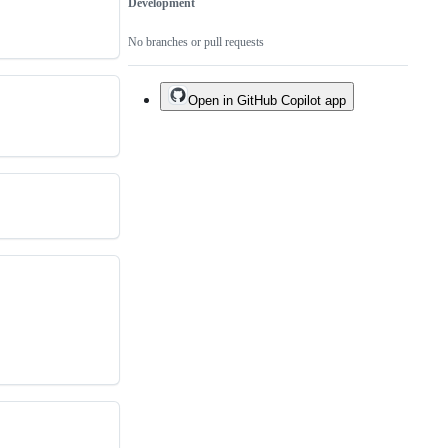
Development
No branches or pull requests
Open in GitHub Copilot app