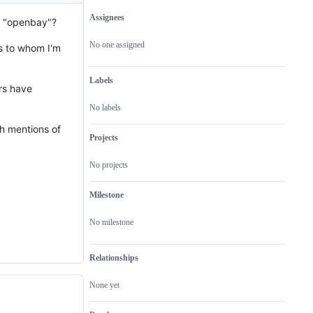
Assignees
an "openbay"?
Metadata
Issue
actions
No one assigned
s to whom I'm
Labels
rs have
No labels
th mentions of
Projects
No projects
Milestone
No milestone
Relationships
None yet