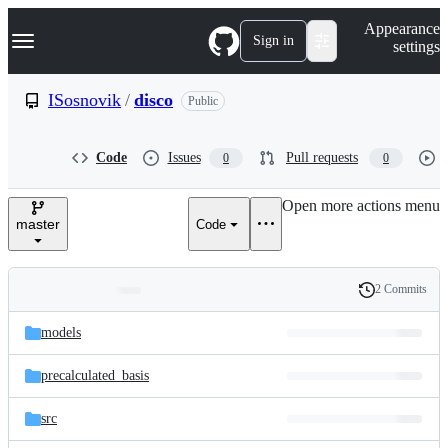
S
Navigation Menu
Appearance
k
Sign in
settings
i
p
t
ISosnovik
/
disco
Public
o
c
o
Code
Issues
Pull requests
0
0
n
t
e
Open more actions menu
n
master
Code
t
2 Commits
Folders
History
Latest
and
models
commit
files
precalculated_basis
src