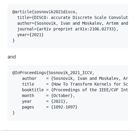
@article{sosnovik2021disco,

  title={DISCO: accurate Discrete Scale Convolution
  author={Sosnovik, Ivan and Moskalev, Artem and Sm
  journal={arXiv preprint arXiv:2106.02733},

  year={2021}

and
@InProceedings{Sosnovik_2021_ICCV,

    author    = {Sosnovik, Ivan and Moskalev, Artem
    title     = {How To Transform Kernels for Scale
    booktitle = {Proceedings of the IEEE/CVF Intern
    month     = {October},

    year      = {2021},

    pages     = {1092-1097}
