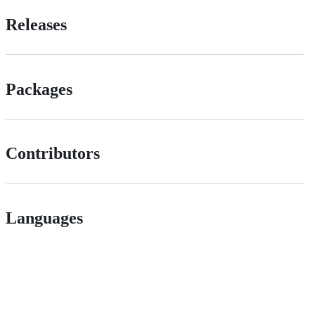
Releases
Packages
Contributors
Languages