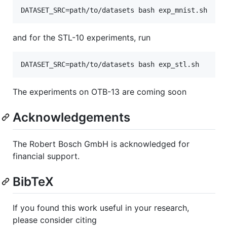
and for the STL-10 experiments, run
The experiments on OTB-13 are coming soon
Acknowledgements
The Robert Bosch GmbH is acknowledged for
financial support.
BibTeX
If you found this work useful in your research,
please consider citing