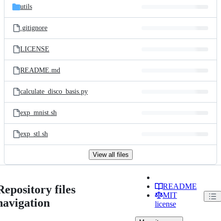
utils
.gitignore
LICENSE
README.md
calculate_disco_basis.py
exp_mnist.sh
exp_stl.sh
View all files
README
Repository files
MIT
navigation
license