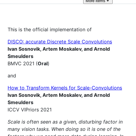
More
items
This is the official implementation of
DISCO: accurate Discrete Scale Convolutions
Ivan Sosnovik, Artem Moskalev, and Arnold
Smeulders
BMVC 2021 (
Oral
)
and
How to Transform Kernels for Scale-Convolutions
Ivan Sosnovik, Artem Moskalev, and Arnold
Smeulders
ICCV VIPriors 2021
Scale is often seen as a given, disturbing factor in
many vision tasks. When doing so it is one of the