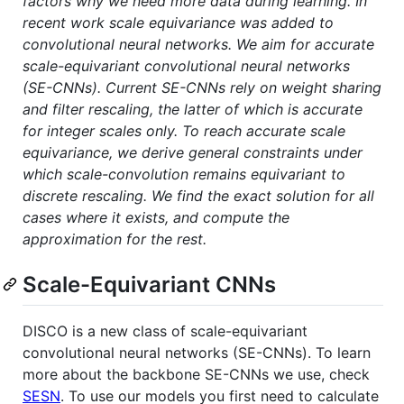
factors why we need more data during learning. In
recent work scale equivariance was added to
convolutional neural networks. We aim for accurate
scale-equivariant convolutional neural networks
(SE-CNNs). Current SE-CNNs rely on weight sharing
and filter rescaling, the latter of which is accurate
for integer scales only. To reach accurate scale
equivariance, we derive general constraints under
which scale-convolution remains equivariant to
discrete rescaling. We find the exact solution for all
cases where it exists, and compute the
approximation for the rest.
Scale-Equivariant CNNs
DISCO is a new class of scale-equivariant
convolutional neural networks (SE-CNNs). To learn
more about the backbone SE-CNNs we use, check
SESN
. To use our models you first need to calculate