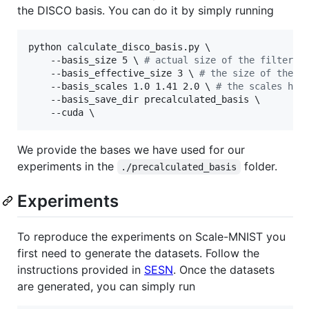
the DISCO basis. You can do it by simply running
python calculate_disco_basis.py \

    --basis_size 5 
\ 
#
 actual size of the filters
    --basis_effective_size 3 
\ 
#
 the size of the f
    --basis_scales 1.0 1.41 2.0 
\ 
#
 the scales hyp
    --basis_save_dir precalculated_basis \

We provide the bases we have used for our
experiments in the
folder.
./precalculated_basis
Experiments
To reproduce the experiments on Scale-MNIST you
first need to generate the datasets. Follow the
instructions provided in
SESN
. Once the datasets
are generated, you can simply run