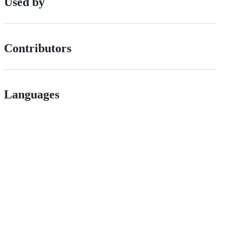
Used by
Contributors
Languages