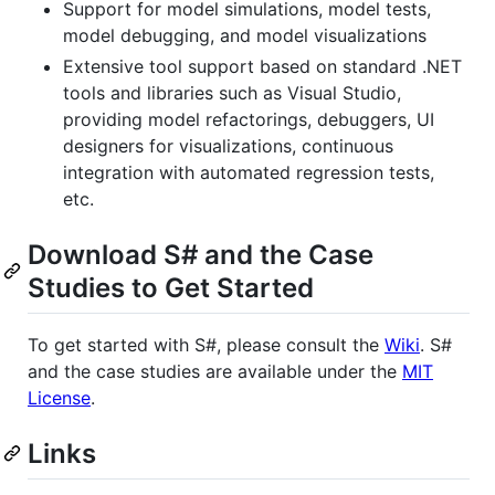
Support for model simulations, model tests,
model debugging, and model visualizations
Extensive tool support based on standard .NET
tools and libraries such as Visual Studio,
providing model refactorings, debuggers, UI
designers for visualizations, continuous
integration with automated regression tests,
etc.
Download S# and the Case
Studies to Get Started
To get started with S#, please consult the
Wiki
. S#
and the case studies are available under the
MIT
License
.
Links