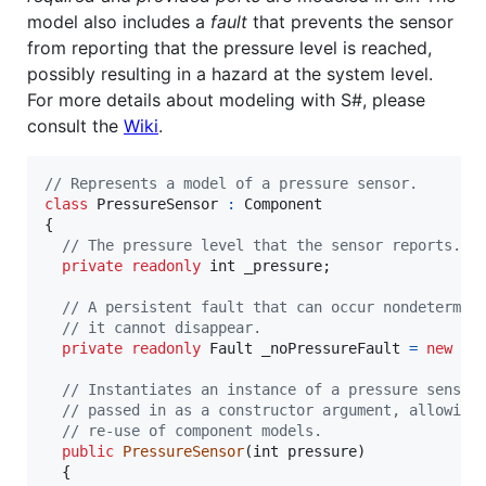
model also includes a
fault
that prevents the sensor
from reporting that the pressure level is reached,
possibly resulting in a hazard at the system level.
For more details about modeling with S#, please
consult the
Wiki
.
// Represents a model of a pressure sensor.
class
PressureSensor
:
Component
{
// The pressure level that the sensor reports.
private
readonly
int
_pressure
;
// A persistent fault that can occur nondetermin
// it cannot disappear.
private
readonly
Fault
_noPressureFault
=
new
Pe
// Instantiates an instance of a pressure sensor
// passed in as a constructor argument, allowing
// re-use of component models.
public
PressureSensor
(
int
pressure
)
{