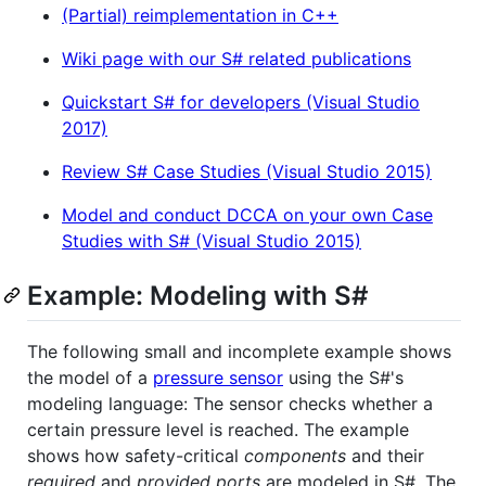
(Partial) reimplementation in C++
Wiki page with our S# related publications
Quickstart S# for developers (Visual Studio
2017)
Review S# Case Studies (Visual Studio 2015)
Model and conduct DCCA on your own Case
Studies with S# (Visual Studio 2015)
Example: Modeling with S#
The following small and incomplete example shows
the model of a
pressure sensor
using the S#'s
modeling language: The sensor checks whether a
certain pressure level is reached. The example
shows how safety-critical
components
and their
required
and
provided ports
are modeled in S#. The