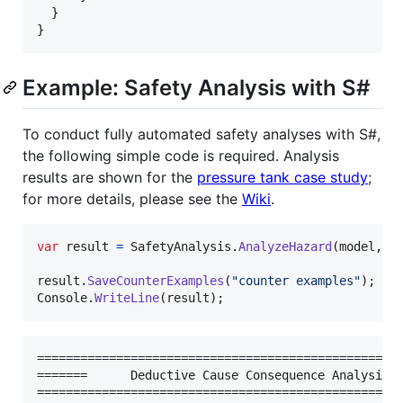
}
}
Example: Safety Analysis with S#
To conduct fully automated safety analyses with S#,
the following simple code is required. Analysis
results are shown for the
pressure tank case study
;
for more details, please see the
Wiki
.
var
result
=
SafetyAnalysis
.
AnalyzeHazard
(
model
,
h
result
.
SaveCounterExamples
(
"counter examples"
)
;
Console
.
WriteLine
(
result
)
;
===================================================
=======      Deductive Cause Consequence Analysis: 
===================================================