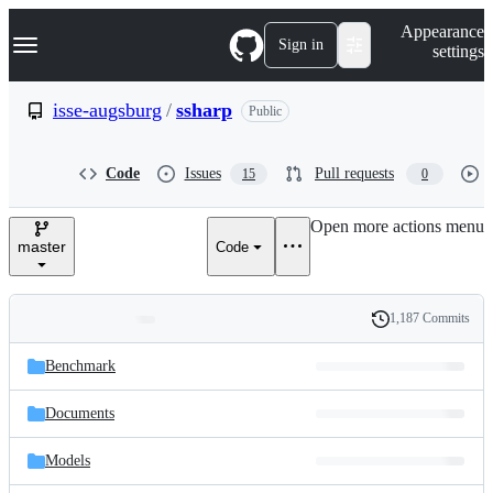
S
Navigation Menu
Appearance
k
Sign in
settings
i
p
t
isse-augsburg
/
ssharp
Public
o
c
o
Code
Issues
Pull requests
15
0
n
t
e
Open more actions menu
n
master
Code
t
1,187 Commits
Folders
History
Latest
and
Benchmark
commit
files
Documents
Models