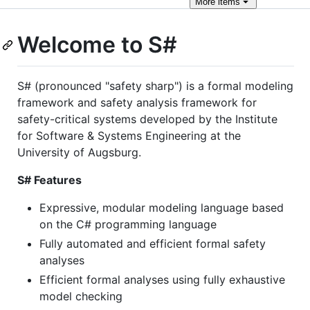
More
items
Welcome to S#
S# (pronounced "safety sharp") is a formal modeling
framework and safety analysis framework for
safety-critical systems developed by the Institute
for Software & Systems Engineering at the
University of Augsburg.
S# Features
Expressive, modular modeling language based
on the C# programming language
Fully automated and efficient formal safety
analyses
Efficient formal analyses using fully exhaustive
model checking