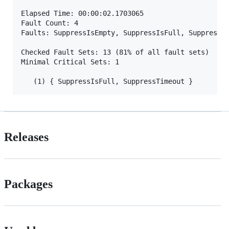
Elapsed Time: 00:00:02.1703065

Fault Count: 4

Faults: SuppressIsEmpty, SuppressIsFull, SuppressPu
Checked Fault Sets: 13 (81% of all fault sets)

Minimal Critical Sets: 1

Releases
Packages