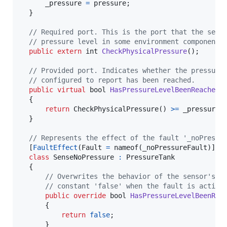
_pressure
=
pressure
;
}
// Required port. This is the port that the sens
// pressure level in some environment component.
public
extern
int
CheckPhysicalPressure
(
)
;
// Provided port. Indicates whether the pressure
// configured to report has been reached.
public
virtual
bool
HasPressureLevelBeenReached
(
{
return
CheckPhysicalPressure
(
)
>=
_pressure
;
}
// Represents the effect of the fault '_noPressu
[
FaultEffect
(
Fault
=
nameof
(
_noPressureFault
)
]
class
SenseNoPressure
:
PressureTank
{
// Overwrites the behavior of the sensor's p
// constant 'false' when the fault is activa
public
override
bool
HasPressureLevelBeenRea
{
return
false
;
}