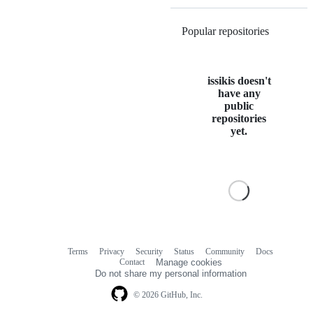
Popular repositories
Loading
issikis doesn't
have any
public
repositories
yet.
Terms
Privacy
Security
Status
Community
Docs
Footer
Footer
Contact
Manage cookies
navigation
Do not share my personal information
© 2026 GitHub, Inc.