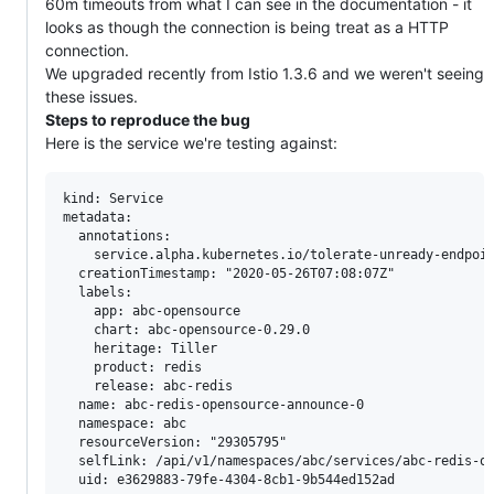
60m timeouts from what I can see in the documentation - it
looks as though the connection is being treat as a HTTP
connection.
We upgraded recently from Istio 1.3.6 and we weren't seeing
these issues.
Steps to reproduce the bug
Here is the service we're testing against:
kind: Service

metadata:

  annotations:

    service.alpha.kubernetes.io/tolerate-unready-endpoin
  creationTimestamp: "2020-05-26T07:08:07Z"

  labels:

    app: abc-opensource

    chart: abc-opensource-0.29.0

    heritage: Tiller

    product: redis

    release: abc-redis

  name: abc-redis-opensource-announce-0

  namespace: abc

  resourceVersion: "29305795"

  selfLink: /api/v1/namespaces/abc/services/abc-redis-op
  uid: e3629883-79fe-4304-8cb1-9b544ed152ad
