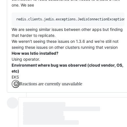
one. We see
We are seeing similar issues between other apps but finding
that harder to replicate.
We weren't seeing these issues on 1.3.6 and we're still not
seeing these issues on other clusters running that version
How was Istio installed?
Using operator.
Environment where bug was observed (cloud vendor, OS,
etc)
EKS
Reactions are currently unavailable