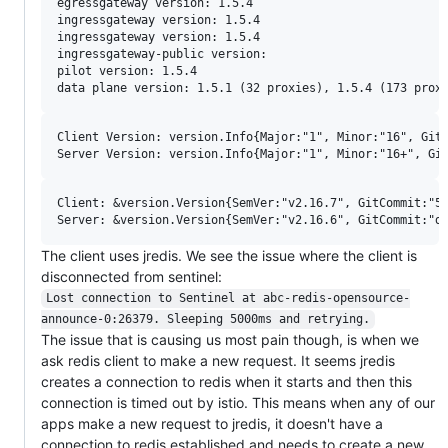
egressgateway version: 1.5.4

ingressgateway version: 1.5.4

ingressgateway version: 1.5.4

ingressgateway-public version:

pilot version: 1.5.4

Client Version: version.Info{Major:"1", Minor:"16", GitV
Client: &version.Version{SemVer:"v2.16.7", GitCommit:"5f
The client uses jredis. We see the issue where the client is
disconnected from sentinel:
Lost connection to Sentinel at abc-redis-opensource-
announce-0:26379. Sleeping 5000ms and retrying.
The issue that is causing us most pain though, is when we
ask redis client to make a new request. It seems jredis
creates a connection to redis when it starts and then this
connection is timed out by istio. This means when any of our
apps make a new request to jredis, it doesn't have a
connection to redis established and needs to create a new