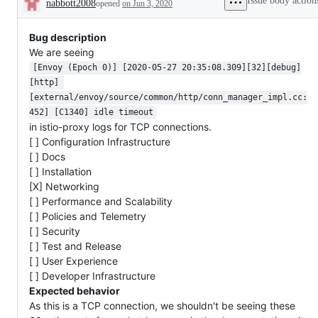
Issue body action
nabbott2008
opened
on Jun 3, 2020
followup
issue
or
Description
from
that
issue
the
has
hasn't
issue
been
Bug description
been
reporter
close
manipulated
We are seeing
automa
by
[Envoy (Epoch 0)] [2020-05-27 20:35:08.309][32][debug]
an
Istio
[http] 
team
[external/envoy/source/common/http/conn_manager_impl.cc:
member
452] [C1340] idle timeout
for
a
in istio-proxy logs for TCP connections.
while
[ ] Configuration Infrastructure
[ ] Docs
[ ] Installation
[X] Networking
[ ] Performance and Scalability
[ ] Policies and Telemetry
[ ] Security
[ ] Test and Release
[ ] User Experience
[ ] Developer Infrastructure
Expected behavior
As this is a TCP connection, we shouldn't be seeing these