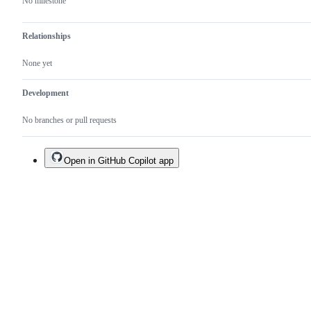
No milestone
Relationships
None yet
Development
No branches or pull requests
Open in GitHub Copilot app