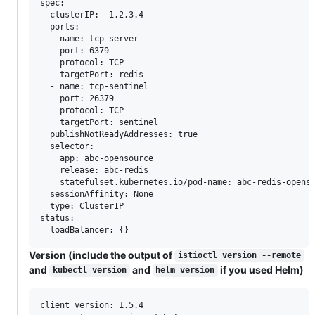
spec:

  clusterIP:  1.2.3.4

  ports:

  - name: tcp-server

    port: 6379

    protocol: TCP

    targetPort: redis

  - name: tcp-sentinel

    port: 26379

    protocol: TCP

    targetPort: sentinel

  publishNotReadyAddresses: true

  selector:

    app: abc-opensource

    release: abc-redis

    statefulset.kubernetes.io/pod-name: abc-redis-openso
  sessionAffinity: None

  type: ClusterIP

status:

Version (include the output of
istioctl version --remote
and
and
if you used Helm)
kubectl version
helm version
client version: 1.5.4
