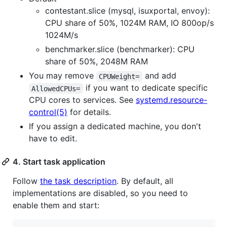
contestant.slice (mysql, isuxportal, envoy):
CPU share of 50%, 1024M RAM, IO 800op/s
1024M/s
benchmarker.slice (benchmarker): CPU
share of 50%, 2048M RAM
You may remove
and add
CPUWeight=
if you want to dedicate specific
AllowedCPUs=
CPU cores to services. See
systemd.resource-
control(5)
for details.
If you assign a dedicated machine, you don't
have to edit.
4. Start task application
Follow
the task description
. By default, all
implementations are disabled, so you need to
enable them and start: