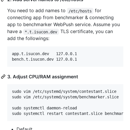
You need to add names to
for
/etc/hosts
connecting app from benchmarker & connecting
app to benchmarker WebPush service. Assume you
have a
TLS certificate, you can
*.t.isucon.dev
add the followings:
app.t.isucon.dev   127.0.0.1

3. Adjust CPU/RAM assignment
sudo vim /etc/systemd/system/contestant.slice

sudo vim /etc/systemd/system/benchmarker.slice

sudo systemctl daemon-reload

Default