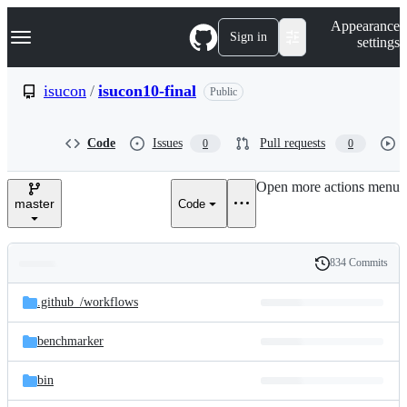
S
Navigation Menu
Appearance
k
Sign in
settings
i
p
t
isucon
/
isucon10-final
Public
o
c
o
Code
Issues
Pull requests
0
0
n
t
e
Open more actions menu
n
master
Code
t
834 Commits
Folders
History
Latest
and
.github_/
workflows
commit
files
benchmarker
bin