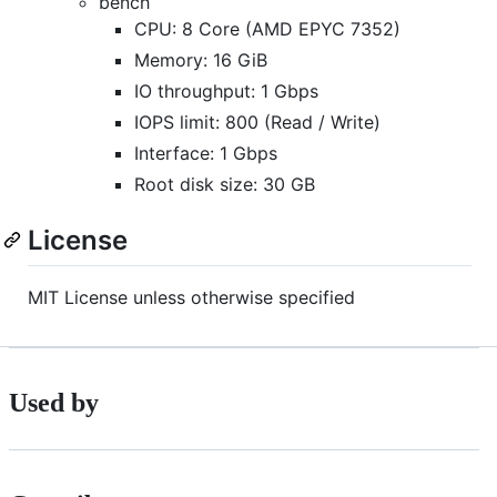
bench
CPU: 8 Core (AMD EPYC 7352)
Memory: 16 GiB
IO throughput: 1 Gbps
IOPS limit: 800 (Read / Write)
Interface: 1 Gbps
Root disk size: 30 GB
License
MIT License unless otherwise specified
Used by