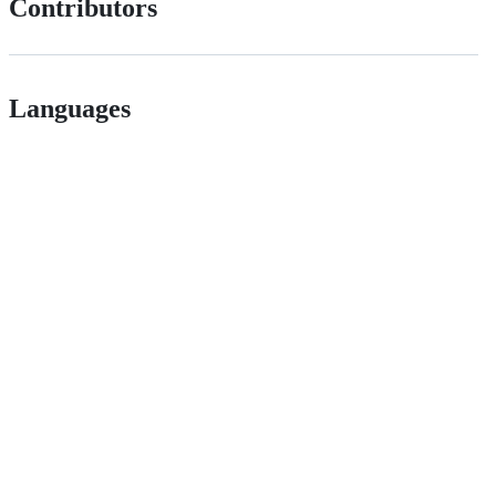
Contributors
Languages