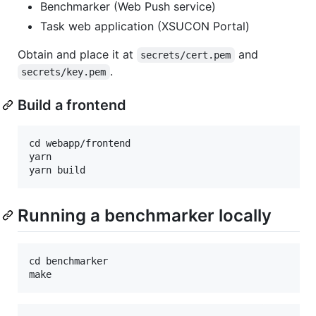
Benchmarker (Web Push service)
Task web application (XSUCON Portal)
Obtain and place it at
and
secrets/cert.pem
.
secrets/key.pem
Build a frontend
cd webapp/frontend

yarn

Running a benchmarker locally
cd benchmarker
