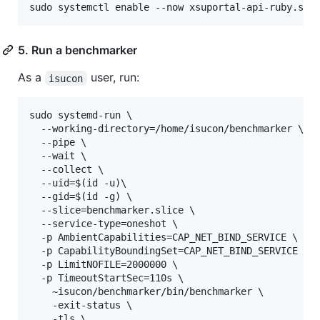
5. Run a benchmarker
As a
user, run:
isucon
sudo systemd-run \

  --working-directory=/home/isucon/benchmarker \

  --pipe \

  --wait \

  --collect \

  --uid=$(id -u)\

  --gid=$(id -g) \

  --slice=benchmarker.slice \

  --service-type=oneshot \

  -p AmbientCapabilities=CAP_NET_BIND_SERVICE \

  -p CapabilityBoundingSet=CAP_NET_BIND_SERVICE \

  -p LimitNOFILE=2000000 \

  -p TimeoutStartSec=110s \

    ~isucon/benchmarker/bin/benchmarker \

    -exit-status \

    -tls \
