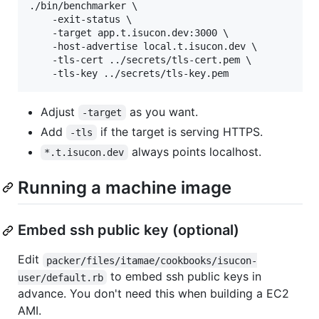
./bin/benchmarker \

    -exit-status \

    -target app.t.isucon.dev:3000 \

    -host-advertise local.t.isucon.dev \

    -tls-cert ../secrets/tls-cert.pem \

Adjust
as you want.
-target
Add
if the target is serving HTTPS.
-tls
always points localhost.
*.t.isucon.dev
Running a machine image
Embed ssh public key (optional)
Edit
packer/files/itamae/cookbooks/isucon-
to embed ssh public keys in
user/default.rb
advance. You don't need this when building a EC2
AMI.