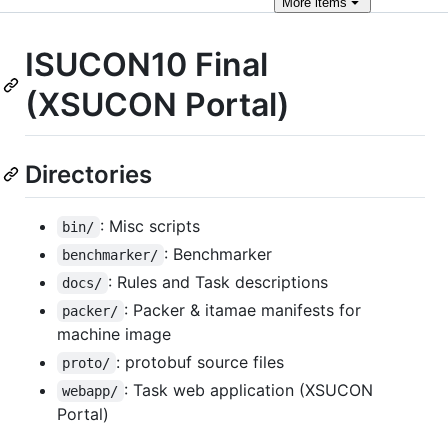
More
items
ISUCON10 Final
(XSUCON Portal)
Directories
: Misc scripts
bin/
: Benchmarker
benchmarker/
: Rules and Task descriptions
docs/
: Packer & itamae manifests for
packer/
machine image
: protobuf source files
proto/
: Task web application (XSUCON
webapp/
Portal)