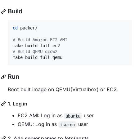
Build
cd
 packer/

#
 Build Amazon EC2 AMI
#
 Build QEMU qcow2
make build-full-qemu
Run
Boot built image on QEMU(Virtualbox) or EC2.
1. Log in
EC2 AMI: Log in as
user
ubuntu
QEMU: Log in as
user
isucon
2. Add server names to /etc/hosts