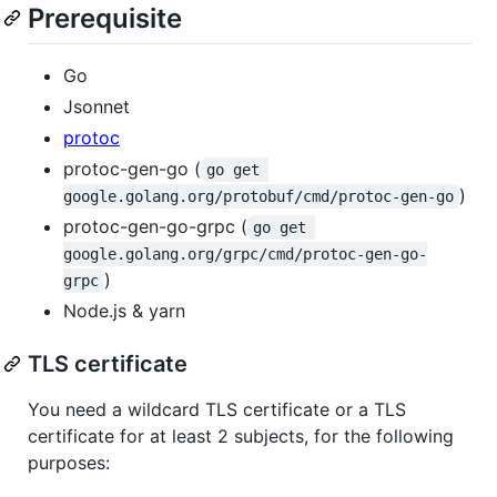
Prerequisite
Go
Jsonnet
protoc
protoc-gen-go (
go get 
)
google.golang.org/protobuf/cmd/protoc-gen-go
protoc-gen-go-grpc (
go get 
google.golang.org/grpc/cmd/protoc-gen-go-
)
grpc
Node.js & yarn
TLS certificate
You need a wildcard TLS certificate or a TLS
certificate for at least 2 subjects, for the following
purposes: