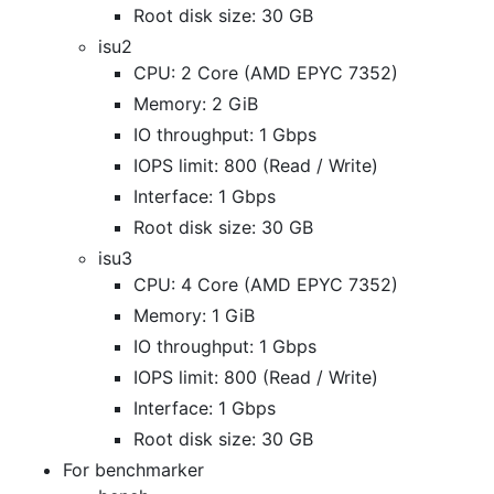
Root disk size: 30 GB
isu2
CPU: 2 Core (AMD EPYC 7352)
Memory: 2 GiB
IO throughput: 1 Gbps
IOPS limit: 800 (Read / Write)
Interface: 1 Gbps
Root disk size: 30 GB
isu3
CPU: 4 Core (AMD EPYC 7352)
Memory: 1 GiB
IO throughput: 1 Gbps
IOPS limit: 800 (Read / Write)
Interface: 1 Gbps
Root disk size: 30 GB
For benchmarker