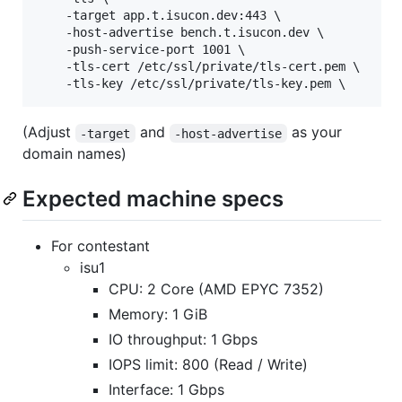
    -target app.t.isucon.dev:443 \

    -host-advertise bench.t.isucon.dev \

    -push-service-port 1001 \

    -tls-cert /etc/ssl/private/tls-cert.pem \

(Adjust
and
as your
-target
-host-advertise
domain names)
Expected machine specs
For contestant
isu1
CPU: 2 Core (AMD EPYC 7352)
Memory: 1 GiB
IO throughput: 1 Gbps
IOPS limit: 800 (Read / Write)
Interface: 1 Gbps