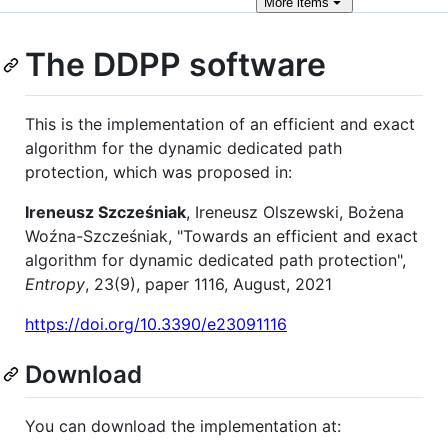
More
items
The DDPP software
This is the implementation of an efficient and exact
algorithm for the dynamic dedicated path
protection, which was proposed in:
Ireneusz Szcześniak
, Ireneusz Olszewski, Bożena
Woźna-Szcześniak, "Towards an efficient and exact
algorithm for dynamic dedicated path protection",
Entropy
, 23(9), paper 1116, August, 2021
https://doi.org/10.3390/e23091116
Download
You can download the implementation at: