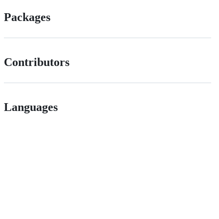
Packages
Contributors
Languages