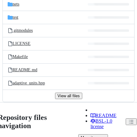
nets
test
.gitmodules
LICENSE
Makefile
README.md
adaptive_units.hpp
View all files
README
Repository files
BSL-1.0
navigation
license