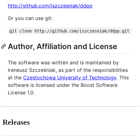
http://github.com/iszczesniak/ddpp
Or you can use git:
git clone http://github.com/iszczesniak/ddpp.git
Author, Affiliation and License
The software was written and is maintained by
Ireneusz Szcześniak, as part of the responsibilities
at the
Częstochowa University of Technology
. This
software is licensed under the Boost Software
License 1.0.
Releases