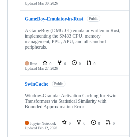
Updated
Mar 30, 2026
GameBoy-Emulator-in-Rust
Public
A GameBoy (DMG-01) emulator written in Rust,
implementing the SM83 CPU, memory
management, PPU, APU, and all standard
peripherals.
Rust
0
0
0
0
Updated
Mar 27, 2026
SwinCache
Public
Window-Granular Activation Caching for Swin
Transformers via Statistical Similarity with
Bounded Approximation Error
Jupyter Notebook
0
0
0
0
Updated
Feb 12, 2026