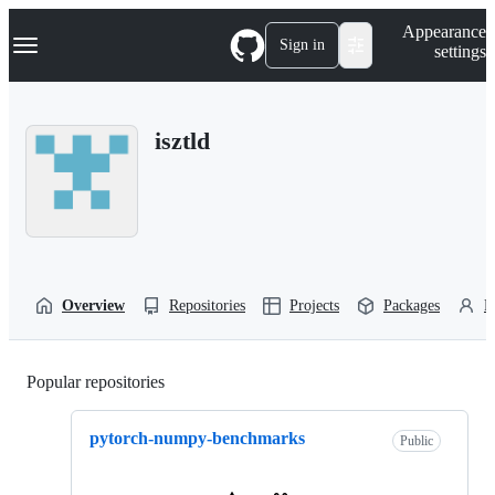
S
Navigation Menu
Appearance
k
Sign in
settings
i
p
t
o
isztld
c
o
n
t
e
n
t
Overview
Repositories
Projects
Packages
P
Popular repositories
Loading
pytorch-numpy-benchmarks
Public