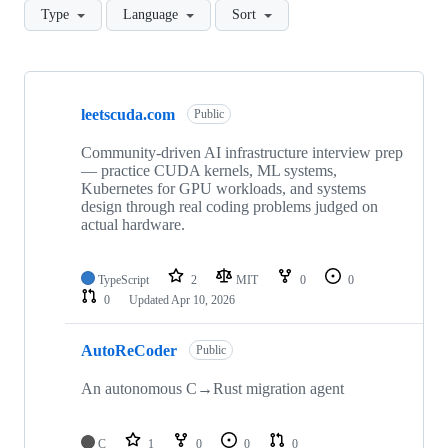
Type
Language
Sort
Showing
7
leetscuda.com
of
Public
7
repositories
Community-driven AI infrastructure interview prep
— practice CUDA kernels, ML systems,
Kubernetes for GPU workloads, and systems
design through real coding problems judged on
actual hardware.
TypeScript
2
MIT
0
0
0
Updated
Apr 10, 2026
AutoReCoder
Public
An autonomous C→Rust migration agent
C
1
0
0
0