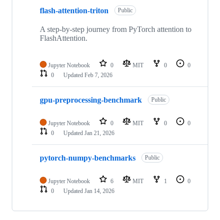
flash-attention-triton
Public
A step-by-step journey from PyTorch attention to
FlashAttention.
Jupyter Notebook
0
MIT
0
0
0
Updated
Feb 7, 2026
gpu-preprocessing-benchmark
Public
Jupyter Notebook
0
MIT
0
0
0
Updated
Jan 21, 2026
pytorch-numpy-benchmarks
Public
Jupyter Notebook
6
MIT
1
0
0
Updated
Jan 14, 2026