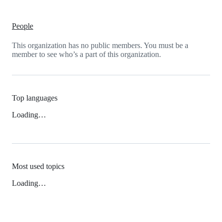
People
This organization has no public members. You must be a
member to see who’s a part of this organization.
Top languages
Loading…
Most used topics
Loading…