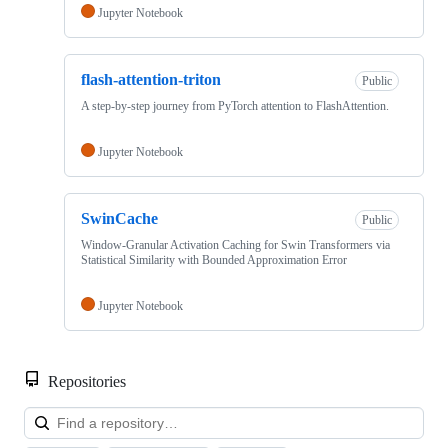
Jupyter Notebook
flash-attention-triton
Public
A step-by-step journey from PyTorch attention to FlashAttention.
Jupyter Notebook
SwinCache
Public
Window-Granular Activation Caching for Swin Transformers via
Statistical Similarity with Bounded Approximation Error
Jupyter Notebook
Repositories
Loa