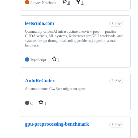
Jupyter Notebook
6
1
leetscuda.com
Public
Community-driven AI infrastructure interview prep — practice
CUDA kernels, ML systems, Kubernetes for GPU workloads, and
systems design through real coding problems judged on actual
hardware.
TypeScript
2
AutoReCoder
Public
An autonomous C→Rust migration agent
C
1
gpu-preprocessing-benchmark
Public