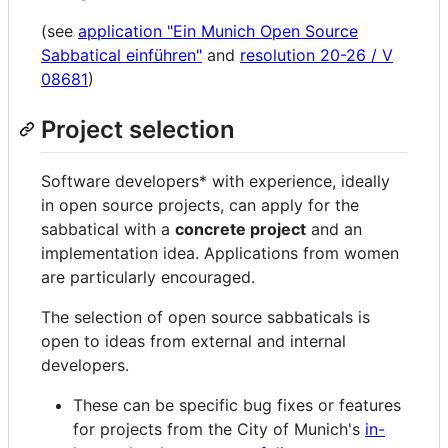
(see
application "Ein Munich Open Source
Sabbatical einführen"
and
resolution 20-26 / V
08681
)
Project selection
Software developers* with experience, ideally
in open source projects, can apply for the
sabbatical with a
concrete project
and an
implementation idea. Applications from women
are particularly encouraged.
The selection of open source sabbaticals is
open to ideas from external and internal
developers.
These can be specific bug fixes or features
for projects from the City of Munich's
in-