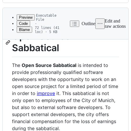
History
Latest
commit
Executable
Preview
File
Edit and
Outline
Code
·
raw actions
72 lines (41
Blame
File
loc) · 5 KB
Open Source
metadata
Sabbatical
and
controls
The
Open Source Sabbatical
is intended to
provide professionally qualified software
developers with the opportunity to work on an
open source project for a limited period of time
in order to
improve
it. This sabbatical is not
only open to employees of the City of Munich,
but also to external software developers. To
support external developers, the city offers
financial compensation for the loss of earnings
during the sabbatical.