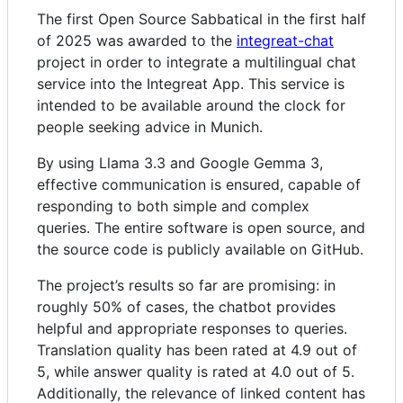
The first Open Source Sabbatical in the first half
of 2025 was awarded to the
integreat-chat
project in order to integrate a multilingual chat
service into the Integreat App. This service is
intended to be available around the clock for
people seeking advice in Munich.
By using Llama 3.3 and Google Gemma 3,
effective communication is ensured, capable of
responding to both simple and complex
queries. The entire software is open source, and
the source code is publicly available on GitHub.
The project’s results so far are promising: in
roughly 50% of cases, the chatbot provides
helpful and appropriate responses to queries.
Translation quality has been rated at 4.9 out of
5, while answer quality is rated at 4.0 out of 5.
Additionally, the relevance of linked content has