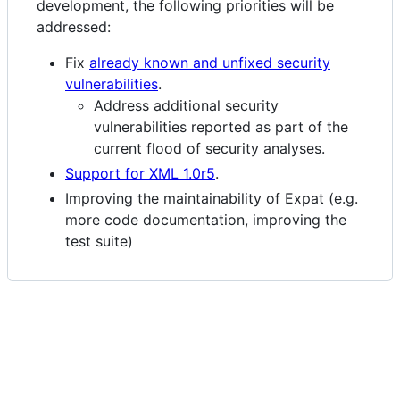
development, the following priorities will be
addressed:
Fix
already known and unfixed security
vulnerabilities
.
Address additional security
vulnerabilities reported as part of the
current flood of security analyses.
Support for XML 1.0r5
.
Improving the maintainability of Expat (e.g.
more code documentation, improving the
test suite)