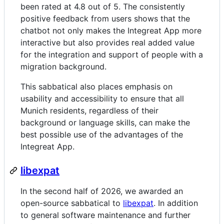
been rated at 4.8 out of 5. The consistently
positive feedback from users shows that the
chatbot not only makes the Integreat App more
interactive but also provides real added value
for the integration and support of people with a
migration background.
This sabbatical also places emphasis on
usability and accessibility to ensure that all
Munich residents, regardless of their
background or language skills, can make the
best possible use of the advantages of the
Integreat App.
libexpat
In the second half of 2026, we awarded an
open-source sabbatical to
libexpat
. In addition
to general software maintenance and further