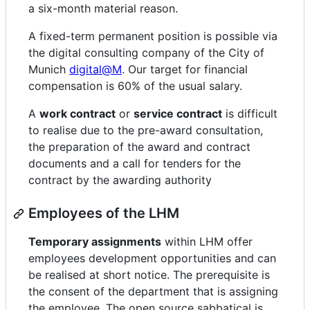
a six-month material reason.
A fixed-term permanent position is possible via
the digital consulting company of the City of
Munich
digital@M
. Our target for financial
compensation is 60% of the usual salary.
A
work contract
or
service contract
is difficult
to realise due to the pre-award consultation,
the preparation of the award and contract
documents and a call for tenders for the
contract by the awarding authority
Employees of the LHM
Temporary assignments
within LHM offer
employees development opportunities and can
be realised at short notice. The prerequisite is
the consent of the department that is assigning
the employee. The open source sabbatical is