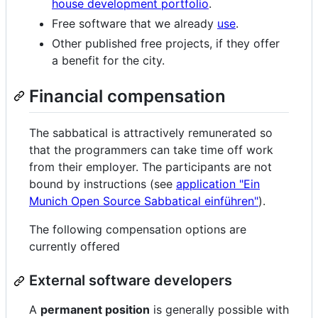
house development portfolio
.
Free software that we already
use
.
Other published free projects, if they offer
a benefit for the city.
Financial compensation
The sabbatical is attractively remunerated so
that the programmers can take time off work
from their employer. The participants are not
bound by instructions (see
application "Ein
Munich Open Source Sabbatical einführen"
).
The following compensation options are
currently offered
External software developers
A
permanent position
is generally possible with