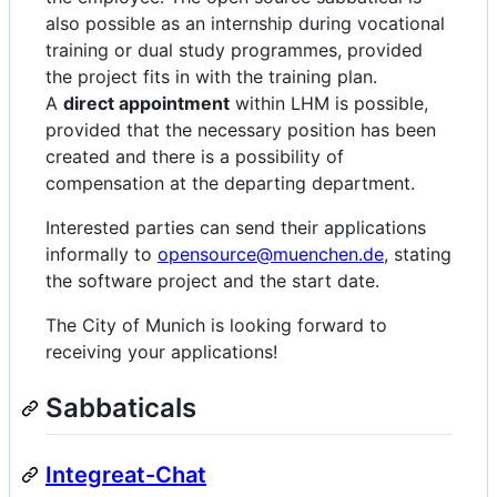
also possible as an internship during vocational
training or dual study programmes, provided
the project fits in with the training plan.
A
direct appointment
within LHM is possible,
provided that the necessary position has been
created and there is a possibility of
compensation at the departing department.
Interested parties can send their applications
informally to
opensource@muenchen.de
, stating
the software project and the start date.
The City of Munich is looking forward to
receiving your applications!
Sabbaticals
Integreat-Chat