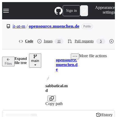
S
Navigation Menu
Appearance
k
Sign in
settings
i
p
t
it-at-m
/
opensource.muenchen.de
Public
o
c
o
Code
Issues
Pull requests
11
5
n
t
e
More file actions
n
Expand
opensource.
t
main
Breadcrumbs
file tree
Files
muenchen.d
e
/
sabbatical.m
d
Copy path
History