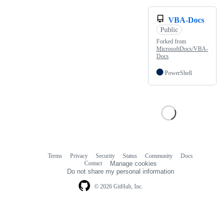
VBA-Docs
Public
Forked from
MicrosoftDocs/VBA-
Docs
PowerShell
Terms
Privacy
Security
Status
Community
Docs
Footer
Footer
Contact
Manage cookies
navigation
Do not share my personal information
© 2026 GitHub, Inc.