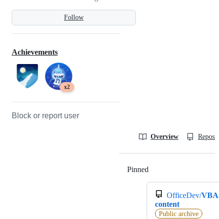
Follow
Achievements
x2
Block or report user
Overview
Reposit
Pinned
Loading
OfficeDev/
VBA
content
Public archive