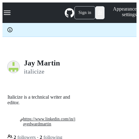
S
Navigation Menu
Appearance
k
Sign in
settings
i
p
t
o
c
o
n
t
e
Jay Martin
n
italicize
t
Italicize is a technical writer and
editor.
https://www.linkedin.com/in/j
ayedwardmartin
2
followers
·
2
following