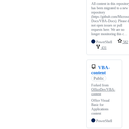
All content in this repositor
has been migrated to a new
repository
(https://github.com/Microso
Docs/VBA-Docs). Please 
not open issues or pull
requests here. We are no
longer monitoring this c…
PowerShell
582
431
VBA-
content
Public
Forked from
OfficeDev/VBA-
content
Office Visual
Basic for
Applications
content
PowerShell