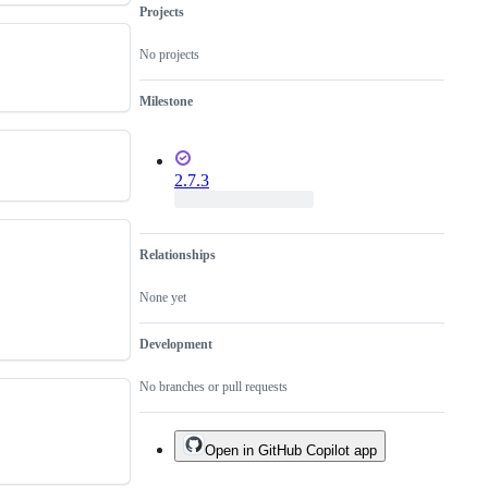
Projects
No projects
Milestone
2.7.3
Relationships
None yet
Development
No branches or pull requests
Open in GitHub Copilot app