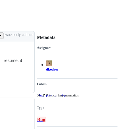
Issue body actions
Metadata
Assignees
Metadata
Issue
actions
I resume, it
dkocher
Labels
SFTP Protocol Implementation
high priority
sftp
SFTP
Protocol
Implementation
Type
Bug