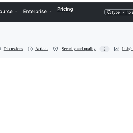
Pricing
ource
Enterprise
Type
/
to 
Discussions
Actions
Security and quality
Insigh
2