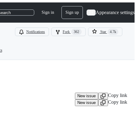
Appearance settings
Sign in
Sign up
search
Notifications
Fork
362
Star
4.7k
ts
Copy link
New issue
Copy link
New issue