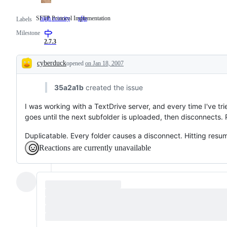
SFTP Protocol Implementation
high priority
sftp
SFTP
Labels
Protocol
Milestone
Implementation
2.7.3
cyberduck
opened
on Jan 18, 2007
Description
35a2a1b
created the issue
I was working with a TextDrive server, and every time I've tri
goes until the next subfolder is uploaded, then disconnects. 
Duplicatable. Every folder causes a disconnect. Hitting resume
Reactions are currently unavailable