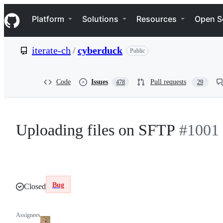
S
Navigation Menu
k
Platform
Solutions
Resources
Open S
i
p
t
iterate-ch
/
cyberduck
Public
o
c
o
n
Code
Issues
Pull requests
478
29
t
e
n
t
Uploading files on SFTP
#1001
Bug
Closed
Assignees