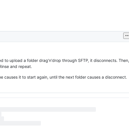
ed to upload a folder drag'n'drop through SFTP, it disconnects. Then, 
Rinse and repeat.
 causes it to start again, until the next folder causes a disconnect.