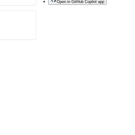
Open in GitHub Copilot app