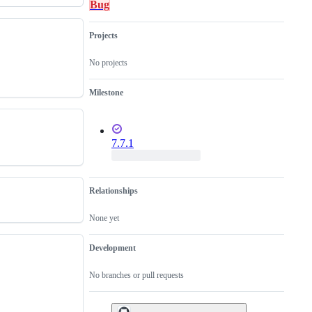
Bug
Projects
No projects
Milestone
7.7.1
Relationships
None yet
Development
No branches or pull requests