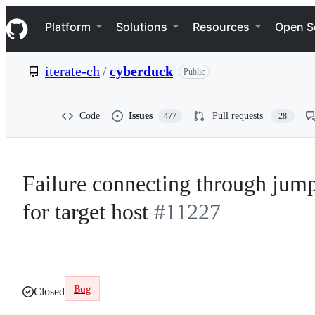
S
Navigation Menu
k
Platform
Solutions
Resources
Open S
i
p
t
iterate-ch
/
cyberduck
Public
o
c
o
n
Code
Issues
Pull requests
477
28
t
e
n
t
Failure connecting through jump 
for target host
#11227
Bug
Closed