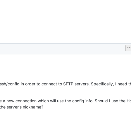
sh/config in order to connect to SFTP servers. Specifically, I need t
e a new connection which will use the config info. Should I use the H
 the server's nickname?