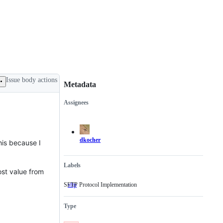
Issue body actions
Metadata
Assignees
Metadata
Issue
actions
dkocher
his because I
Labels
ost value from
SFTP Protocol Implementation
sftp
SFTP
Protocol
Implementation
Type