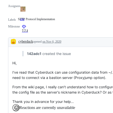
Assignees
SFTP Protocol Implementation
sftp
SFTP
Labels
Protocol
Milestone
Implementation
7.7.1
cyberduck
opened
on Nov 6, 2020
Description
142adc1
created the issue
Hi,
I've read that Cyberduck can use configuration data from ~/.s
need to connect via a bastion server (Proxyjump option).
From the wiki page, I really can't understand how to configur
the config file as the server's nickname in Cyberduck? Or as
Thank you in advance for your help…
Reactions are currently unavailable