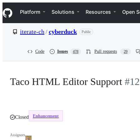
S
Navigation Menu
k
Platform
Solutions
Resources
Open S
i
p
t
iterate-ch
/
cyberduck
Public
o
c
o
n
Code
Issues
Pull requests
478
29
t
e
n
t
Taco HTML Editor Support
#12
Enhancement
Closed
Assignees