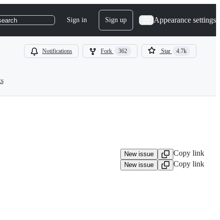
Appearance settings
Sign in
Sign up
search
Notifications
Fork
362
Star
4.7k
ts
Copy link
New issue
Copy link
New issue