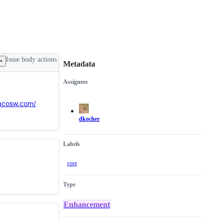
Issue body actions
Metadata
Assignees
Metadata
Issue
actions
tacosw.com/
dkocher
Labels
core
Type
Enhancement