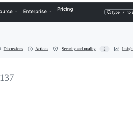
Pricing
ource
Enterprise
Type
/
to 
Discussions
Actions
Security and quality
Insigh
2
137