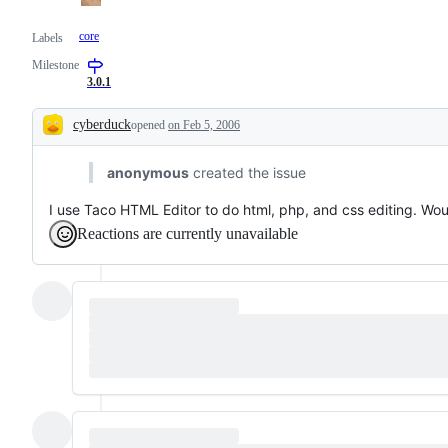
core
Labels
Milestone
3.0.1
cyberduck
opened
on Feb 5, 2006
Description
anonymous
created the issue
I use Taco HTML Editor to do html, php, and css editing. Would 
Reactions are currently unavailable