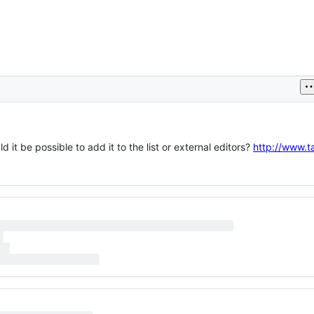
it be possible to add it to the list or external editors?
http://www.