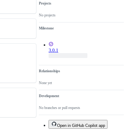
Projects
No projects
Milestone
3.0.1
Relationships
None yet
Development
No branches or pull requests
Open in GitHub Copilot app