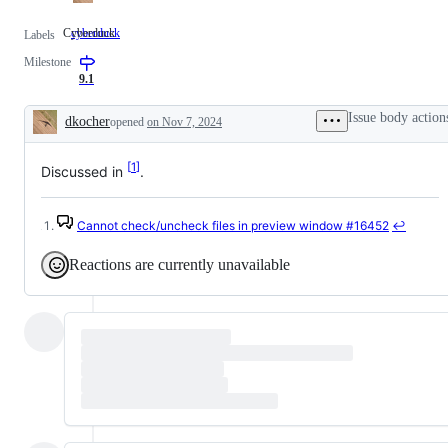
Cyberduck
cyberduck
Cyberduck
Labels
Milestone
9.1
Issue body action
dkocher
opened
on Nov 7, 2024
Description
1
Discussed in
.
Cannot check/uncheck files in preview window
#16452
↩
Footnotes
Reactions are currently unavailable