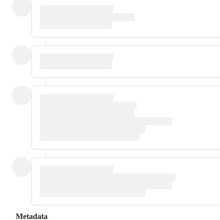
Metadata