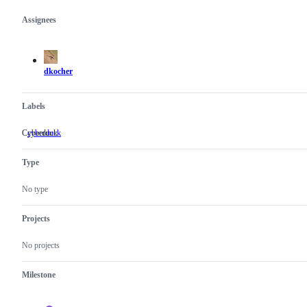
Assignees
Metadata
Issue
actions
dkocher
Labels
Cyberduck
cyberduck
Cyberduck
Type
No type
Projects
No projects
Milestone