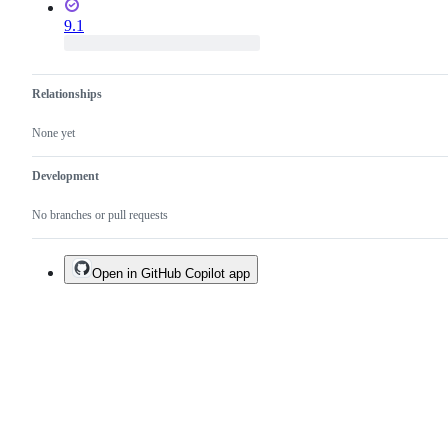
9.1
Relationships
None yet
Development
No branches or pull requests
Open in GitHub Copilot app