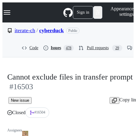
S
Navigation Menu
Appearance
k
Sign in
settings
i
p
t
iterate-ch
/
cyberduck
Public
o
c
o
Code
Issues
Pull requests
478
29
n
t
e
n
t
Cannot exclude files in transfer prompt
#16503
Copy li
New issue
Closed
#16504
Assignees