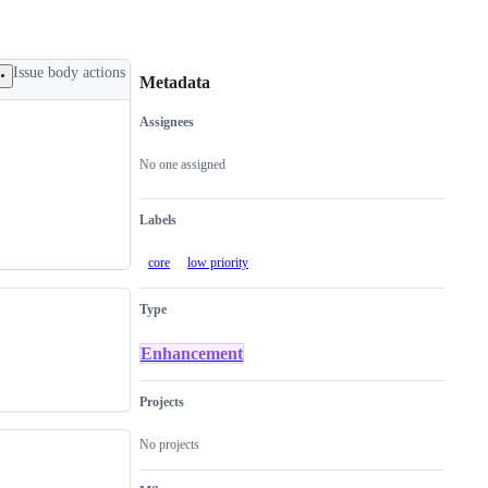
Issue body actions
Metadata
Assignees
Metadata
Issue
actions
No one assigned
Labels
core
low priority
Type
Enhancement
Projects
No projects