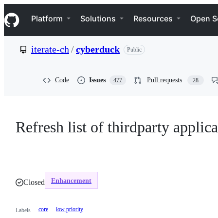
S
Navigation Menu
k
Platform
Solutions
Resources
Open S
i
p
t
iterate-ch
/
cyberduck
Public
o
c
o
n
Code
Issues
Pull requests
477
28
t
e
n
t
Refresh list of thirdparty appli
Enhancement
Closed
core
low priority
Labels