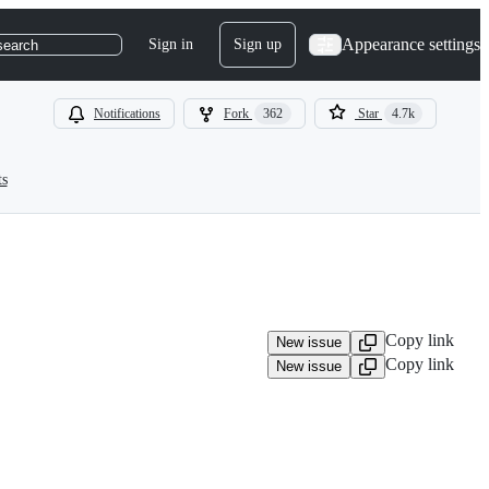
Appearance settings
Sign in
Sign up
search
Notifications
Fork
362
Star
4.7k
ts
Copy link
New issue
Copy link
New issue