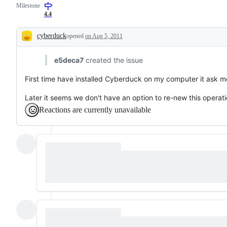
Milestone
4.4
cyberduck
opened
on Aug 5, 2011
Description
e5deca7
created the issue
First time have installed Cyberduck on my computer it ask m
Later it seems we don't have an option to re-new this operati
Reactions are currently unavailable