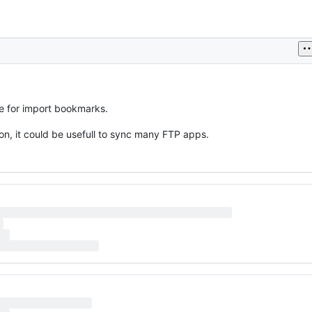
e for import bookmarks.
on, it could be usefull to sync many FTP apps.