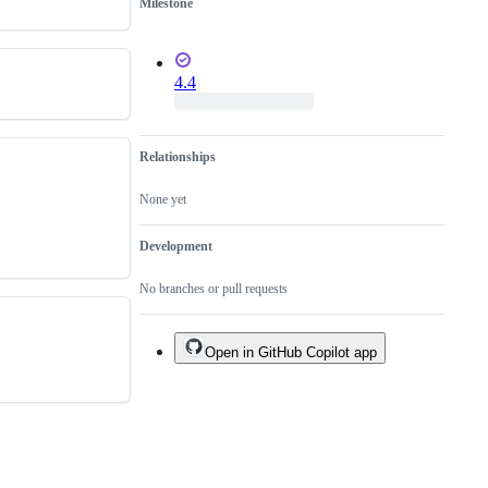
Milestone
4.4
Relationships
None yet
Development
No branches or pull requests
Open in GitHub Copilot app