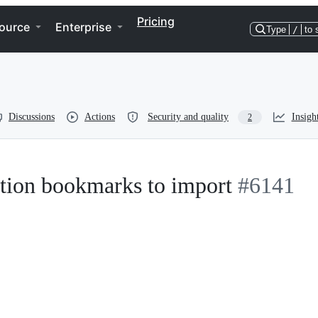
Pricing
ource
Enterprise
Type
/
to 
Discussions
Actions
Security and quality
Insigh
2
cation bookmarks to import
#6141