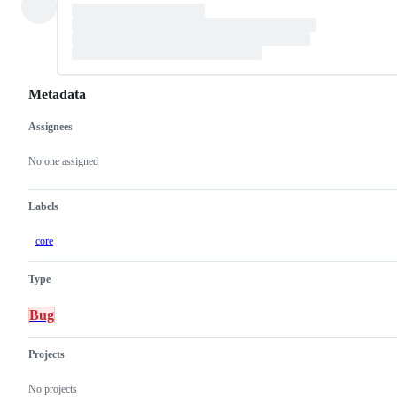
Metadata
Assignees
Metadata
Issue
actions
No one assigned
Labels
core
Type
Bug
Projects
No projects