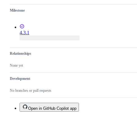
Milestone
4.3.1
Relationships
None yet
Development
No branches or pull requests
Open in GitHub Copilot app