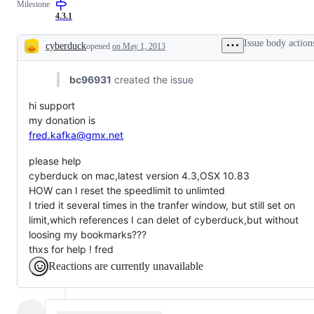
Milestone
4.3.1
Issue body action
cyberduck
opened
on May 1, 2013
Description
bc96931
created the issue
hi support
my donation is
fred.kafka@gmx.net
please help
cyberduck on mac,latest version 4.3,OSX 10.83
HOW can I reset the speedlimit to unlimted
I tried it several times in the tranfer window, but still set on
limit,which references I can delet of cyberduck,but without
loosing my bookmarks???
thxs for help ! fred
Reactions are currently unavailable