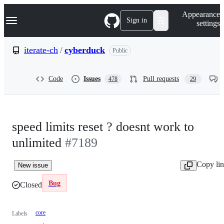
S
Navigation Menu
Appearance
k
Sign in
settings
i
p
t
iterate-ch
/
cyberduck
Public
o
c
o
Code
Issues
Pull requests
478
29
n
t
e
n
t
speed limits reset ? doesnt work to
unlimited
#7189
Copy li
New issue
Bug
Closed
core
Labels