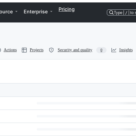
Pricing
ource
Enterprise
Type
/
to 
Actions
Projects
Security and quality
Insights
0