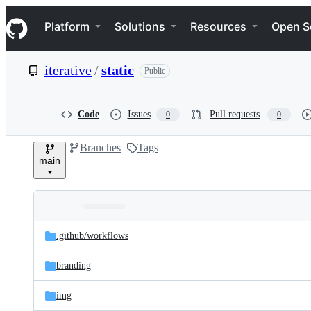
S
Navigation Menu
k
Platform
Solutions
Resources
Open S
i
p
t
iterative
/
static
Public
o
c
o
n
Code
Issues
Pull requests
0
0
t
e
Branches
Tags
n
main
t
Folders
Latest
and
.github/
workflows
commit
files
branding
img