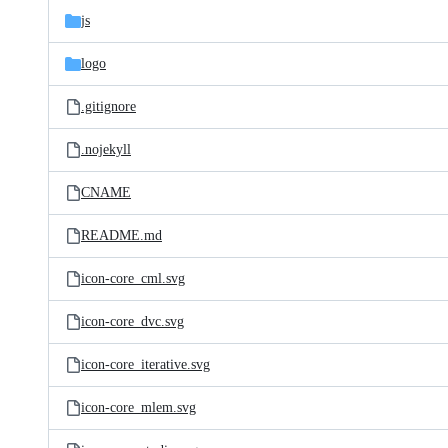
js
logo
.gitignore
.nojekyll
CNAME
README.md
icon-core_cml.svg
icon-core_dvc.svg
icon-core_iterative.svg
icon-core_mlem.svg