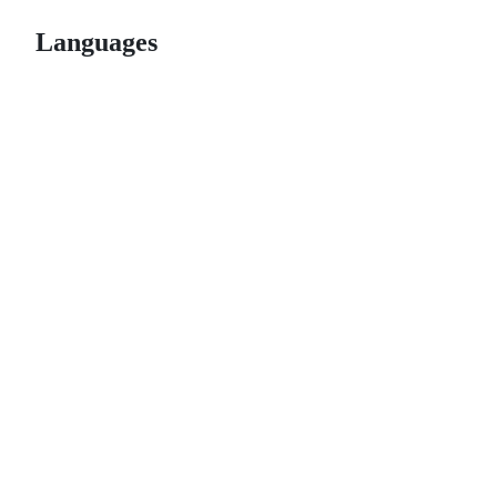
Languages
© 2026 GitHub, Inc.
Term
Footer
Footer