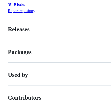
Watchers
0
forks
Forks
Report repository
Releases
Packages
Used by
Contributors