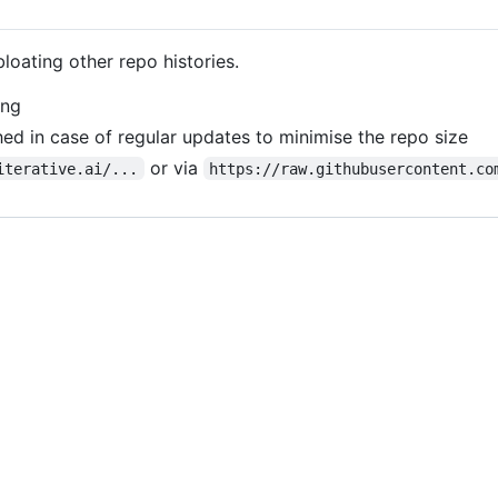
bloating other repo histories.
ing
ed in case of regular updates to minimise the repo size
or via
iterative.ai/...
https://raw.githubusercontent.co