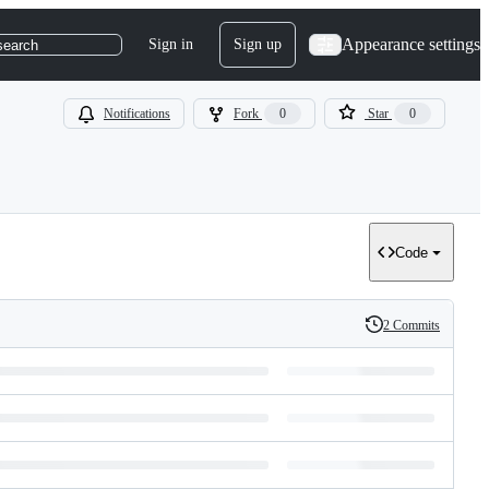
Appearance settings
Sign in
Sign up
search
Notifications
Fork
0
Star
0
Code
2 Commits
History