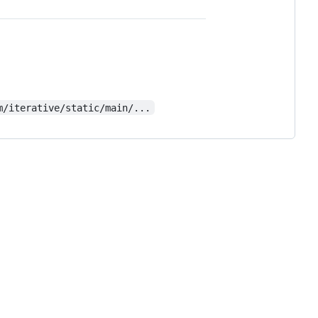
m/iterative/static/main/...