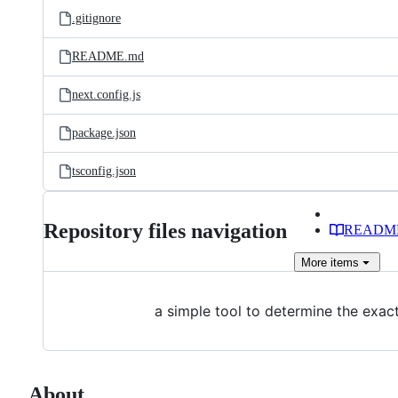
.gitignore
README.md
next.config.js
package.json
tsconfig.json
Repository files navigation
READM
More
items
a simple tool to determine the exa
About