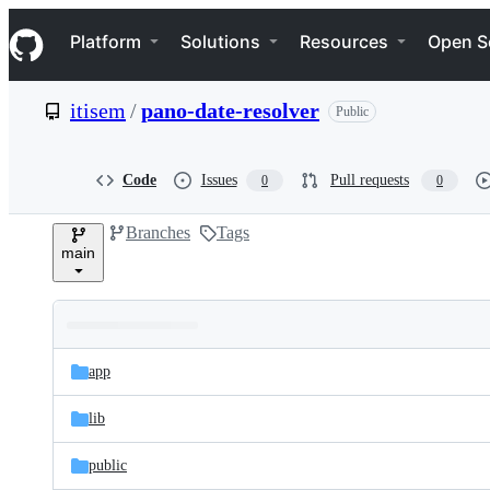
S
Navigation Menu
k
Platform
Solutions
Resources
Open S
i
p
t
itisem
/
pano-date-resolver
Public
o
c
o
n
Code
Issues
Pull requests
0
0
t
e
Branches
Tags
n
main
t
Folders
Latest
and
app
commit
files
lib
public