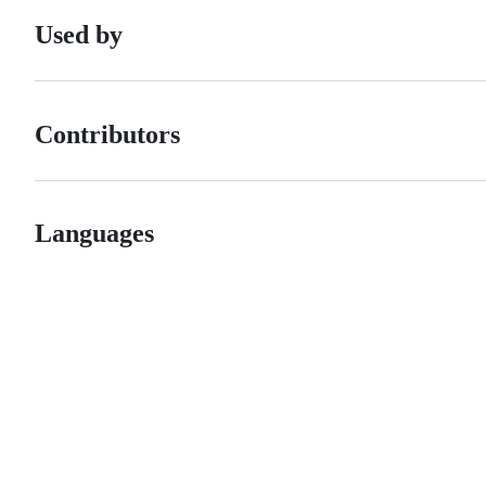
Used by
Contributors
Languages