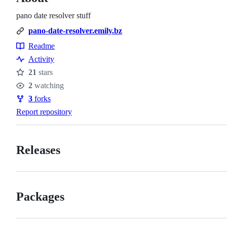
pano date resolver stuff
pano-date-resolver.emily.bz
Readme
Resources
Activity
21
stars
Stars
2
watching
Watchers
3
forks
Forks
Report repository
Releases
Packages