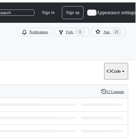
Appearance settings
Sign in
Sign up
search
Notifications
Fork
3
Star
21
Code
13 Commits
History