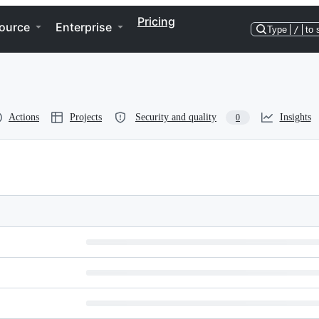
Pricing
ource
Enterprise
Type
/
to 
Actions
Projects
Security and quality
Insights
0