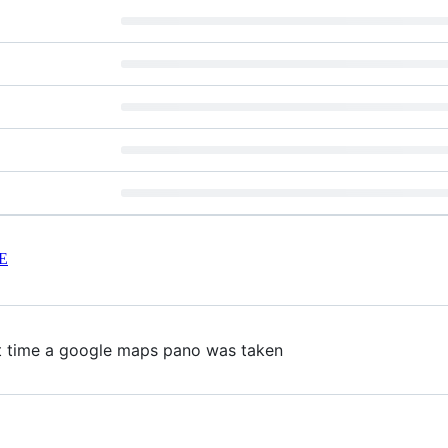
E
ct time a google maps pano was taken