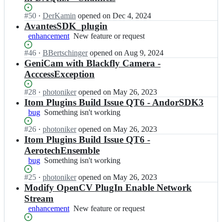
Status:
#
50
I
·
DerKamin
opened
on Dec 4, 2024
Open.
n
AvantesSDK_plugin
i
enhancement
New
New feature or request
t
feature
o
Status:
#
46
I
·
BBertschinger
opened
on Aug 9, 2024
or
m
Open.
n
GeniCam with Blackfly Camera -
request
-
i
AcccessException
p
t
r
o
Status:
#
28
I
·
photoniker
opened
on May 26, 2023
o
m
Open.
n
Itom Plugins Build Issue QT6 - AndorSDK3
j
-
i
bug
Something
Something isn't working
e
p
t
isn't
c
r
o
Status:
#
26
I
·
photoniker
opened
on May 26, 2023
working
t/
o
m
Open.
n
Itom Plugins Build Issue QT6 -
p
j
-
i
AerotechEnsemble
l
e
p
t
u
c
bug
Something
Something isn't working
r
o
g
t/
isn't
o
m
i
Status:
#
25
I
·
photoniker
opened
on May 26, 2023
p
working
j
-
n
Open.
n
Modify OpenCV PlugIn Enable Network
l
e
p
s;
i
u
Stream
c
r
t
g
t/
enhancement
New
New feature or request
o
o
i
p
feature
j
m