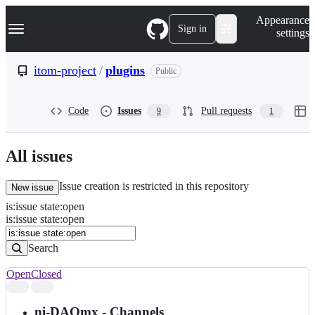
S
Navigation Menu
Appearance
k
Sign in
settings
i
p
t
itom-project
/
plugins
Public
o
c
o
Code
Issues
Pull requests
9
1
n
t
e
n
All issues
t
Issue creation is restricted in this repository
New issue
is
:
issue
state
:
open
Search
Issues
is:issue state:open
Issues
Search
Open
Closed
Search
results
ni-DAQmx - Channels