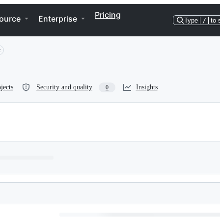
Pricing
ource
Enterprise
Type
/
to 
c
jects
Security and quality
Insights
0