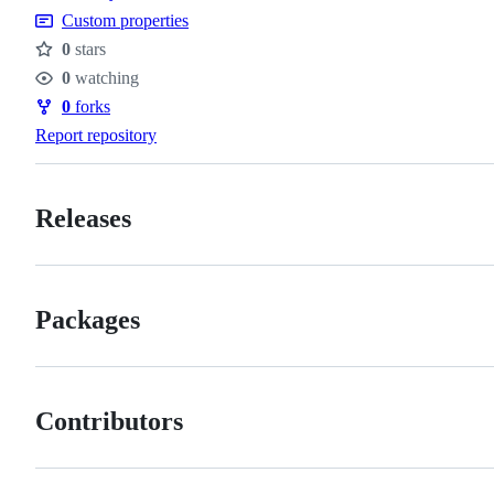
Custom properties
0
stars
Stars
0
watching
Watchers
0
forks
Forks
Report repository
Releases
Packages
Contributors