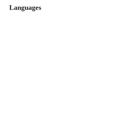
Languages
© 2026 GitHub, Inc.
Term
Footer
Footer