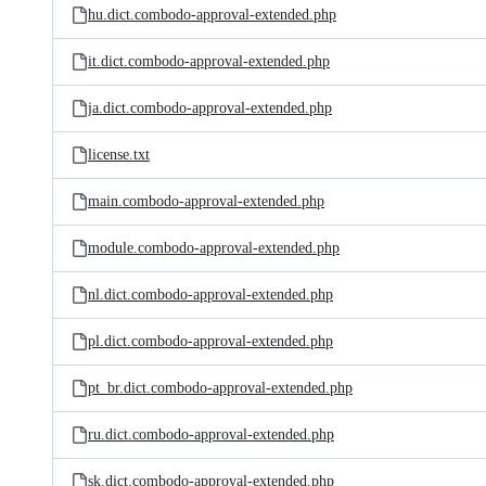
hu.dict.combodo-approval-extended.php
it.dict.combodo-approval-extended.php
ja.dict.combodo-approval-extended.php
license.txt
main.combodo-approval-extended.php
module.combodo-approval-extended.php
nl.dict.combodo-approval-extended.php
pl.dict.combodo-approval-extended.php
pt_br.dict.combodo-approval-extended.php
ru.dict.combodo-approval-extended.php
sk.dict.combodo-approval-extended.php