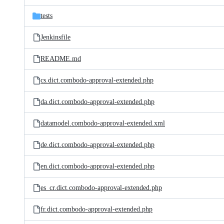
files
tests
Jenkinsfile
README.md
cs.dict.combodo-approval-extended.php
da.dict.combodo-approval-extended.php
datamodel.combodo-approval-extended.xml
de.dict.combodo-approval-extended.php
en.dict.combodo-approval-extended.php
es_cr.dict.combodo-approval-extended.php
fr.dict.combodo-approval-extended.php