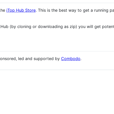
 the
iTop Hub Store
. This is the best way to get a running p
ub (by cloning or downloading as zip) you will get potenti
ponsored, led and supported by
Combodo
.