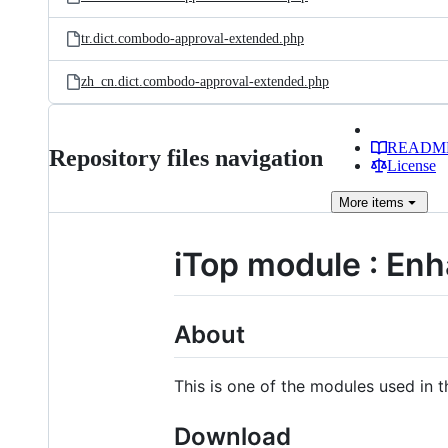
tr.dict.combodo-approval-extended.php
zh_cn.dict.combodo-approval-extended.php
READM
Repository files navigation
License
More
items
iTop module : En
About
This is one of the modules used in
Download