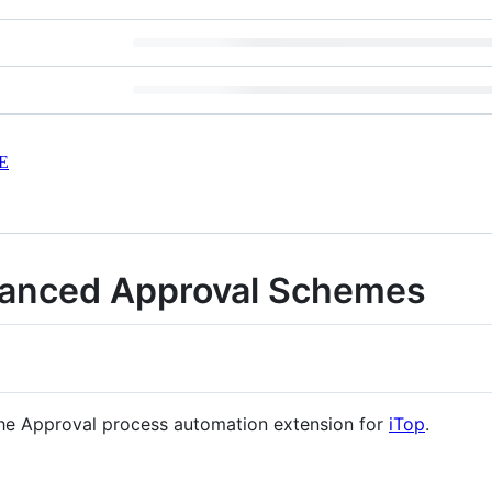
E
hanced Approval Schemes
 the Approval process automation extension for
iTop
.