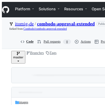
S
Navigation Menu
k
Platform
Solutions
Resources
Open S
i
p
t
itomig-de
/
combodo-approval-extended
Publi
o
c
forked from
Combodo/combodo-approval-extended
o
n
t
Code
Pull requests
Actions
Pro
0
e
n
Branches
Tags
t
master
Folders
Latest
and
images
commit