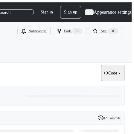
Appearance settings
Sign in
Sign up
search
Notifications
Fork
0
Star
0
Code
82 Commits
History