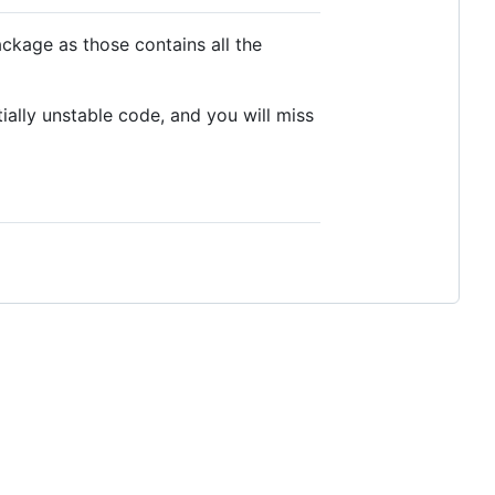
ackage as those contains all the
ally unstable code, and you will miss