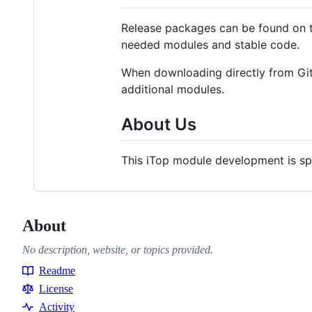
Release packages can be found on
needed modules and stable code.
When downloading directly from GitH
additional modules.
About Us
This iTop module development is s
About
No description, website, or topics provided.
Readme
Resources
License
Activity