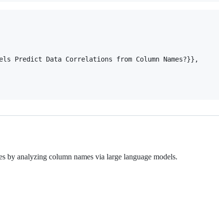
els Predict Data Correlations from Column Names?}},

ables by analyzing column names via large language models.