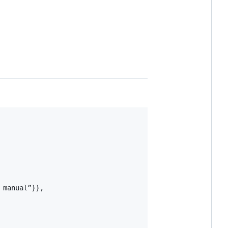
manual”}},
