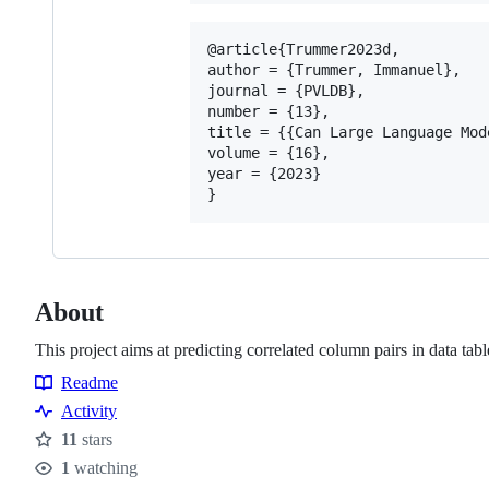
@article{Trummer2023d,

author = {Trummer, Immanuel},

journal = {PVLDB},

number = {13},

title = {{Can Large Language Mod
volume = {16},

year = {2023}

About
This project aims at predicting correlated column pairs in data t
Readme
Resources
Activity
11
stars
Stars
1
watching
Watchers