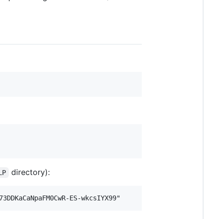
directory):
LP