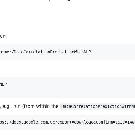
un:
LP

, e.g., run (from within the
DataCorrelationPredictionWithN