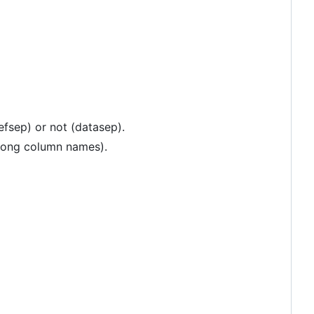
efsep) or not (datasep).
 long column names).