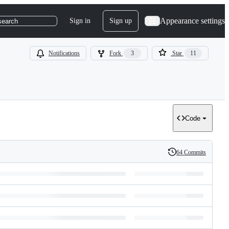
Appearance settings
Sign in
Sign up
search
Notifications
Fork
3
Star
11
Code
64 Commits
History