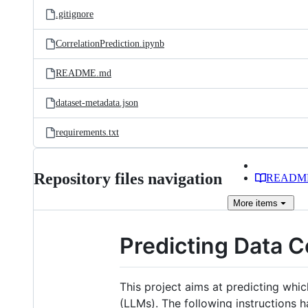
.gitignore
CorrelationPrediction.ipynb
README.md
dataset-metadata.json
requirements.txt
Repository files navigation
READM
More
items
Predicting Data C
This project aims at predicting whi
(LLMs). The following instructions