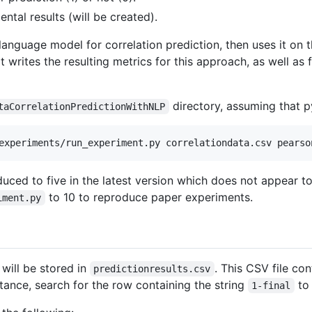
ntal results (will be created).
language model for correlation prediction, then uses it on t
 writes the resulting metrics for this approach, as well as f
directory, assuming that py
taCorrelationPredictionWithNLP
ced to five in the latest version which does not appear to 
to 10 to reproduce paper experiments.
iment.py
 will be stored in
. This CSV file co
predictionresults.csv
nstance, search for the row containing the string
to 
1-final