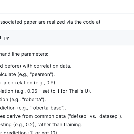
associated paper are realized via the code at
mand line parameters:
d before) with correlation data.
lculate (e.g., "pearson").
 a correlation (e.g., 0.9).
tion (e.g., 0.05 - set to 1 for Theil's U).
on (e.g., "roberta").
iction (e.g., "roberta-base").
les derive from common data ("defsep" vs. "datasep").
ting (e.g., 0.2), rather than training.
prediction (1) or not (0).