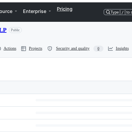
Pricing
ource
Enterprise
Type
/
to 
NLP
Public
Actions
Projects
Security and quality
Insights
0