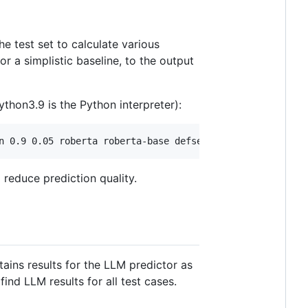
he test set to calculate various
or a simplistic baseline, to the output
thon3.9 is the Python interpreter):
reduce prediction quality.
ntains results for the LLM predictor as
find LLM results for all test cases.