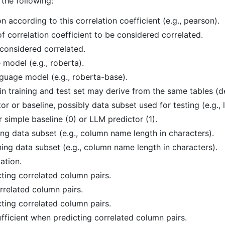
 the following:
on according to this correlation coefficient (e.g., pearson).
f correlation coefficient to be considered correlated.
considered correlated.
model (e.g., roberta).
uage model (e.g., roberta-base).
in training and test set may derive from the same tables (d
r or baseline, possibly data subset used for testing (e.g.,
 simple baseline (0) or LLM predictor (1).
ing data subset (e.g., column name length in characters).
ing data subset (e.g., column name length in characters).
lation.
cting correlated column pairs.
orrelated column pairs.
ting correlated column pairs.
ficient when predicting correlated column pairs.