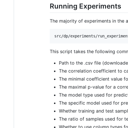
Running Experiments
The majority of experiments in the 
This script takes the following com
Path to the .csv file (downloade
The correlation coefficient to ca
The minimal coefficient value for
The maximal p-value for a correla
The model type used for predicti
The specific model used for pred
Whether training and test samp
The ratio of samples used for tes
Whether to use column types for 