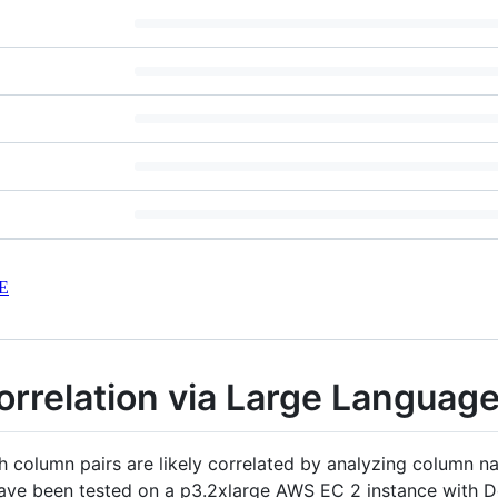
E
orrelation via Large Languag
ch column pairs are likely correlated by analyzing column 
 have been tested on a p3.2xlarge AWS EC 2 instance with