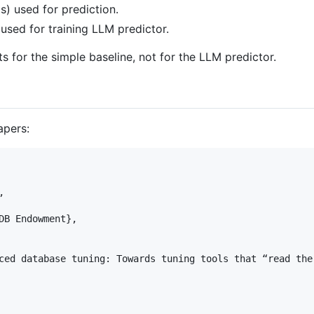
s) used for prediction.
 used for training LLM predictor.
ts for the simple baseline, not for the LLM predictor.
apers:


DB Endowment},

ced database tuning: Towards tuning tools that “read the 