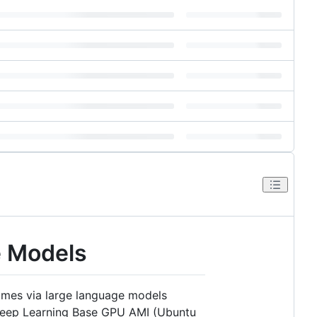
e Models
names via large language models
 Deep Learning Base GPU AMI (Ubuntu