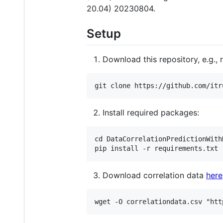
20.04) 20230804.
Setup
Download this repository, e.g., r
Install required packages:
cd DataCorrelationPredictionWithN
Download correlation data
here