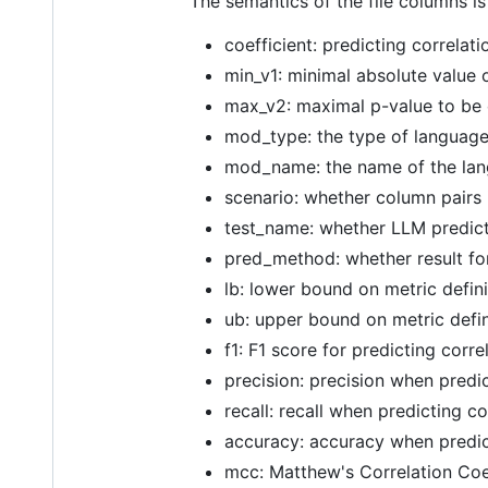
The semantics of the file columns is
coefficient: predicting correlati
min_v1: minimal absolute value o
max_v2: maximal p-value to be 
mod_type: the type of language 
mod_name: the name of the lang
scenario: whether column pairs 
test_name: whether LLM predicto
pred_method: whether result for
lb: lower bound on metric defin
ub: upper bound on metric defin
f1: F1 score for predicting corre
precision: precision when predi
recall: recall when predicting c
accuracy: accuracy when predic
mcc: Matthew's Correlation Coef