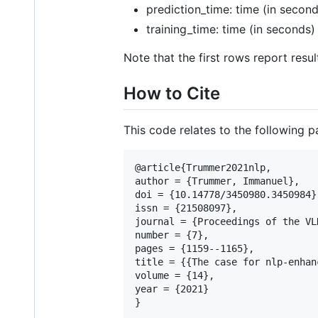
prediction_time: time (in second
training_time: time (in seconds)
Note that the first rows report resul
How to Cite
This code relates to the following p
@article{Trummer2021nlp,

author = {Trummer, Immanuel},

doi = {10.14778/3450980.3450984},
issn = {21508097},

journal = {Proceedings of the VL
number = {7},

pages = {1159--1165},

title = {{The case for nlp-enhan
volume = {14},

year = {2021}
