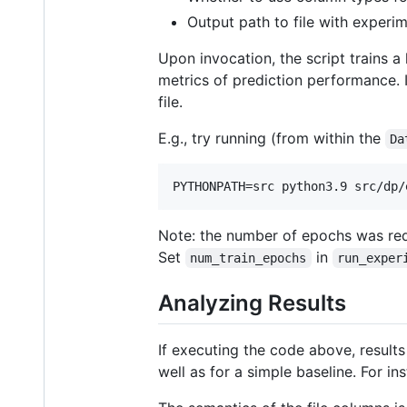
Output path to file with experime
Upon invocation, the script trains a 
metrics of prediction performance. It
file.
E.g., try running (from within the
Da
Note: the number of epochs was redu
Set
in
num_train_epochs
run_exper
Analyzing Results
If executing the code above, results
well as for a simple baseline. For i